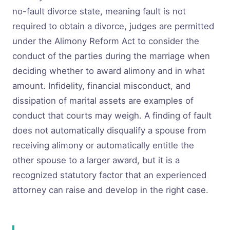
no-fault divorce state, meaning fault is not
required to obtain a divorce, judges are permitted
under the Alimony Reform Act to consider the
conduct of the parties during the marriage when
deciding whether to award alimony and in what
amount. Infidelity, financial misconduct, and
dissipation of marital assets are examples of
conduct that courts may weigh. A finding of fault
does not automatically disqualify a spouse from
receiving alimony or automatically entitle the
other spouse to a larger award, but it is a
recognized statutory factor that an experienced
attorney can raise and develop in the right case.