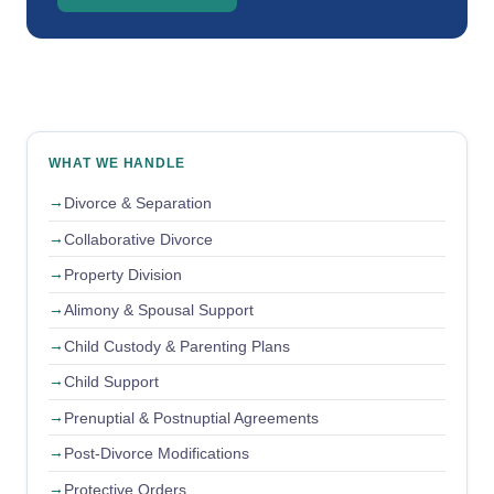
WHAT WE HANDLE
Divorce & Separation
Collaborative Divorce
Property Division
Alimony & Spousal Support
Child Custody & Parenting Plans
Child Support
Prenuptial & Postnuptial Agreements
Post-Divorce Modifications
Protective Orders