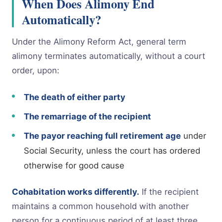
When Does Alimony End
Automatically?
Under the Alimony Reform Act, general term
alimony terminates automatically, without a court
order, upon:
The death of either party
The remarriage of the recipient
The payor reaching full retirement age
under
Social Security, unless the court has ordered
otherwise for good cause
Cohabitation works differently.
If the recipient
maintains a common household with another
person for a continuous period of at least three