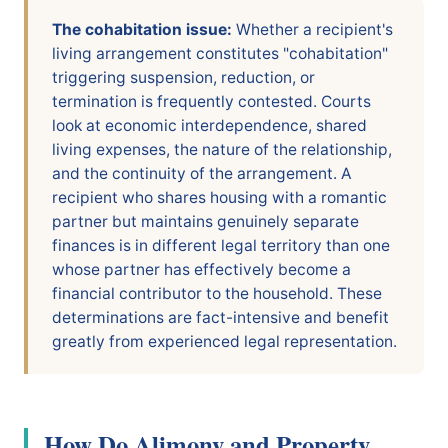
The cohabitation issue:
Whether a recipient's
living arrangement constitutes "cohabitation"
triggering suspension, reduction, or
termination is frequently contested. Courts
look at economic interdependence, shared
living expenses, the nature of the relationship,
and the continuity of the arrangement. A
recipient who shares housing with a romantic
partner but maintains genuinely separate
finances is in different legal territory than one
whose partner has effectively become a
financial contributor to the household. These
determinations are fact-intensive and benefit
greatly from experienced legal representation.
How Do Alimony and Property