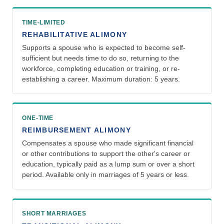
TIME-LIMITED
REHABILITATIVE ALIMONY
Supports a spouse who is expected to become self-
sufficient but needs time to do so, returning to the
workforce, completing education or training, or re-
establishing a career. Maximum duration: 5 years.
ONE-TIME
REIMBURSEMENT ALIMONY
Compensates a spouse who made significant financial
or other contributions to support the other's career or
education, typically paid as a lump sum or over a short
period. Available only in marriages of 5 years or less.
SHORT MARRIAGES