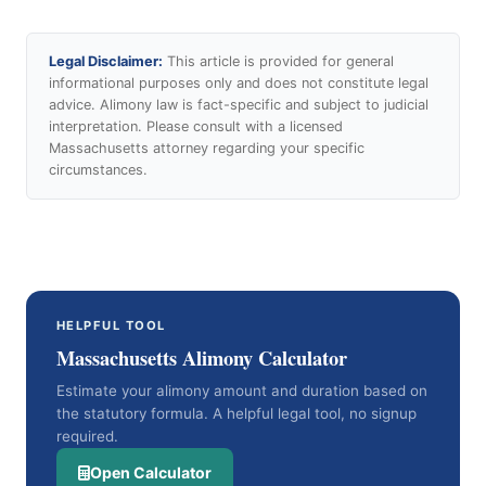
Legal Disclaimer:
This article is provided for general
informational purposes only and does not constitute legal
advice. Alimony law is fact-specific and subject to judicial
interpretation. Please consult with a licensed
Massachusetts attorney regarding your specific
circumstances.
HELPFUL TOOL
Massachusetts Alimony Calculator
Estimate your alimony amount and duration based on
the statutory formula. A helpful legal tool, no signup
required.
Open Calculator