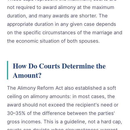
not required to award alimony at the maximum
duration, and many awards are shorter. The
appropriate duration in any given case depends
on the specific circumstances of the marriage and
the economic situation of both spouses.
How Do Courts Determine the
Amount?
The Alimony Reform Act also established a soft
ceiling on alimony amounts: in most cases, the
award should not exceed the recipient's need or
30–35% of the difference between the parties'
gross incomes. This is a guideline, not a hard cap,