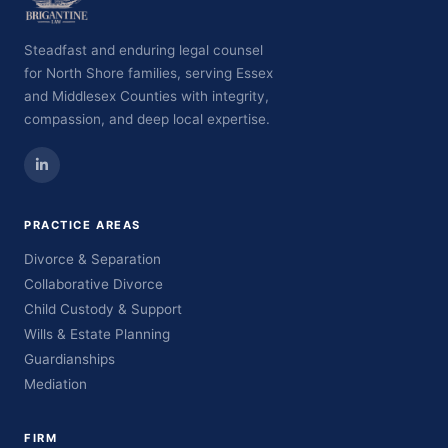
Steadfast and enduring legal counsel
for North Shore families, serving Essex
and Middlesex Counties with integrity,
compassion, and deep local expertise.
PRACTICE AREAS
Divorce & Separation
Collaborative Divorce
Child Custody & Support
Wills & Estate Planning
Guardianships
Mediation
FIRM