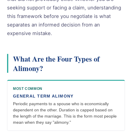
seeking support or facing a claim, understanding
this framework before you negotiate is what
separates an informed decision from an
expensive mistake.
What Are the Four Types of
Alimony?
MOST COMMON
GENERAL TERM ALIMONY
Periodic payments to a spouse who is economically
dependent on the other. Duration is capped based on
the length of the marriage. This is the form most people
mean when they say "alimony."