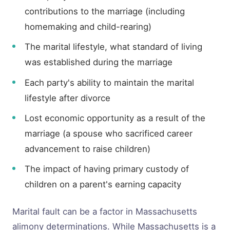
contributions to the marriage (including
homemaking and child-rearing)
The marital lifestyle, what standard of living
was established during the marriage
Each party's ability to maintain the marital
lifestyle after divorce
Lost economic opportunity as a result of the
marriage (a spouse who sacrificed career
advancement to raise children)
The impact of having primary custody of
children on a parent's earning capacity
Marital fault can be a factor in Massachusetts
alimony determinations. While Massachusetts is a