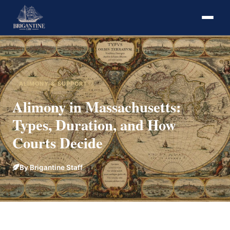
ALIMONY & SUPPORT
Alimony in Massachusetts:
Types, Duration, and How
Courts Decide
By Brigantine Staff