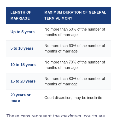
LENGTH OF
MAXIMUM DURATION OF GENERAL
MARRIAGE
TERM ALIMONY
No more than 50% of the number of
Up to 5 years
months of marriage
No more than 60% of the number of
5 to 10 years
months of marriage
No more than 70% of the number of
10 to 15 years
months of marriage
No more than 80% of the number of
15 to 20 years
months of marriage
20 years or
Court discretion, may be indefinite
more
These caps represent the
maximum
, courts are