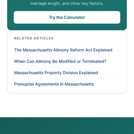
marriage length, and other key factors.
Try the Calculator
RELATED ARTICLES
The Massachusetts Alimony Reform Act Explained
When Can Alimony Be Modified or Terminated?
Massachusetts Property Division Explained
Prenuptial Agreements in Massachusetts