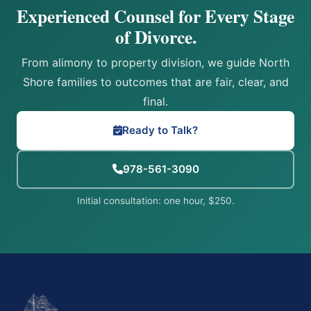
Experienced Counsel for Every Stage
of Divorce.
From alimony to property division, we guide North
Shore families to outcomes that are fair, clear, and
final.
Ready to Talk?
978-561-3090
Initial consultation: one hour, $250.