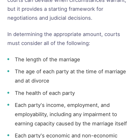
courts can deviate when circumstances warrant,
but it provides a starting framework for
negotiations and judicial decisions.
In determining the appropriate amount, courts
must consider all of the following:
The length of the marriage
The age of each party at the time of marriage
and at divorce
The health of each party
Each party's income, employment, and
employability, including any impairment to
earning capacity caused by the marriage itself
Each party's economic and non-economic