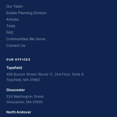
Our Team
Estate Planning Division
Articles
Tools
FAQ
Communities We Serve
Contact Us
OUR OFFICES
Topsfield
458 Boston Street (Route 1), 2nd Floor, Suite 6
Topsfield, MA 01983
Gloucester
224 Washington Street
Gloucester, MA 01930
North Andover