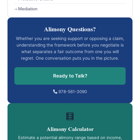
Mediation
Alimony Questions?
Whether you are seeking support or opposing a claim,
understanding the framework before you negotiate is
what separates a fair outcome from one you will
regret. One conversation puts you in the picture.
Ready to Talk?
978-561-3090
🧮
Alimony Calculator
Estimate a potential alimony range based on income,