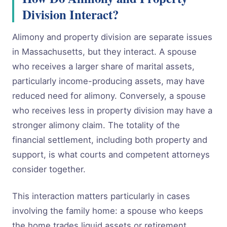
Division Interact?
Alimony and property division are separate issues
in Massachusetts, but they interact. A spouse
who receives a larger share of marital assets,
particularly income-producing assets, may have
reduced need for alimony. Conversely, a spouse
who receives less in property division may have a
stronger alimony claim. The totality of the
financial settlement, including both property and
support, is what courts and competent attorneys
consider together.
This interaction matters particularly in cases
involving the family home: a spouse who keeps
the home trades liquid assets or retirement