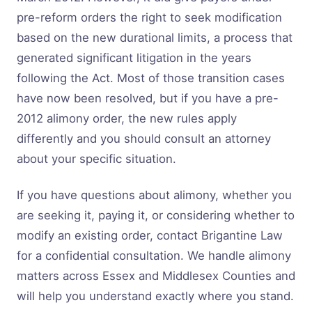
pre-reform orders the right to seek modification
based on the new durational limits, a process that
generated significant litigation in the years
following the Act. Most of those transition cases
have now been resolved, but if you have a pre-
2012 alimony order, the new rules apply
differently and you should consult an attorney
about your specific situation.
If you have questions about alimony, whether you
are seeking it, paying it, or considering whether to
modify an existing order, contact Brigantine Law
for a confidential consultation. We handle alimony
matters across Essex and Middlesex Counties and
will help you understand exactly where you stand.