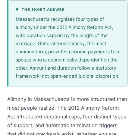
THE SHORT ANSWER
Massachusetts recognizes four types of
alimony under the 2012 Alimony Reform Act,
with duration capped by the length of the
marriage. General term alimony, the most
common form, provides periodic payments to a
spouse who is economically dependent on the
other. Amount and duration follow a statutory
framework, not open-ended judicial discretion.
Alimony in Massachusetts is more structured than
most people realize. The 2012 Alimony Reform
Act introduced durational caps, four distinct types
of support, and automatic termination triggers
that did not previously exist. Whether you are