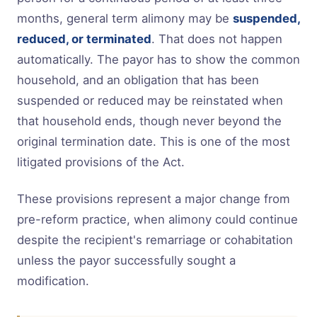
months, general term alimony may be
suspended,
reduced, or terminated
. That does not happen
automatically. The payor has to show the common
household, and an obligation that has been
suspended or reduced may be reinstated when
that household ends, though never beyond the
original termination date. This is one of the most
litigated provisions of the Act.
These provisions represent a major change from
pre-reform practice, when alimony could continue
despite the recipient's remarriage or cohabitation
unless the payor successfully sought a
modification.