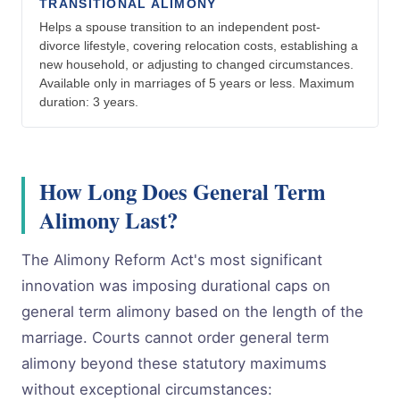
TRANSITIONAL ALIMONY
Helps a spouse transition to an independent post-
divorce lifestyle, covering relocation costs, establishing a
new household, or adjusting to changed circumstances.
Available only in marriages of 5 years or less. Maximum
duration: 3 years.
How Long Does General Term
Alimony Last?
The Alimony Reform Act's most significant
innovation was imposing durational caps on
general term alimony based on the length of the
marriage. Courts cannot order general term
alimony beyond these statutory maximums
without exceptional circumstances: