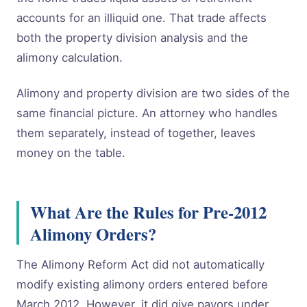
accounts for an illiquid one. That trade affects
both the property division analysis and the
alimony calculation.
Alimony and property division are two sides of the
same financial picture. An attorney who handles
them separately, instead of together, leaves
money on the table.
What Are the Rules for Pre-2012
Alimony Orders?
The Alimony Reform Act did not automatically
modify existing alimony orders entered before
March 2012. However, it did give payors under