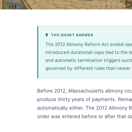
THE SHORT ANSWER
The 2012 Alimony Reform Act ended open
introduced durational caps tied to the le
and automatic termination triggers such
governed by different rules than newer
Before 2012, Massachusetts alimony coul
produce thirty years of payments. Remarr
automatically either. The 2012 Alimony 
order was entered before or after that dat