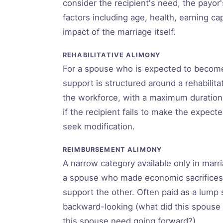
consider the recipient's need, the payor's 
factors including age, health, earning ca
impact of the marriage itself.
REHABILITATIVE ALIMONY
For a spouse who is expected to become 
support is structured around a rehabilitat
the workforce, with a maximum duration
if the recipient fails to make the expec
seek modification.
REIMBURSEMENT ALIMONY
A narrow category available only in marr
a spouse who made economic sacrifices, 
support the other. Often paid as a lump s
backward-looking (what did this spouse 
this spouse need going forward?).