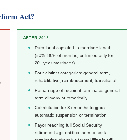
eform Act?
AFTER 2012
Durational caps tied to marriage length
(50%–80% of months; unlimited only for
20+ year marriages)
Four distinct categories: general term,
rehabilitative, reimbursement, transitional
r
Remarriage of recipient terminates general
term alimony automatically
Cohabitation for 3+ months triggers
automatic suspension or termination
Payor reaching full Social Security
retirement age entitles them to seek