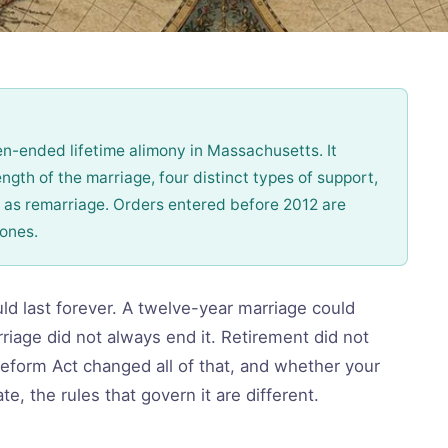
-ended lifetime alimony in Massachusetts. It
ngth of the marriage, four distinct types of support,
 as remarriage. Orders entered before 2012 are
 ones.
d last forever. A twelve-year marriage could
iage did not always end it. Retirement did not
Reform Act changed all of that, and whether your
e, the rules that govern it are different.