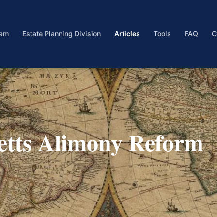
eam
Estate Planning Division
Articles
Tools
FAQ
C
etts Alimony Reform