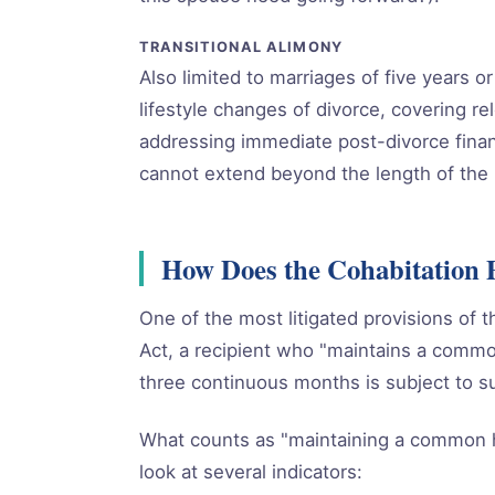
TRANSITIONAL ALIMONY
Also limited to marriages of five years 
lifestyle changes of divorce, covering re
addressing immediate post-divorce finan
cannot extend beyond the length of the 
How Does the Cohabitation 
One of the most litigated provisions of t
Act, a recipient who "maintains a commo
three continuous months is subject to s
What counts as "maintaining a common 
look at several indicators: