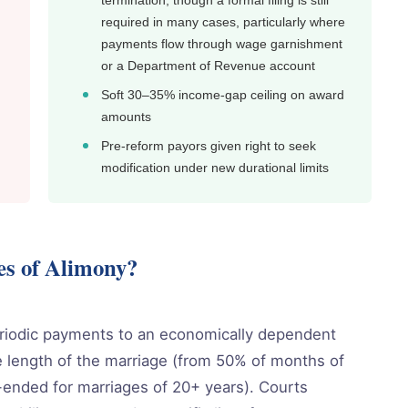
termination, though a formal filing is still
required in many cases, particularly where
payments flow through wage garnishment
or a Department of Revenue account
Soft 30–35% income-gap ceiling on award
amounts
Pre-reform payors given right to seek
modification under new durational limits
es of Alimony?
eriodic payments to an economically dependent
 length of the marriage (from 50% of months of
-ended for marriages of 20+ years). Courts