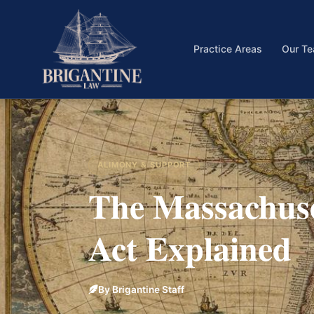
Practice Areas
Our T
ALIMONY & SUPPORT
The Massachus
Act Explained
By Brigantine Staff