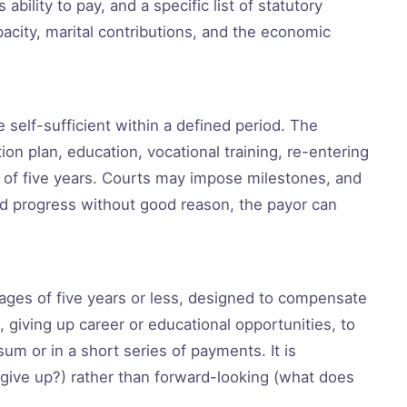
ability to pay, and a specific list of statutory
pacity, marital contributions, and the economic
self-sufficient within a defined period. The
ion plan, education, vocational training, re-entering
 of five years. Courts may impose milestones, and
ted progress without good reason, the payor can
iages of five years or less, designed to compensate
giving up career or educational opportunities, to
um or in a short series of payments. It is
give up?) rather than forward-looking (what does