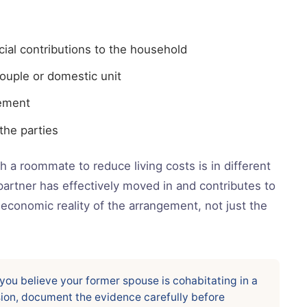
ial contributions to the household
ouple or domestic unit
gement
he parties
 a roommate to reduce living costs is in different
partner has effectively moved in and contributes to
economic reality of the arrangement, not just the
 you believe your former spouse is cohabitating in a
sion, document the evidence carefully before