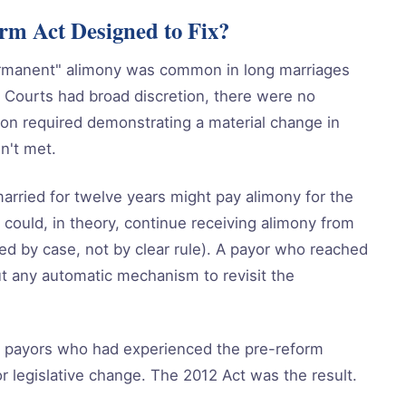
m Act Designed to Fix?
rmanent" alimony was common in long marriages
 Courts had broad discretion, there were no
tion required demonstrating a material change in
n't met.
arried for twelve years might pay alimony for the
could, in theory, continue receiving alimony from
ried by case, not by clear rule). A payor who reached
ut any automatic mechanism to revisit the
f payors who had experienced the pre-reform
r legislative change. The 2012 Act was the result.