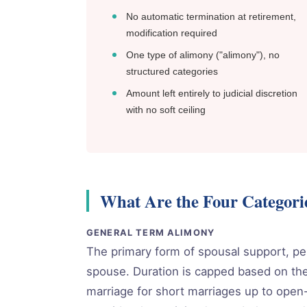
No automatic termination at retirement,
modification required
One type of alimony ("alimony"), no
structured categories
Amount left entirely to judicial discretion
with no soft ceiling
What Are the Four Categori
GENERAL TERM ALIMONY
The primary form of spousal support, p
spouse. Duration is capped based on the
marriage for short marriages up to open