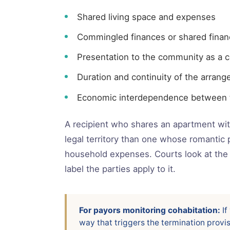
Shared living space and expenses
Commingled finances or shared financ
Presentation to the community as a c
Duration and continuity of the arran
Economic interdependence between t
A recipient who shares an apartment with
legal territory than one whose romantic 
household expenses. Courts look at the 
label the parties apply to it.
For payors monitoring cohabitation:
If
way that triggers the termination provi