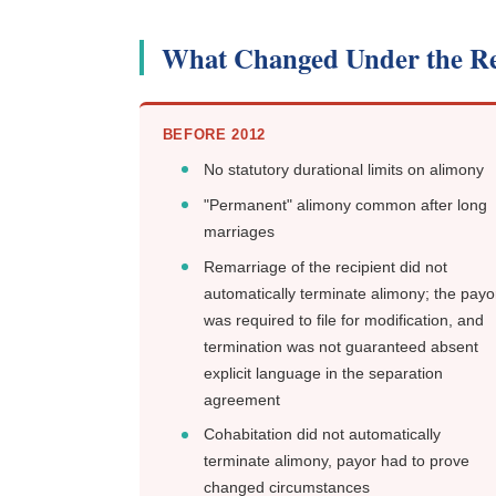
What Changed Under the R
BEFORE 2012
No statutory durational limits on alimony
"Permanent" alimony common after long
marriages
Remarriage of the recipient did not
automatically terminate alimony; the payo
was required to file for modification, and
termination was not guaranteed absent
explicit language in the separation
agreement
Cohabitation did not automatically
terminate alimony, payor had to prove
changed circumstances