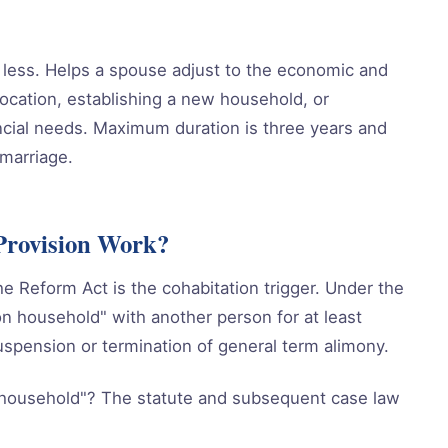
or less. Helps a spouse adjust to the economic and
location, establishing a new household, or
cial needs. Maximum duration is three years and
marriage.
Provision Work?
he Reform Act is the cohabitation trigger. Under the
n household" with another person for at least
uspension or termination of general term alimony.
household"? The statute and subsequent case law