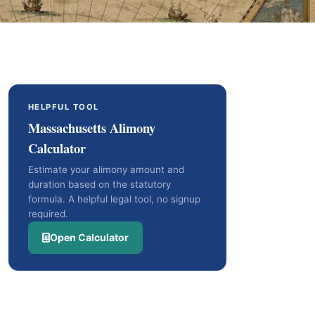
HELPFUL TOOL
Massachusetts Alimony
Calculator
Estimate your alimony amount and
duration based on the statutory
formula. A helpful legal tool, no signup
required.
Open Calculator