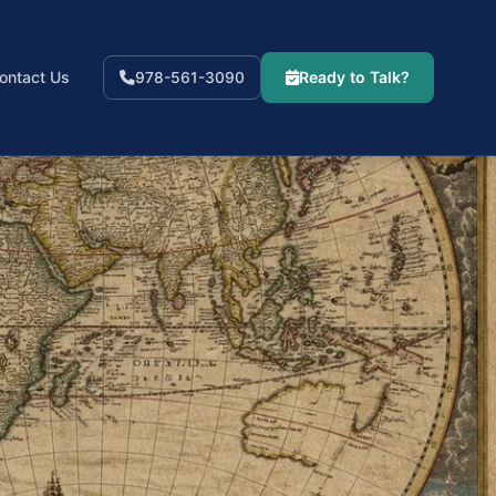
ontact Us
Ready to Talk?
978-561-3090