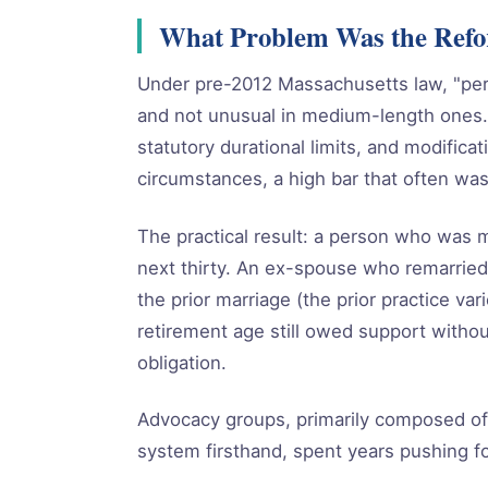
What Problem Was the Refor
Under pre-2012 Massachusetts law, "pe
and not unusual in medium-length ones.
statutory durational limits, and modifica
circumstances, a high bar that often was
The practical result: a person who was m
next thirty. An ex-spouse who remarried 
the prior marriage (the prior practice va
retirement age still owed support witho
obligation.
Advocacy groups, primarily composed o
system firsthand, spent years pushing fo