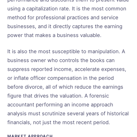
using a capitalization rate. It is the most common
method for professional practices and service
businesses, and it directly captures the earning
power that makes a business valuable.
It is also the most susceptible to manipulation. A
business owner who controls the books can
suppress reported income, accelerate expenses,
or inflate officer compensation in the period
before divorce, all of which reduce the earnings
figure that drives the valuation. A forensic
accountant performing an income approach
analysis must scrutinize several years of historical
financials, not just the most recent period.
MARKET APPROACH