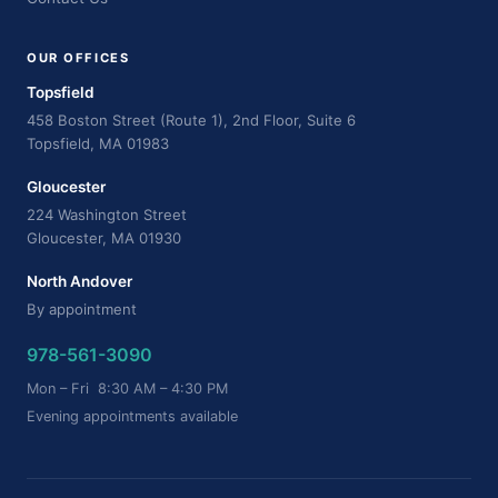
OUR OFFICES
Topsfield
458 Boston Street (Route 1), 2nd Floor, Suite 6
Topsfield, MA 01983
Gloucester
224 Washington Street
Gloucester, MA 01930
North Andover
By appointment
978-561-3090
Mon – Fri 8:30 AM – 4:30 PM
Evening appointments available