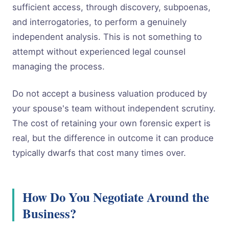
sufficient access, through discovery, subpoenas,
and interrogatories, to perform a genuinely
independent analysis. This is not something to
attempt without experienced legal counsel
managing the process.
Do not accept a business valuation produced by
your spouse's team without independent scrutiny.
The cost of retaining your own forensic expert is
real, but the difference in outcome it can produce
typically dwarfs that cost many times over.
How Do You Negotiate Around the
Business?