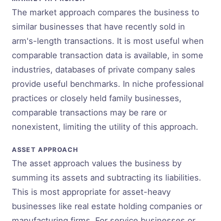
The market approach compares the business to
similar businesses that have recently sold in
arm's-length transactions. It is most useful when
comparable transaction data is available, in some
industries, databases of private company sales
provide useful benchmarks. In niche professional
practices or closely held family businesses,
comparable transactions may be rare or
nonexistent, limiting the utility of this approach.
ASSET APPROACH
The asset approach values the business by
summing its assets and subtracting its liabilities.
This is most appropriate for asset-heavy
businesses like real estate holding companies or
manufacturing firms. For service businesses or