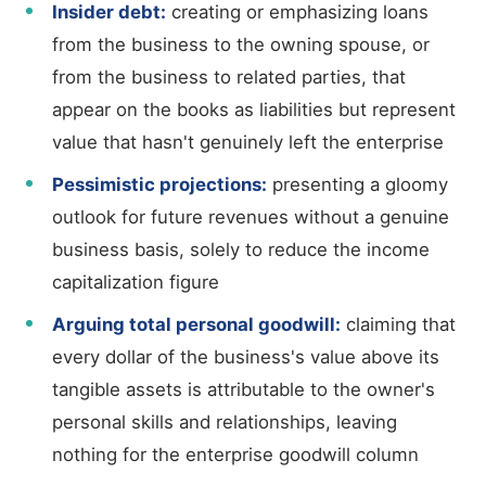
Insider debt:
creating or emphasizing loans
from the business to the owning spouse, or
from the business to related parties, that
appear on the books as liabilities but represent
value that hasn't genuinely left the enterprise
Pessimistic projections:
presenting a gloomy
outlook for future revenues without a genuine
business basis, solely to reduce the income
capitalization figure
Arguing total personal goodwill:
claiming that
every dollar of the business's value above its
tangible assets is attributable to the owner's
personal skills and relationships, leaving
nothing for the enterprise goodwill column