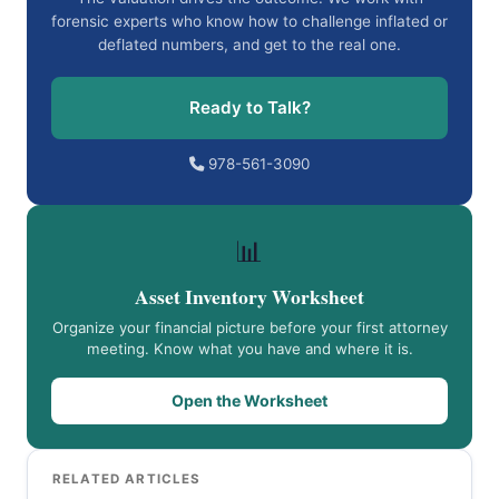
forensic experts who know how to challenge inflated or
deflated numbers, and get to the real one.
Ready to Talk?
978-561-3090
📊
Asset Inventory Worksheet
Organize your financial picture before your first attorney
meeting. Know what you have and where it is.
Open the Worksheet
RELATED ARTICLES