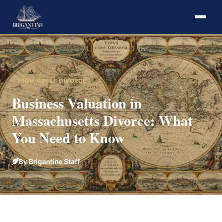
HIGH-ASSET DIVORCE
Business Valuation in
Massachusetts Divorce: What
You Need to Know
By Brigantine Staff