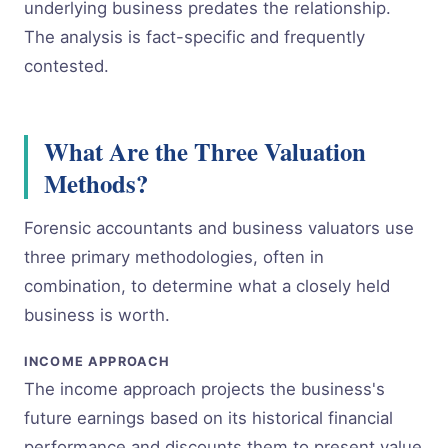
underlying business predates the relationship.
The analysis is fact-specific and frequently
contested.
What Are the Three Valuation
Methods?
Forensic accountants and business valuators use
three primary methodologies, often in
combination, to determine what a closely held
business is worth.
INCOME APPROACH
The income approach projects the business's
future earnings based on its historical financial
performance and discounts them to present value