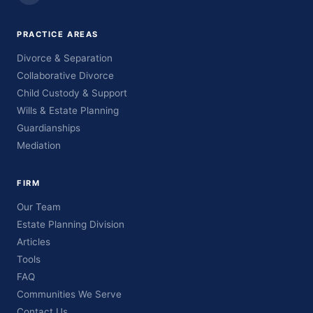
PRACTICE AREAS
Divorce & Separation
Collaborative Divorce
Child Custody & Support
Wills & Estate Planning
Guardianships
Mediation
FIRM
Our Team
Estate Planning Division
Articles
Tools
FAQ
Communities We Serve
Contact Us