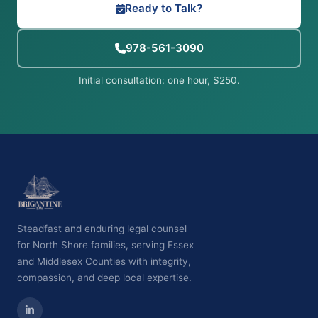
Ready to Talk?
978-561-3090
Initial consultation: one hour, $250.
Steadfast and enduring legal counsel
for North Shore families, serving Essex
and Middlesex Counties with integrity,
compassion, and deep local expertise.