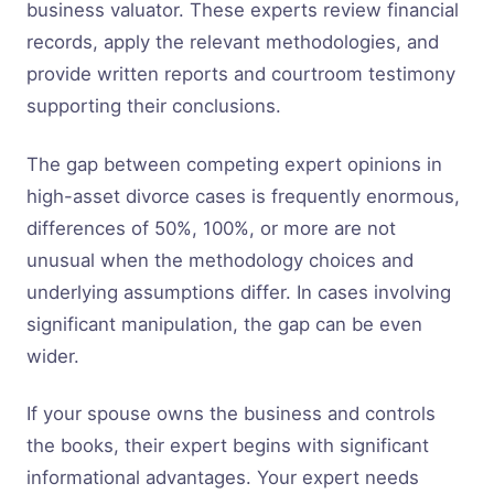
business valuator. These experts review financial
records, apply the relevant methodologies, and
provide written reports and courtroom testimony
supporting their conclusions.
The gap between competing expert opinions in
high-asset divorce cases is frequently enormous,
differences of 50%, 100%, or more are not
unusual when the methodology choices and
underlying assumptions differ. In cases involving
significant manipulation, the gap can be even
wider.
If your spouse owns the business and controls
the books, their expert begins with significant
informational advantages. Your expert needs