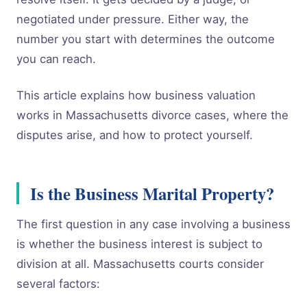
negotiated under pressure. Either way, the
number you start with determines the outcome
you can reach.
This article explains how business valuation
works in Massachusetts divorce cases, where the
disputes arise, and how to protect yourself.
Is the Business Marital Property?
The first question in any case involving a business
is whether the business interest is subject to
division at all. Massachusetts courts consider
several factors: