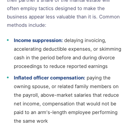
often employ tactics designed to make the
business appear less valuable than it is. Common
methods include:
Income suppression:
delaying invoicing,
accelerating deductible expenses, or skimming
cash in the period before and during divorce
proceedings to reduce reported earnings
Inflated officer compensation:
paying the
owning spouse, or related family members on
the payroll, above-market salaries that reduce
net income, compensation that would not be
paid to an arm's-length employee performing
the same work