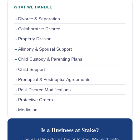
WHAT WE HANDLE
Divorce & Separation
Collaborative Divorce
Property Division
Alimony & Spousal Support
Child Custody & Parenting Plans
Child Support
Prenuptial & Postnuptial Agreements
Post-Divorce Modifications
Protective Orders
Mediation
Is a Business at Stake?
The valuation drives the outcome. We work with