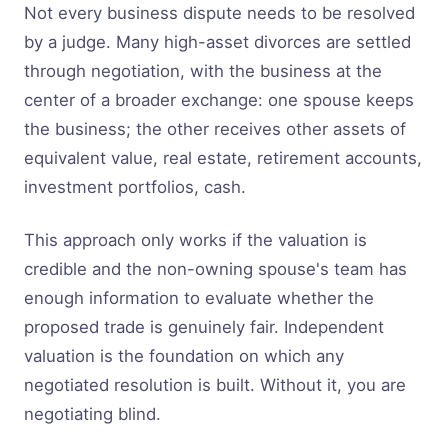
Not every business dispute needs to be resolved
by a judge. Many high-asset divorces are settled
through negotiation, with the business at the
center of a broader exchange: one spouse keeps
the business; the other receives other assets of
equivalent value, real estate, retirement accounts,
investment portfolios, cash.
This approach only works if the valuation is
credible and the non-owning spouse's team has
enough information to evaluate whether the
proposed trade is genuinely fair. Independent
valuation is the foundation on which any
negotiated resolution is built. Without it, you are
negotiating blind.