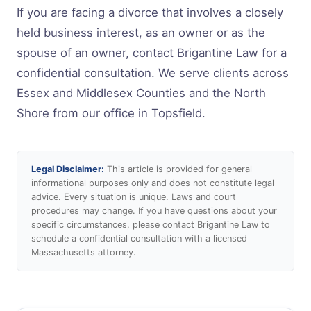
If you are facing a divorce that involves a closely
held business interest, as an owner or as the
spouse of an owner, contact Brigantine Law for a
confidential consultation. We serve clients across
Essex and Middlesex Counties and the North
Shore from our office in Topsfield.
Legal Disclaimer:
This article is provided for general
informational purposes only and does not constitute legal
advice. Every situation is unique. Laws and court
procedures may change. If you have questions about your
specific circumstances, please contact Brigantine Law to
schedule a confidential consultation with a licensed
Massachusetts attorney.