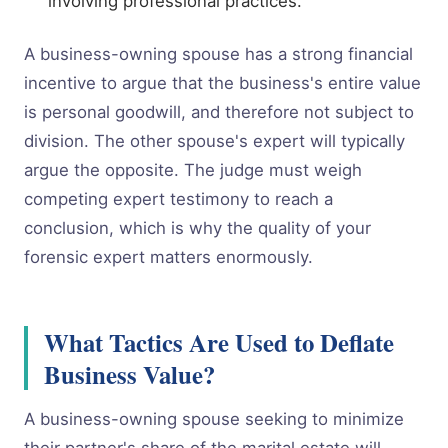
involving professional practices.
A business-owning spouse has a strong financial
incentive to argue that the business's entire value
is personal goodwill, and therefore not subject to
division. The other spouse's expert will typically
argue the opposite. The judge must weigh
competing expert testimony to reach a
conclusion, which is why the quality of your
forensic expert matters enormously.
What Tactics Are Used to Deflate
Business Value?
A business-owning spouse seeking to minimize
their partner's share of the marital estate will