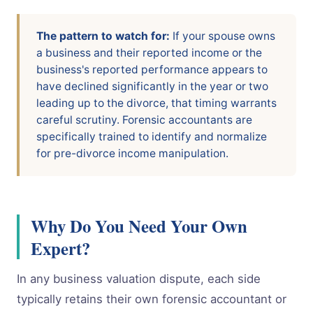
The pattern to watch for:
If your spouse owns
a business and their reported income or the
business's reported performance appears to
have declined significantly in the year or two
leading up to the divorce, that timing warrants
careful scrutiny. Forensic accountants are
specifically trained to identify and normalize
for pre-divorce income manipulation.
Why Do You Need Your Own
Expert?
In any business valuation dispute, each side
typically retains their own forensic accountant or