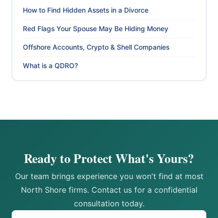
How to Find Hidden Assets in a Divorce
Red Flags Your Spouse May Be Hiding Money
Offshore Accounts, Crypto & Shell Companies
What is a QDRO?
Ready to Protect What's Yours?
Our team brings experience you won't find at most
North Shore firms. Contact us for a confidential
consultation today.