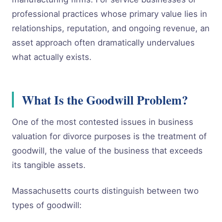
professional practices whose primary value lies in
relationships, reputation, and ongoing revenue, an
asset approach often dramatically undervalues
what actually exists.
What Is the Goodwill Problem?
One of the most contested issues in business
valuation for divorce purposes is the treatment of
goodwill, the value of the business that exceeds
its tangible assets.
Massachusetts courts distinguish between two
types of goodwill: