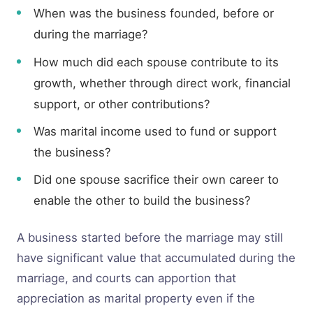
When was the business founded, before or
during the marriage?
How much did each spouse contribute to its
growth, whether through direct work, financial
support, or other contributions?
Was marital income used to fund or support
the business?
Did one spouse sacrifice their own career to
enable the other to build the business?
A business started before the marriage may still
have significant value that accumulated during the
marriage, and courts can apportion that
appreciation as marital property even if the