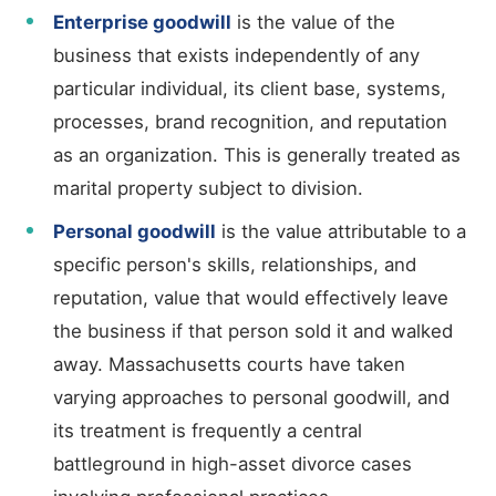
Enterprise goodwill
is the value of the
business that exists independently of any
particular individual, its client base, systems,
processes, brand recognition, and reputation
as an organization. This is generally treated as
marital property subject to division.
Personal goodwill
is the value attributable to a
specific person's skills, relationships, and
reputation, value that would effectively leave
the business if that person sold it and walked
away. Massachusetts courts have taken
varying approaches to personal goodwill, and
its treatment is frequently a central
battleground in high-asset divorce cases