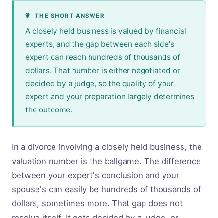
THE SHORT ANSWER
A closely held business is valued by financial
experts, and the gap between each side's
expert can reach hundreds of thousands of
dollars. That number is either negotiated or
decided by a judge, so the quality of your
expert and your preparation largely determines
the outcome.
In a divorce involving a closely held business, the
valuation number is the ballgame. The difference
between your expert's conclusion and your
spouse's can easily be hundreds of thousands of
dollars, sometimes more. That gap does not
resolve itself. It gets decided by a judge, or