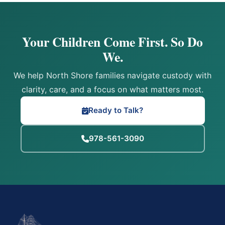
Your Children Come First. So Do
We.
We help North Shore families navigate custody with
clarity, care, and a focus on what matters most.
Ready to Talk?
978-561-3090