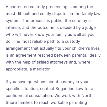
A contested custody proceeding is among the
most difficult and costly disputes in the family law
system. The process is public, the scrutiny is
intense, and the outcome is decided by a judge
who will never know your family as well as you
do. The most reliable path to a custody
arrangement that actually fits your children's lives
is an agreement reached between parents, ideally
with the help of skilled attorneys and, where
appropriate, a mediator.
If you have questions about custody in your
specific situation, contact Brigantine Law for a
confidential consultation. We work with North
Shore families to reach workable parenting