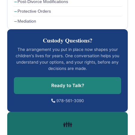
Post-Divorce Modifications
Protective Orders
Mediation
Custody Questions?
The arrangement you put in place now shapes your
children's lives for years. One conversation helps you
understand your options, and your rights, before any
decisions are made.
Ready to Talk?
978-561-3090
👪