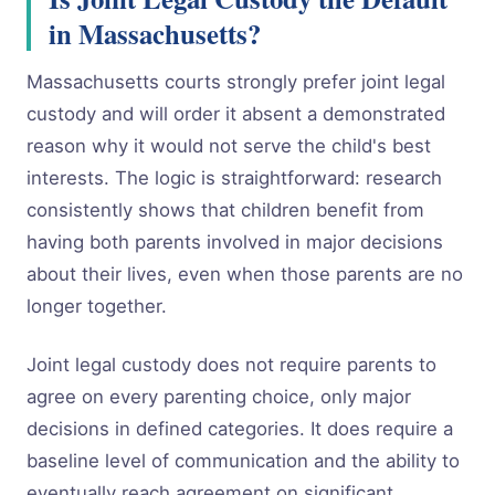
in Massachusetts?
Massachusetts courts strongly prefer joint legal
custody and will order it absent a demonstrated
reason why it would not serve the child's best
interests. The logic is straightforward: research
consistently shows that children benefit from
having both parents involved in major decisions
about their lives, even when those parents are no
longer together.
Joint legal custody does not require parents to
agree on every parenting choice, only major
decisions in defined categories. It does require a
baseline level of communication and the ability to
eventually reach agreement on significant