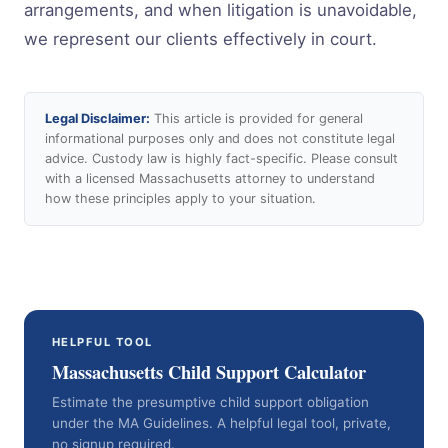
arrangements, and when litigation is unavoidable,
we represent our clients effectively in court.
Legal Disclaimer:
This article is provided for general
informational purposes only and does not constitute legal
advice. Custody law is highly fact-specific. Please consult
with a licensed Massachusetts attorney to understand
how these principles apply to your situation.
HELPFUL TOOL
Massachusetts Child Support Calculator
Estimate the presumptive child support obligation
under the MA Guidelines. A helpful legal tool, private,
no signup required.