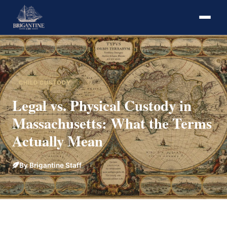
CHILD CUSTODY
Legal vs. Physical Custody in
Massachusetts: What the Terms
Actually Mean
By Brigantine Staff