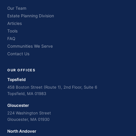
Our Team
Estate Planning Division
Articles
Tools
FAQ
Communities We Serve
Contact Us
OUR OFFICES
Topsfield
458 Boston Street (Route 1), 2nd Floor, Suite 6
Topsfield, MA 01983
Gloucester
224 Washington Street
Gloucester, MA 01930
North Andover