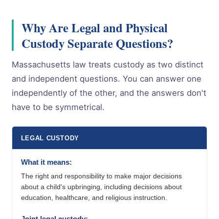
Why Are Legal and Physical
Custody Separate Questions?
Massachusetts law treats custody as two distinct
and independent questions. You can answer one
independently of the other, and the answers don't
have to be symmetrical.
LEGAL CUSTODY
What it means:
The right and responsibility to make major decisions
about a child's upbringing, including decisions about
education, healthcare, and religious instruction.
Joint legal custody: