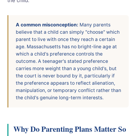
the child.
A common misconception:
Many parents
believe that a child can simply "choose" which
parent to live with once they reach a certain
age. Massachusetts has no bright-line age at
which a child's preference controls the
outcome. A teenager's stated preference
carries more weight than a young child's, but
the court is never bound by it, particularly if
the preference appears to reflect alienation,
manipulation, or temporary conflict rather than
the child's genuine long-term interests.
Why Do Parenting Plans Matter So