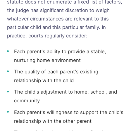
statute does not enumerate a fixed list of factors,
the judge has significant discretion to weigh
whatever circumstances are relevant to this
particular child and this particular family. In
practice, courts regularly consider:
Each parent's ability to provide a stable,
nurturing home environment
The quality of each parent's existing
relationship with the child
The child's adjustment to home, school, and
community
Each parent's willingness to support the child's
relationship with the other parent