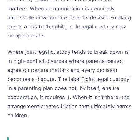
matters. When communication is genuinely
impossible or when one parent's decision-making
poses a risk to the child, sole legal custody may
be appropriate.
Where joint legal custody tends to break down is
in high-conflict divorces where parents cannot
agree on routine matters and every decision
becomes a dispute. The label "joint legal custody"
in a parenting plan does not, by itself, ensure
cooperation, it requires it. When it isn't there, the
arrangement creates friction that ultimately harms
children.