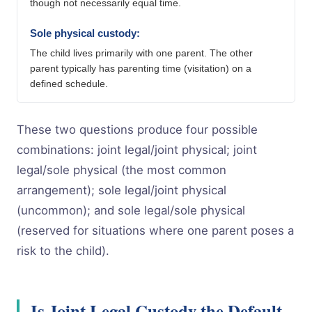
though not necessarily equal time.
Sole physical custody:
The child lives primarily with one parent. The other
parent typically has parenting time (visitation) on a
defined schedule.
These two questions produce four possible
combinations: joint legal/joint physical; joint
legal/sole physical (the most common
arrangement); sole legal/joint physical
(uncommon); and sole legal/sole physical
(reserved for situations where one parent poses a
risk to the child).
Is Joint Legal Custody the Default