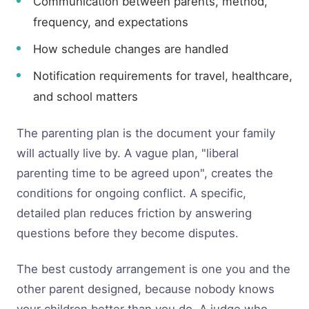
Communication between parents, method,
frequency, and expectations
How schedule changes are handled
Notification requirements for travel, healthcare,
and school matters
The parenting plan is the document your family
will actually live by. A vague plan, "liberal
parenting time to be agreed upon", creates the
conditions for ongoing conflict. A specific,
detailed plan reduces friction by answering
questions before they become disputes.
The best custody arrangement is one you and the
other parent designed, because nobody knows