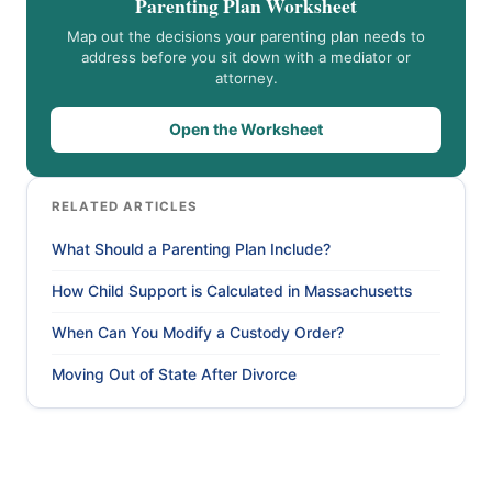
Parenting Plan Worksheet
Map out the decisions your parenting plan needs to
address before you sit down with a mediator or
attorney.
Open the Worksheet
RELATED ARTICLES
What Should a Parenting Plan Include?
How Child Support is Calculated in Massachusetts
When Can You Modify a Custody Order?
Moving Out of State After Divorce