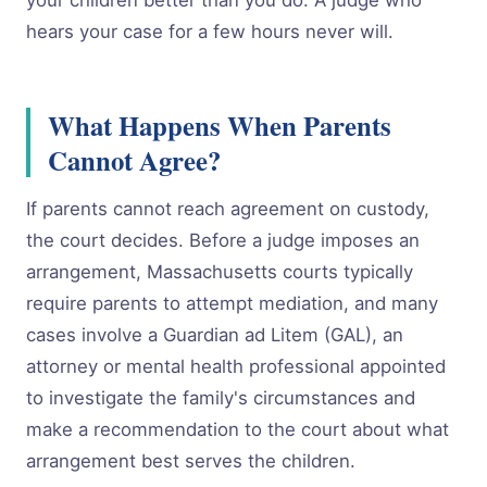
your children better than you do. A judge who
hears your case for a few hours never will.
What Happens When Parents
Cannot Agree?
If parents cannot reach agreement on custody,
the court decides. Before a judge imposes an
arrangement, Massachusetts courts typically
require parents to attempt mediation, and many
cases involve a Guardian ad Litem (GAL), an
attorney or mental health professional appointed
to investigate the family's circumstances and
make a recommendation to the court about what
arrangement best serves the children.