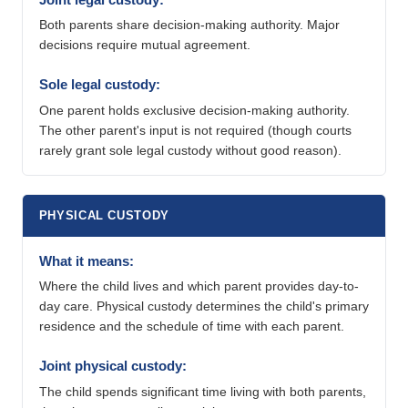
Both parents share decision-making authority. Major
decisions require mutual agreement.
Sole legal custody:
One parent holds exclusive decision-making authority.
The other parent's input is not required (though courts
rarely grant sole legal custody without good reason).
PHYSICAL CUSTODY
What it means:
Where the child lives and which parent provides day-to-
day care. Physical custody determines the child's primary
residence and the schedule of time with each parent.
Joint physical custody:
The child spends significant time living with both parents,