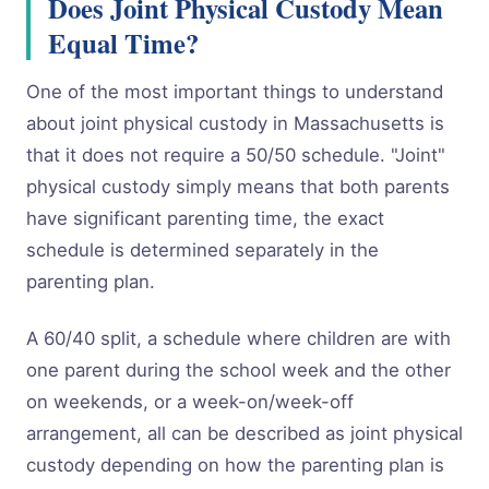
Does Joint Physical Custody Mean
Equal Time?
One of the most important things to understand
about joint physical custody in Massachusetts is
that it does not require a 50/50 schedule. "Joint"
physical custody simply means that both parents
have significant parenting time, the exact
schedule is determined separately in the
parenting plan.
A 60/40 split, a schedule where children are with
one parent during the school week and the other
on weekends, or a week-on/week-off
arrangement, all can be described as joint physical
custody depending on how the parenting plan is