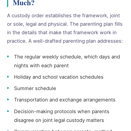
Much?
A custody order establishes the framework, joint
or sole, legal and physical. The parenting plan fills
in the details that make that framework work in
practice. A well-drafted parenting plan addresses:
The regular weekly schedule, which days and
nights with each parent
Holiday and school vacation schedules
Summer schedule
Transportation and exchange arrangements
Decision-making protocols when parents
disagree on joint legal custody matters