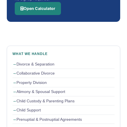
Open Calculator
WHAT WE HANDLE
Divorce & Separation
Collaborative Divorce
Property Division
Alimony & Spousal Support
Child Custody & Parenting Plans
Child Support
Prenuptial & Postnuptial Agreements