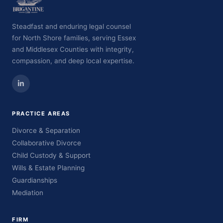
Steadfast and enduring legal counsel
for North Shore families, serving Essex
and Middlesex Counties with integrity,
compassion, and deep local expertise.
PRACTICE AREAS
Divorce & Separation
Collaborative Divorce
Child Custody & Support
Wills & Estate Planning
Guardianships
Mediation
FIRM