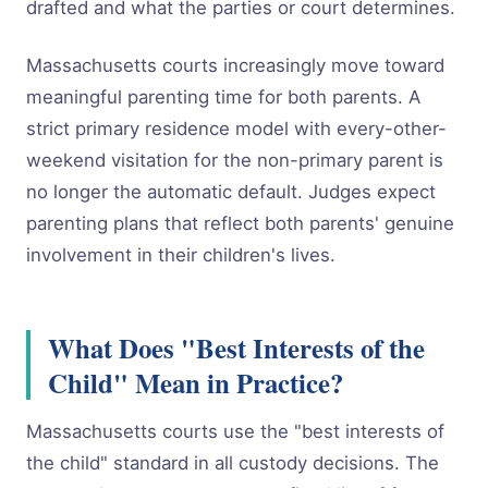
drafted and what the parties or court determines.
Massachusetts courts increasingly move toward
meaningful parenting time for both parents. A
strict primary residence model with every-other-
weekend visitation for the non-primary parent is
no longer the automatic default. Judges expect
parenting plans that reflect both parents' genuine
involvement in their children's lives.
What Does "Best Interests of the
Child" Mean in Practice?
Massachusetts courts use the "best interests of
the child" standard in all custody decisions. The