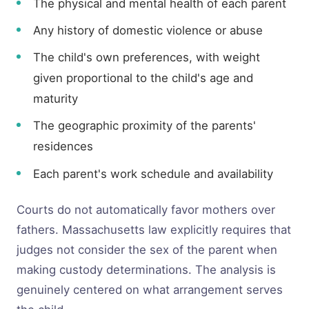
The physical and mental health of each parent
Any history of domestic violence or abuse
The child's own preferences, with weight
given proportional to the child's age and
maturity
The geographic proximity of the parents'
residences
Each parent's work schedule and availability
Courts do not automatically favor mothers over
fathers. Massachusetts law explicitly requires that
judges not consider the sex of the parent when
making custody determinations. The analysis is
genuinely centered on what arrangement serves