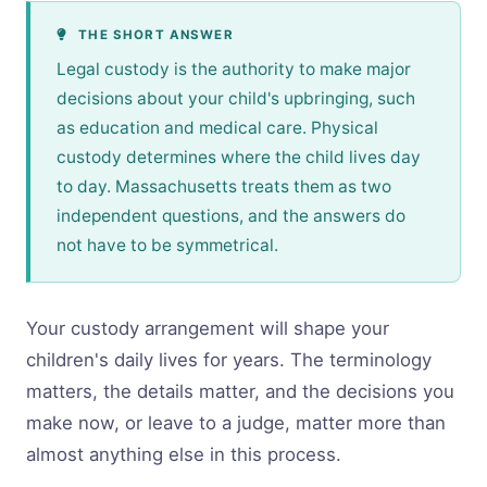
THE SHORT ANSWER
Legal custody is the authority to make major
decisions about your child's upbringing, such
as education and medical care. Physical
custody determines where the child lives day
to day. Massachusetts treats them as two
independent questions, and the answers do
not have to be symmetrical.
Your custody arrangement will shape your
children's daily lives for years. The terminology
matters, the details matter, and the decisions you
make now, or leave to a judge, matter more than
almost anything else in this process.