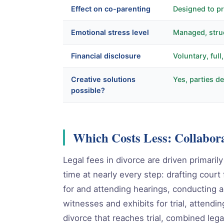
Effect on co-parenting
Designed to pr
Emotional stress level
Managed, stru
Financial disclosure
Voluntary, full
Creative solutions
Yes, parties 
possible?
Which Costs Less: Collabora
Legal fees in divorce are driven primaril
time at nearly every step: drafting court
for and attending hearings, conducting a
witnesses and exhibits for trial, attendin
divorce that reaches trial, combined leg