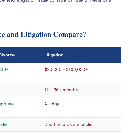
ce and Litigation Compare?
Divorce
Litigation
000+
$20,000 – $100,000+
12 – 36+ months
spouse
A judge
vate
Court records are public