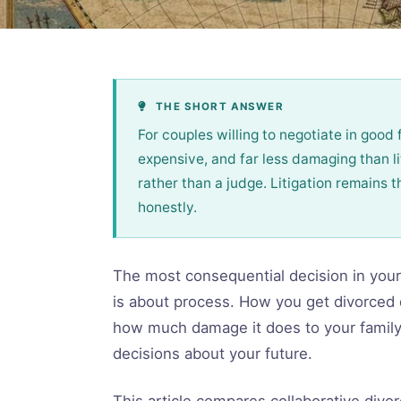
THE SHORT ANSWER
For couples willing to negotiate in good f
expensive, and far less damaging than lit
rather than a judge. Litigation remains 
honestly.
The most consequential decision in your 
is about process. How you get divorced 
how much damage it does to your family,
decisions about your future.
This article compares collaborative divor