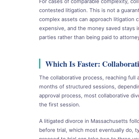
For cases of comparable complexity, coll
contested litigation. This is not a guarant
complex assets can approach litigation c
expensive, and the money saved stays in
parties rather than being paid to attorne
Which Is Faster: Collaborati
The collaborative process, reaching full 
months of structured sessions, dependin
approval process, most collaborative divo
the first session.
A litigated divorce in Massachusetts foll
before trial, which most eventually do, 
proceed to trial can take two to three ye