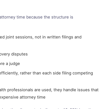
 attorney time because the structure is
 joint sessions, not in written filings and
covery disputes
re a judge
fficiently, rather than each side filing competing
lth professionals are used, they handle issues that
xpensive attorney time