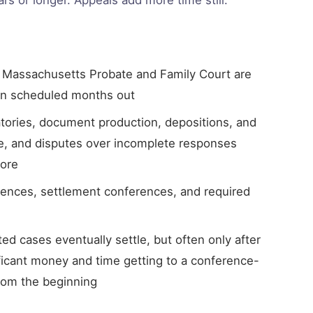
 Massachusetts Probate and Family Court are
ten scheduled months out
tories, document production, depositions, and
e, and disputes over incomplete responses
more
rences, settlement conferences, and required
ed cases eventually settle, but often only after
ficant money and time getting to a conference-
rom the beginning