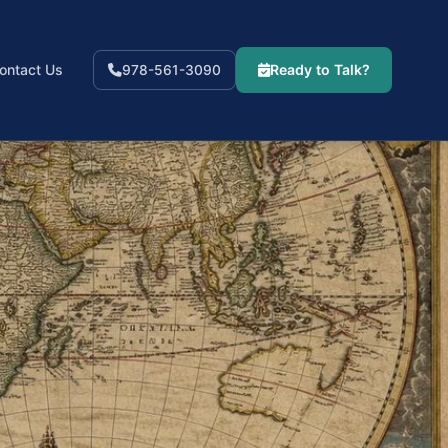
ontact Us
Ready to Talk?
978-561-3090