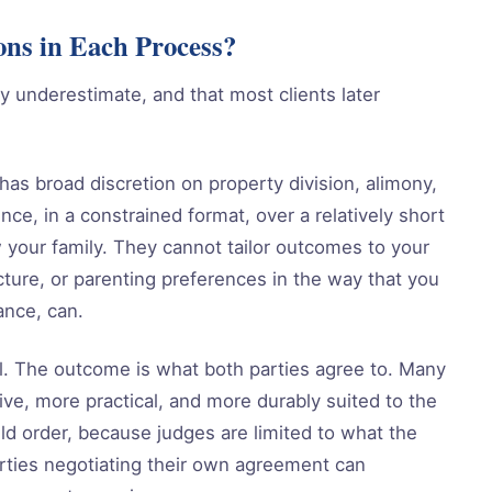
ons in Each Process?
lly underestimate, and that most clients later
 has broad discretion on property division, alimony,
nce, in a constrained format, over a relatively short
 your family. They cannot tailor outcomes to your
ucture, or parenting preferences in the way that you
ance, can.
ol. The outcome is what both parties agree to. Many
ive, more practical, and more durably suited to the
uld order, because judges are limited to what the
rties negotiating their own agreement can