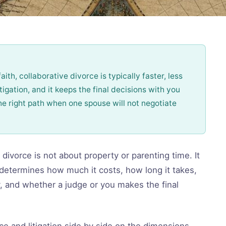
aith, collaborative divorce is typically faster, less
igation, and it keeps the final decisions with you
the right path when one spouse will not negotiate
divorce is not about property or parenting time. It
determines how much it costs, how long it takes,
 and whether a judge or you makes the final
ce and litigation side by side on the dimensions