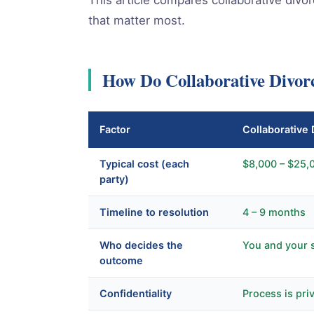
that matter most.
How Do Collaborative Divor
Factor
Collaborative 
Typical cost (each
$8,000 – $25,
party)
Timeline to resolution
4 – 9 months
Who decides the
You and your 
outcome
Confidentiality
Process is pri