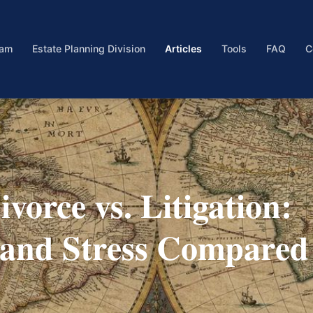
eam
Estate Planning Division
Articles
Tools
FAQ
C
vorce vs. Litigation:
, and Stress Compared