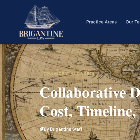
Practice Areas
Our T
COLLABORATIVE DIVORCE
Collaborative Di
Cost, Timeline
By Brigantine Staff