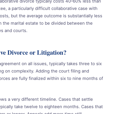
aborative divorce typically costs 40–60% less than
ee, a particularly difficult collaborative case with
osts, but the average outcome is substantially less
 the marital estate to be divided between the
ys and courts.
ve Divorce or Litigation?
agreement on all issues, typically takes three to six
g on complexity. Adding the court filing and
rces are fully finalized within six to nine months of
ows a very different timeline. Cases that settle
typically take twelve to eighteen months. Cases that
ars or longer. Appeals add more time still.