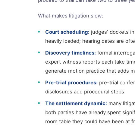
What makes litigation slow:
Court scheduling:
judges' dockets in
heavily loaded; hearing dates are of
Discovery timelines:
formal interroga
expert witness reports each take tim
generate motion practice that adds 
Pre-trial procedures:
pre-trial confe
disclosures add procedural steps
The settlement dynamic:
many litigat
both parties have already spent signi
room table they could have been at f