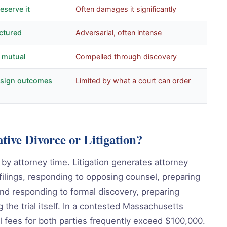
eserve it
Often damages it significantly
ctured
Adversarial, often intense
, mutual
Compelled through discovery
design outcomes
Limited by what a court can order
tive Divorce or Litigation?
y by attorney time. Litigation generates attorney
 filings, responding to opposing counsel, preparing
nd responding to formal discovery, preparing
g the trial itself. In a contested Massachusetts
al fees for both parties frequently exceed $100,000.