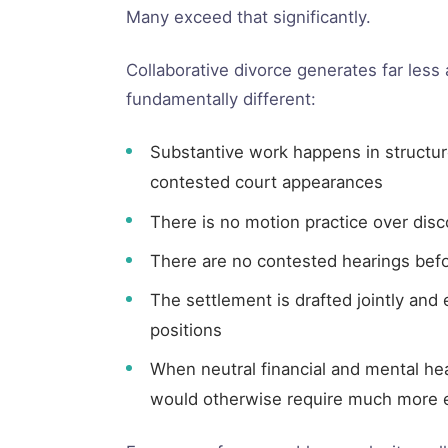
Many exceed that significantly.
Collaborative divorce generates far less
fundamentally different:
Substantive work happens in structured
contested court appearances
There is no motion practice over dis
There are no contested hearings befo
The settlement is drafted jointly and e
positions
When neutral financial and mental hea
would otherwise require much more e