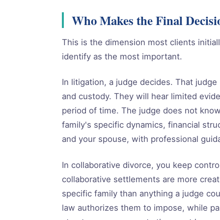
Who Makes the Final Decisi
This is the dimension most clients initia
identify as the most important.
In litigation, a judge decides. That judge
and custody. They will hear limited evide
period of time. The judge does not know
family's specific dynamics, financial str
and your spouse, with professional guid
In collaborative divorce, you keep contr
collaborative settlements are more creat
specific family than anything a judge co
law authorizes them to impose, while pa