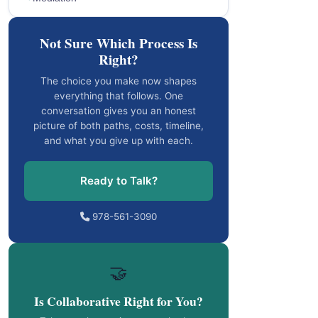
Not Sure Which Process Is
Right?
The choice you make now shapes
everything that follows. One
conversation gives you an honest
picture of both paths, costs, timeline,
and what you give up with each.
Ready to Talk?
978-561-3090
🤝
Is Collaborative Right for You?