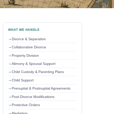
WHAT WE HANDLE
Divorce & Separation
Collaborative Divorce
Property Division
Alimony & Spousal Support
Child Custody & Parenting Plans
Child Support
Prenuptial & Postnuptial Agreements
Post-Divorce Modifications
Protective Orders
Mediation