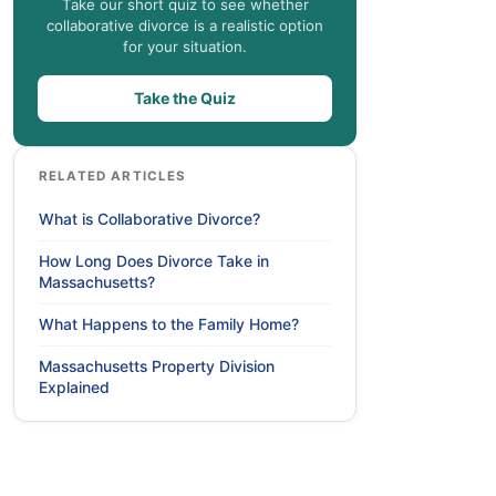
Take our short quiz to see whether
collaborative divorce is a realistic option
for your situation.
Take the Quiz
RELATED ARTICLES
What is Collaborative Divorce?
How Long Does Divorce Take in
Massachusetts?
What Happens to the Family Home?
Massachusetts Property Division
Explained