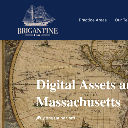
Practice Areas
Our T
ESTATE PLANNING
Digital Assets 
Massachusetts
By Brigantine Staff