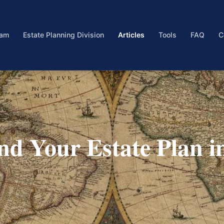
eam
Estate Planning Division
Articles
Tools
FAQ
C
and Your Estate Plan i