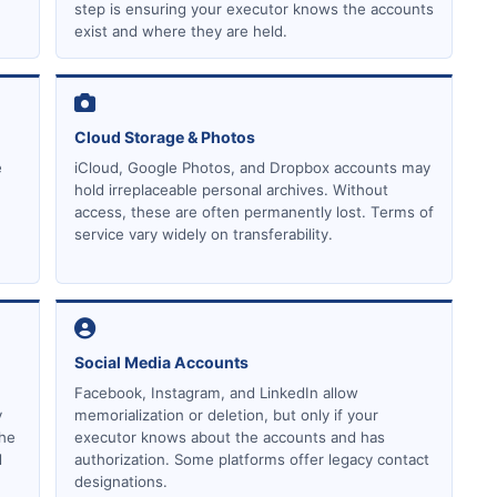
step is ensuring your executor knows the accounts
exist and where they are held.
Cloud Storage & Photos
e
iCloud, Google Photos, and Dropbox accounts may
hold irreplaceable personal archives. Without
access, these are often permanently lost. Terms of
service vary widely on transferability.
Social Media Accounts
Facebook, Instagram, and LinkedIn allow
y
memorialization or deletion, but only if your
the
executor knows about the accounts and has
d
authorization. Some platforms offer legacy contact
designations.