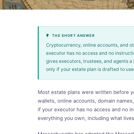
THE SHORT ANSWER
Cryptocurrency, online accounts, and oth
executor has no access and no instruc
gives executors, trustees, and agents a 
only if your estate plan is drafted to use 
Most estate plans were written before yo
wallets, online accounts, domain names,
if your executor has no access and no in
everything you own, including what lives
Massachusetts has adopted the Massachu