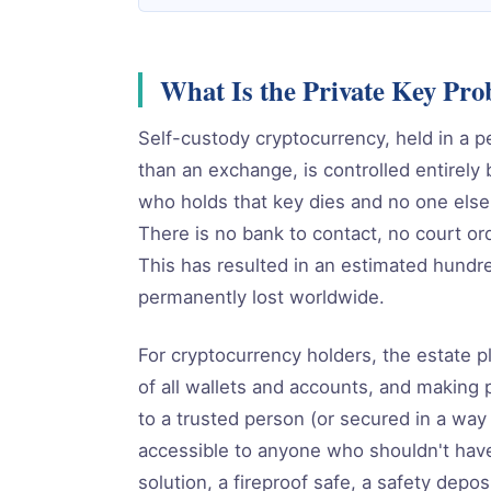
What Is the Private Key Pr
Self-custody cryptocurrency, held in a p
than an exchange, is controlled entirely 
who holds that key dies and no one else
There is no bank to contact, no court or
This has resulted in an estimated hundred
permanently lost worldwide.
For cryptocurrency holders, the estate p
of all wallets and accounts, and making 
to a trusted person (or secured in a way
accessible to anyone who shouldn't have 
solution, a fireproof safe, a safety depo