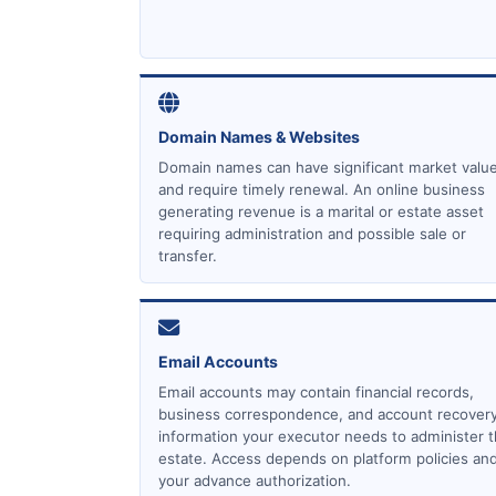
Domain Names & Websites
Domain names can have significant market valu
and require timely renewal. An online business
generating revenue is a marital or estate asset
requiring administration and possible sale or
transfer.
Email Accounts
Email accounts may contain financial records,
business correspondence, and account recover
information your executor needs to administer 
estate. Access depends on platform policies an
your advance authorization.