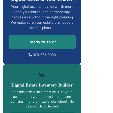
Your digital assets may be worth more
than you realize, and permanently
inaccessible without the right planning.
We make sure your estate plan covers
the full picture.
Ready to Talk?
978-561-3090
💻
Digital Estate Inventory Builder
Put this article into practice. List your
accounts, crypto, photo libraries and
domains in one printable worksheet. No
passwords collected.