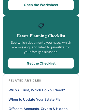
Open the Worksheet
📋
Estate Planning Checklist
See which documents you have, which
are missing, and what to prioritize for
your family's situation.
Get the Checklist
RELATED ARTICLES
Will vs. Trust, Which Do You Need?
When to Update Your Estate Plan
Offshore Accounts, Crypto & Hidden