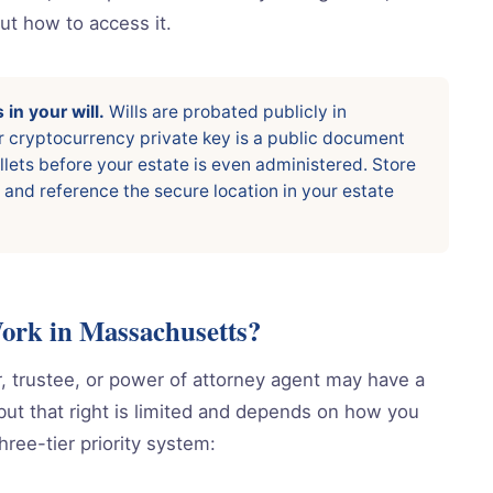
out how to access it.
in your will.
Wills are probated publicly in
r cryptocurrency private key is a public document
llets before your estate is even administered. Store
 and reference the secure location in your estate
k in Massachusetts?
 trustee, or power of attorney agent may have a
, but that right is limited and depends on how you
ree-tier priority system: