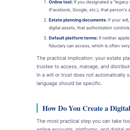
Online tool:
If you designated a "legacy c
(Facebook, Google, etc.), that person's a
Estate planning documents:
If your wil
digital assets, that authorization control
Default platform terms:
If neither appli
fiduciary can access, which is often very 
The practical implication: your estate p
trustee to access, manage, and distribute
in a will or trust does not automaticall
language should be specific.
How Do You Create a Digital
The most practical step you can take today
online accounts, platforms, and digital 