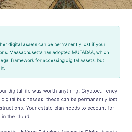
er digital assets can be permanently lost if your
tions. Massachusetts has adopted MUFADAA, which
legal framework for accessing digital assets, but
it.
ur digital life was worth anything. Cryptocurrency
 digital businesses, these can be permanently lost
structions. Your estate plan needs to account for
 in the cloud.
setts Uniform Fiduciary Access to Digital Assets