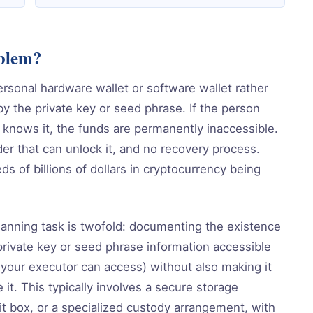
oblem?
ersonal hardware wallet or software wallet rather
by the private key or seed phrase. If the person
 knows it, the funds are permanently inaccessible.
der that can unlock it, and no recovery process.
s of billions of dollars in cryptocurrency being
lanning task is twofold: documenting the existence
private key or seed phrase information accessible
 your executor can access) without also making it
it. This typically involves a secure storage
sit box, or a specialized custody arrangement, with