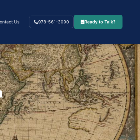
ontact Us
Ready to Talk?
978-561-3090
n