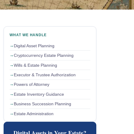
WHAT WE HANDLE
Digital Asset Planning
Cryptocurrency Estate Planning
Wills & Estate Planning
Executor & Trustee Authorization
Powers of Attorney
Estate Inventory Guidance
Business Succession Planning
Estate Administration
Digital Assets in Your Estate?