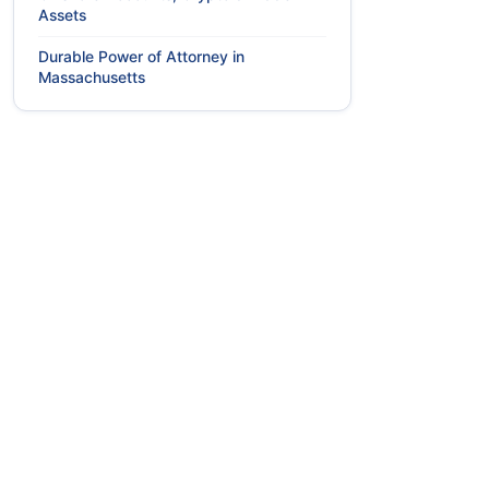
Assets
Durable Power of Attorney in
Massachusetts