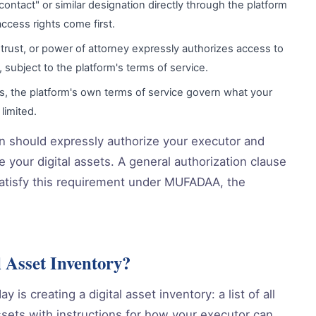
ontact" or similar designation directly through the platform
ccess rights come first.
l, trust, or power of attorney expressly authorizes access to
s, subject to the platform's terms of service.
es, the platform's own terms of service govern what your
limited.
lan should expressly authorize your executor and
 your digital assets. A general authorization clause
y satisfy this requirement under MUFADAA, the
 Asset Inventory?
 is creating a digital asset inventory: a list of all
assets with instructions for how your executor can