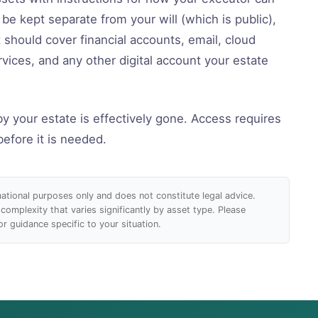
e kept separate from your will (which is public),
t should cover financial accounts, email, cloud
rvices, and any other digital account your estate
by your estate is effectively gone. Access requires
before it is needed.
rmational purposes only and does not constitute legal advice.
 complexity that varies significantly by asset type. Please
r guidance specific to your situation.