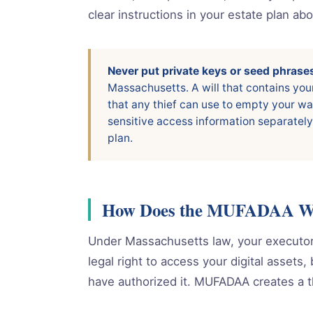
clear instructions in your estate plan ab
Never put private keys or seed phrases 
Massachusetts. A will that contains you
that any thief can use to empty your wa
sensitive access information separately
plan.
How Does the MUFADAA Wor
Under Massachusetts law, your executor,
legal right to access your digital assets
have authorized it. MUFADAA creates a th