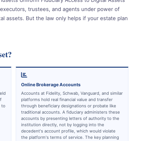
 executors, trustees, and agents under power of
al assets. But the law only helps if your estate plan
set?
Online Brokerage Accounts
eld
Accounts at Fidelity, Schwab, Vanguard, and similar
f
platforms hold real financial value and transfer
 to
through beneficiary designations or probate like
traditional accounts. A fiduciary administers these
accounts by presenting letters of authority to the
institution directly, not by logging into the
decedent's account profile, which would violate
the platform's terms of service. The key planning