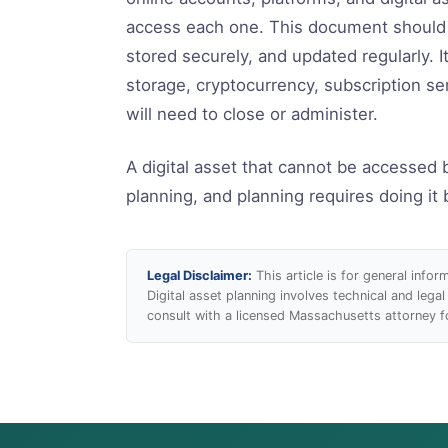
access each one. This document should b
stored securely, and updated regularly. I
storage, cryptocurrency, subscription se
will need to close or administer.
A digital asset that cannot be accessed 
planning, and planning requires doing it 
Legal Disclaimer:
This article is for general info
Digital asset planning involves technical and legal
consult with a licensed Massachusetts attorney fo