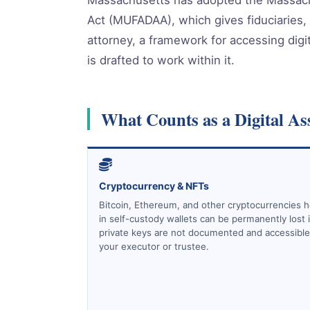
Act (MUFADAA), which gives fiduciaries,
attorney, a framework for accessing digit
is drafted to work within it.
What Counts as a Digital As
Cryptocurrency & NFTs
Bitcoin, Ethereum, and other cryptocurrencies h
in self-custody wallets can be permanently lost i
private keys are not documented and accessible
your executor or trustee.