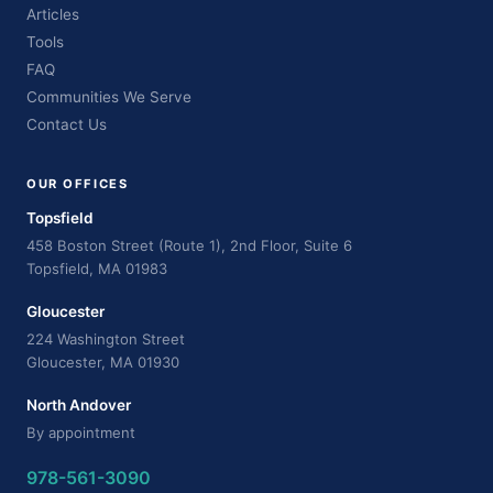
Articles
Tools
FAQ
Communities We Serve
Contact Us
OUR OFFICES
Topsfield
458 Boston Street (Route 1), 2nd Floor, Suite 6
Topsfield, MA 01983
Gloucester
224 Washington Street
Gloucester, MA 01930
North Andover
By appointment
978-561-3090