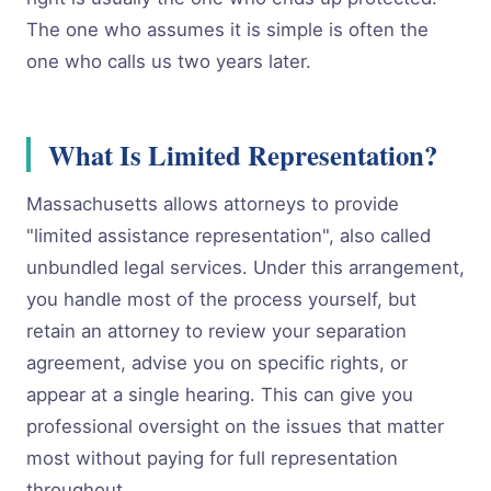
The one who assumes it is simple is often the
one who calls us two years later.
What Is Limited Representation?
Massachusetts allows attorneys to provide
"limited assistance representation", also called
unbundled legal services. Under this arrangement,
you handle most of the process yourself, but
retain an attorney to review your separation
agreement, advise you on specific rights, or
appear at a single hearing. This can give you
professional oversight on the issues that matter
most without paying for full representation
throughout.