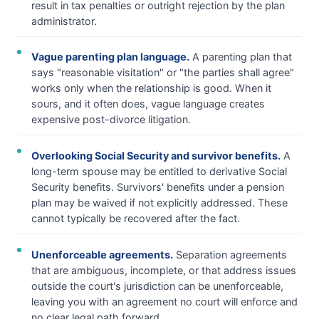
result in tax penalties or outright rejection by the plan
administrator.
Vague parenting plan language.
A parenting plan that
says "reasonable visitation" or "the parties shall agree"
works only when the relationship is good. When it
sours, and it often does, vague language creates
expensive post-divorce litigation.
Overlooking Social Security and survivor benefits.
A
long-term spouse may be entitled to derivative Social
Security benefits. Survivors' benefits under a pension
plan may be waived if not explicitly addressed. These
cannot typically be recovered after the fact.
Unenforceable agreements.
Separation agreements
that are ambiguous, incomplete, or that address issues
outside the court's jurisdiction can be unenforceable,
leaving you with an agreement no court will enforce and
no clear legal path forward.