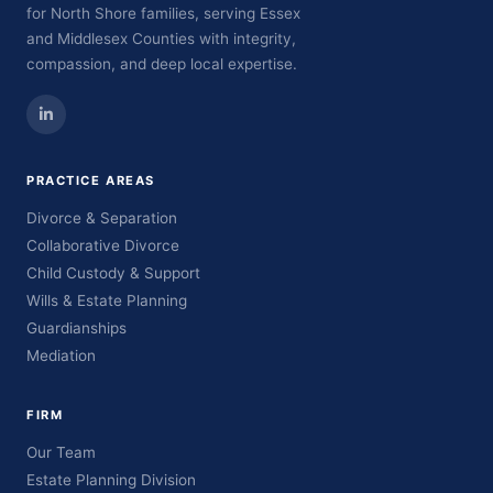
for North Shore families, serving Essex
and Middlesex Counties with integrity,
compassion, and deep local expertise.
PRACTICE AREAS
Divorce & Separation
Collaborative Divorce
Child Custody & Support
Wills & Estate Planning
Guardianships
Mediation
FIRM
Our Team
Estate Planning Division