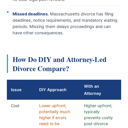
Missed deadlines.
Massachusetts divorce has filing
deadlines, notice requirements, and mandatory waiting
periods. Missing them delays proceedings and can
have other consequences.
How Do DIY and Attorney-Led
Divorce Compare?
With an
Issue
DIY Approach
Attorney
Cost
Lower upfront;
Higher upfront;
potentially much
typically
higher if errors
prevents costly
need to be
post-divorce