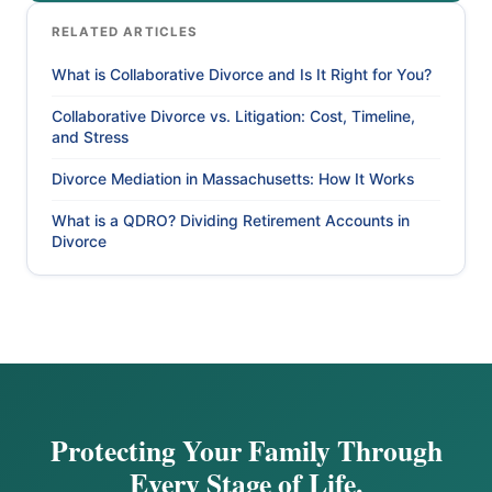
RELATED ARTICLES
What is Collaborative Divorce and Is It Right for You?
Collaborative Divorce vs. Litigation: Cost, Timeline,
and Stress
Divorce Mediation in Massachusetts: How It Works
What is a QDRO? Dividing Retirement Accounts in
Divorce
Protecting Your Family Through
Every Stage of Life.