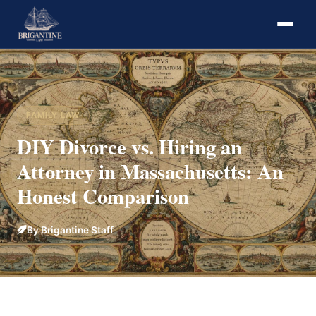
FAMILY LAW
DIY Divorce vs. Hiring an
Attorney in Massachusetts: An
Honest Comparison
By Brigantine Staff