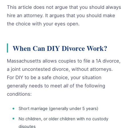
This article does not argue that you should always
hire an attorney. It argues that you should make
the choice with your eyes open.
When Can DIY Divorce Work?
Massachusetts allows couples to file a 1A divorce,
a joint uncontested divorce, without attorneys.
For DIY to be a safe choice, your situation
generally needs to meet
all
of the following
conditions:
Short marriage (generally under 5 years)
No children, or older children with no custody
disputes