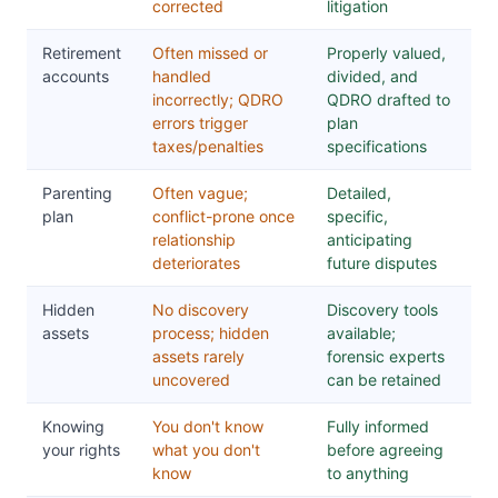
corrected
litigation
Retirement
Often missed or
Properly valued,
accounts
handled
divided, and
incorrectly; QDRO
QDRO drafted to
errors trigger
plan
taxes/penalties
specifications
Parenting
Often vague;
Detailed,
plan
conflict-prone once
specific,
relationship
anticipating
deteriorates
future disputes
Hidden
No discovery
Discovery tools
assets
process; hidden
available;
assets rarely
forensic experts
uncovered
can be retained
Knowing
You don't know
Fully informed
your rights
what you don't
before agreeing
know
to anything