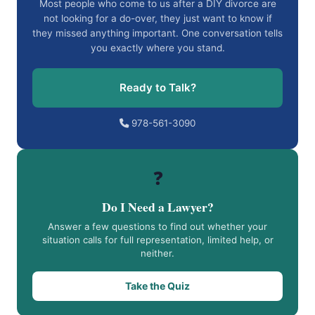
Most people who come to us after a DIY divorce are
not looking for a do-over, they just want to know if
they missed anything important. One conversation tells
you exactly where you stand.
Ready to Talk?
978-561-3090
❓
Do I Need a Lawyer?
Answer a few questions to find out whether your
situation calls for full representation, limited help, or
neither.
Take the Quiz