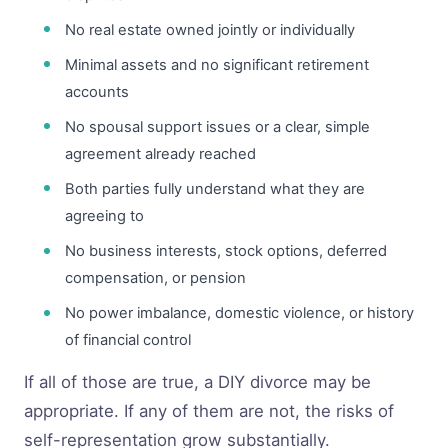
No real estate owned jointly or individually
Minimal assets and no significant retirement
accounts
No spousal support issues or a clear, simple
agreement already reached
Both parties fully understand what they are
agreeing to
No business interests, stock options, deferred
compensation, or pension
No power imbalance, domestic violence, or history
of financial control
If all of those are true, a DIY divorce may be
appropriate. If any of them are not, the risks of
self-representation grow substantially.