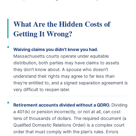
What Are the Hidden Costs of
Getting It Wrong?
Waiving claims you didn't know you had.
Massachusetts courts operate under equitable
distribution, both parties may have claims to assets
they don't know about. A spouse who doesn't
understand their rights may agree to far less than
they're entitled to, and a signed separation agreement is
very difficult to reopen later.
Retirement accounts divided without a QDRO.
Dividing
a 401(k) or pension incorrectly, or not at all, can cost
tens of thousands of dollars. The required document (a
Qualified Domestic Relations Order) is a complex court
order that must comply with the plan's rules. Errors