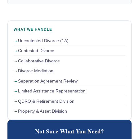
WHAT WE HANDLE
Uncontested Divorce (1A)
Contested Divorce
Collaborative Divorce
Divorce Mediation
Separation Agreement Review
Limited Assistance Representation
QDRO & Retirement Division
Property & Asset Division
Not Sure What You Need?