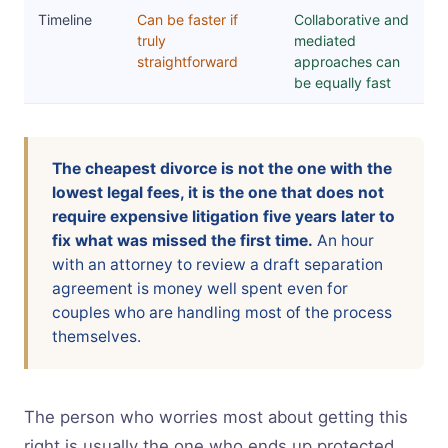
Timeline
Can be faster if
Collaborative and
truly
mediated
straightforward
approaches can
be equally fast
The cheapest divorce is not the one with the
lowest legal fees, it is the one that does not
require expensive litigation five years later to
fix what was missed the first time.
An hour
with an attorney to review a draft separation
agreement is money well spent even for
couples who are handling most of the process
themselves.
The person who worries most about getting this
right is usually the one who ends up protected.