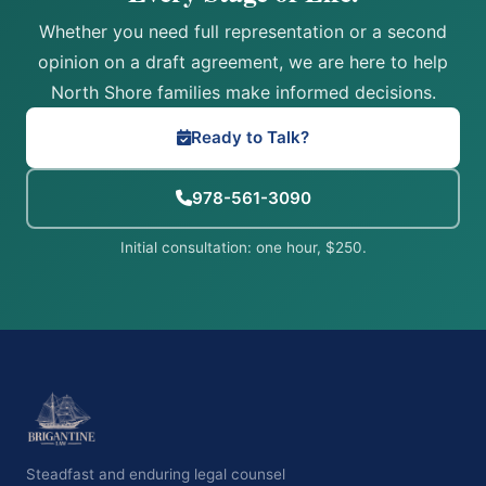
Whether you need full representation or a second
opinion on a draft agreement, we are here to help
North Shore families make informed decisions.
Ready to Talk?
978-561-3090
Initial consultation: one hour, $250.
Steadfast and enduring legal counsel