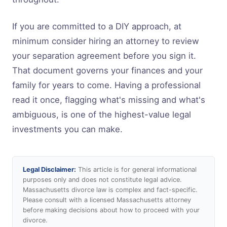
If you are committed to a DIY approach, at
minimum consider hiring an attorney to review
your separation agreement before you sign it.
That document governs your finances and your
family for years to come. Having a professional
read it once, flagging what's missing and what's
ambiguous, is one of the highest-value legal
investments you can make.
Legal Disclaimer:
This article is for general informational
purposes only and does not constitute legal advice.
Massachusetts divorce law is complex and fact-specific.
Please consult with a licensed Massachusetts attorney
before making decisions about how to proceed with your
divorce.