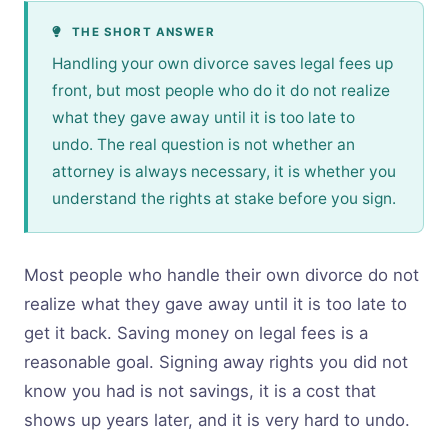
THE SHORT ANSWER
Handling your own divorce saves legal fees up
front, but most people who do it do not realize
what they gave away until it is too late to
undo. The real question is not whether an
attorney is always necessary, it is whether you
understand the rights at stake before you sign.
Most people who handle their own divorce do not
realize what they gave away until it is too late to
get it back. Saving money on legal fees is a
reasonable goal. Signing away rights you did not
know you had is not savings, it is a cost that
shows up years later, and it is very hard to undo.