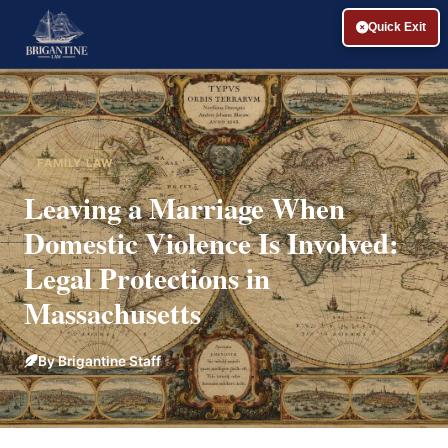
Quick Exit
FAMILY LAW
Leaving a Marriage When
Domestic Violence Is Involved:
Legal Protections in
Massachusetts
By Brigantine Staff