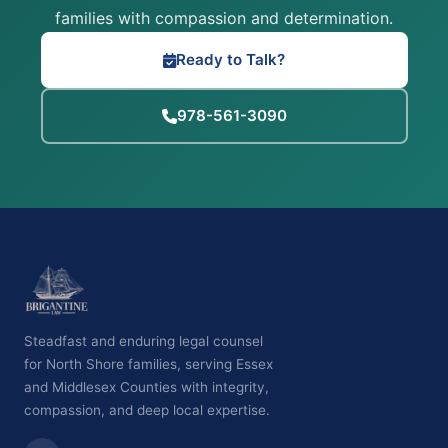
families with compassion and determination.
Ready to Talk?
978-561-3090
Steadfast and enduring legal counsel
for North Shore families, serving Essex
and Middlesex Counties with integrity,
compassion, and deep local expertise.