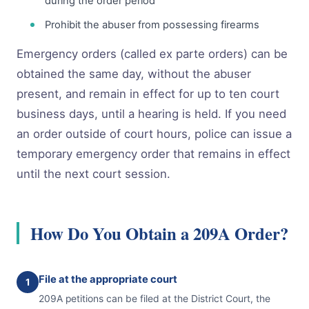
during the order period
Prohibit the abuser from possessing firearms
Emergency orders (called ex parte orders) can be
obtained the same day, without the abuser
present, and remain in effect for up to ten court
business days, until a hearing is held. If you need
an order outside of court hours, police can issue a
temporary emergency order that remains in effect
until the next court session.
How Do You Obtain a 209A Order?
File at the appropriate court
1
209A petitions can be filed at the District Court, the