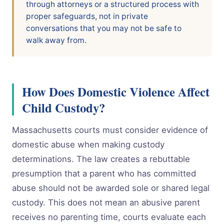
through attorneys or a structured process with
proper safeguards, not in private
conversations that you may not be safe to
walk away from.
How Does Domestic Violence Affect
Child Custody?
Massachusetts courts must consider evidence of
domestic abuse when making custody
determinations. The law creates a rebuttable
presumption that a parent who has committed
abuse should not be awarded sole or shared legal
custody. This does not mean an abusive parent
receives no parenting time, courts evaluate each