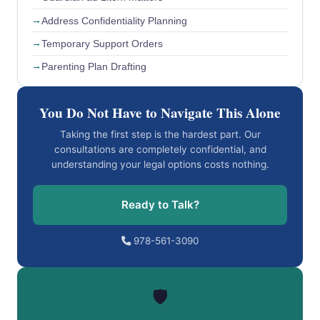
Address Confidentiality Planning
Temporary Support Orders
Parenting Plan Drafting
You Do Not Have to Navigate This Alone
Taking the first step is the hardest part. Our
consultations are completely confidential, and
understanding your legal options costs nothing.
Ready to Talk?
978-561-3090
🛡️