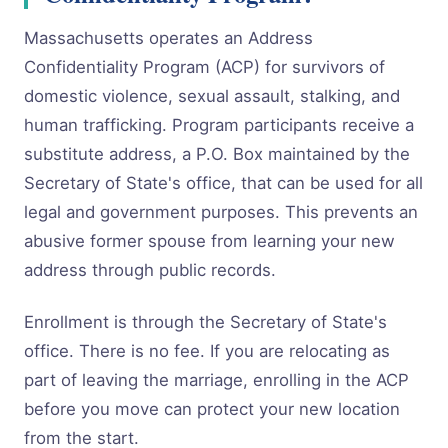
Massachusetts operates an Address
Confidentiality Program (ACP) for survivors of
domestic violence, sexual assault, stalking, and
human trafficking. Program participants receive a
substitute address, a P.O. Box maintained by the
Secretary of State's office, that can be used for all
legal and government purposes. This prevents an
abusive former spouse from learning your new
address through public records.
Enrollment is through the Secretary of State's
office. There is no fee. If you are relocating as
part of leaving the marriage, enrolling in the ACP
before you move can protect your new location
from the start.