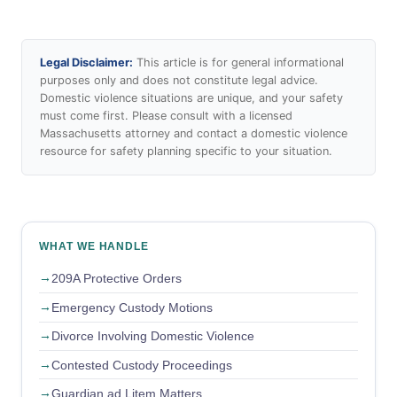
Legal Disclaimer:
This article is for general informational
purposes only and does not constitute legal advice.
Domestic violence situations are unique, and your safety
must come first. Please consult with a licensed
Massachusetts attorney and contact a domestic violence
resource for safety planning specific to your situation.
WHAT WE HANDLE
209A Protective Orders
Emergency Custody Motions
Divorce Involving Domestic Violence
Contested Custody Proceedings
Guardian ad Litem Matters