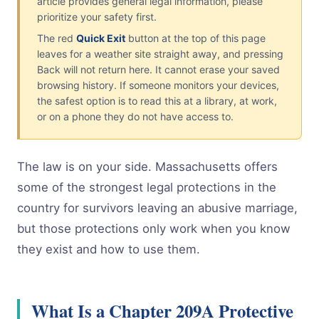
article provides general legal information, please
prioritize your safety first.
The red
Quick Exit
button at the top of this page
leaves for a weather site straight away, and pressing
Back will not return here. It cannot erase your saved
browsing history. If someone monitors your devices,
the safest option is to read this at a library, at work,
or on a phone they do not have access to.
The law is on your side. Massachusetts offers
some of the strongest legal protections in the
country for survivors leaving an abusive marriage,
but those protections only work when you know
they exist and how to use them.
What Is a Chapter 209A Protective