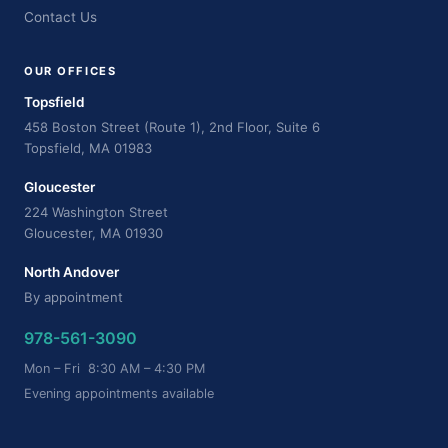
Contact Us
OUR OFFICES
Topsfield
458 Boston Street (Route 1), 2nd Floor, Suite 6
Topsfield, MA 01983
Gloucester
224 Washington Street
Gloucester, MA 01930
North Andover
By appointment
978-561-3090
Mon – Fri 8:30 AM – 4:30 PM
Evening appointments available