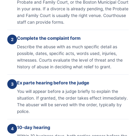
Probate and Family Court, or the Boston Municipal Court
in your area. If a divorce is already pending, the Probate
and Family Court is usually the right venue. Courthouse
staff can provide forms.
Complete the complaint form
2
Describe the abuse with as much specific detail as
possible, dates, specific acts, words used, injuries,
witnesses. Courts evaluate the level of threat and the
history of abuse in deciding what relief to grant.
Ex parte hearing before the judge
3
You will appear before a judge briefly to explain the
situation. If granted, the order takes effect immediately.
The abuser will be served with the order, typically by
police.
10-day hearing
4
Within 10 business days, both parties appear before the