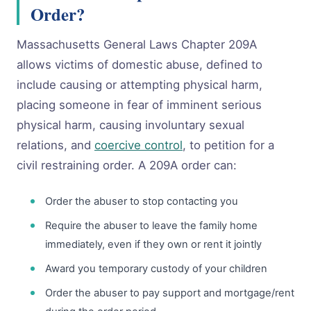
Order?
Massachusetts General Laws Chapter 209A
allows victims of domestic abuse, defined to
include causing or attempting physical harm,
placing someone in fear of imminent serious
physical harm, causing involuntary sexual
relations, and
coercive control
, to petition for a
civil restraining order. A 209A order can:
Order the abuser to stop contacting you
Require the abuser to leave the family home
immediately, even if they own or rent it jointly
Award you temporary custody of your children
Order the abuser to pay support and mortgage/rent