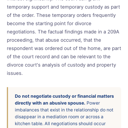
temporary support and temporary custody as part
of the order. These temporary orders frequently
become the starting point for divorce
negotiations. The factual findings made in a 209A
proceeding, that abuse occurred, that the
respondent was ordered out of the home, are part
of the court record and can be relevant to the
divorce court's analysis of custody and property
issues.
Do not negotiate custody or financial matters
directly with an abusive spouse.
Power
imbalances that exist in the relationship do not
disappear in a mediation room or across a
kitchen table. All negotiations should occur