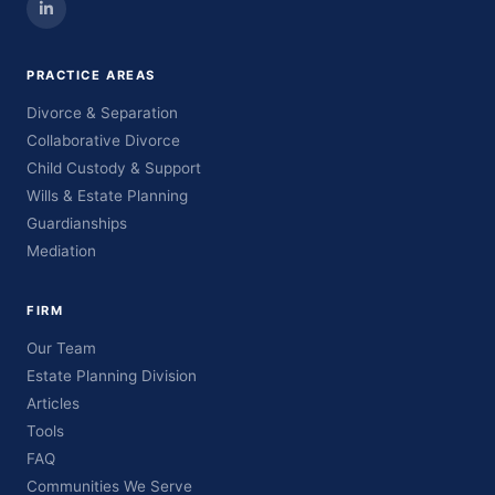
PRACTICE AREAS
Divorce & Separation
Collaborative Divorce
Child Custody & Support
Wills & Estate Planning
Guardianships
Mediation
FIRM
Our Team
Estate Planning Division
Articles
Tools
FAQ
Communities We Serve