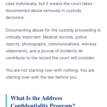
case individually, but it means the court takes
documented abuse seriously in custody
decisions.
Documenting abuse for the custody proceeding is
critically important. Medical records, police
reports, photographs, communications, witness
statements, and a journal of incidents all
contribute to the record the court will consider.
You are not starting over with nothing. You are
starting over with the law behind you.
What Is the Address
Confidentiality Program?