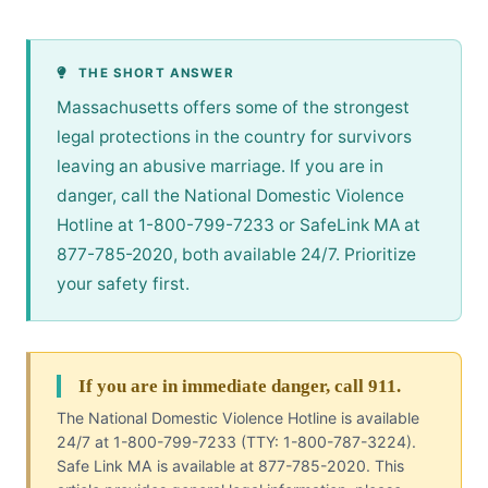
THE SHORT ANSWER
Massachusetts offers some of the strongest
legal protections in the country for survivors
leaving an abusive marriage. If you are in
danger, call the National Domestic Violence
Hotline at 1-800-799-7233 or SafeLink MA at
877-785-2020, both available 24/7. Prioritize
your safety first.
If you are in immediate danger, call 911.
The National Domestic Violence Hotline is available
24/7 at 1-800-799-7233 (TTY: 1-800-787-3224).
Safe Link MA is available at 877-785-2020. This