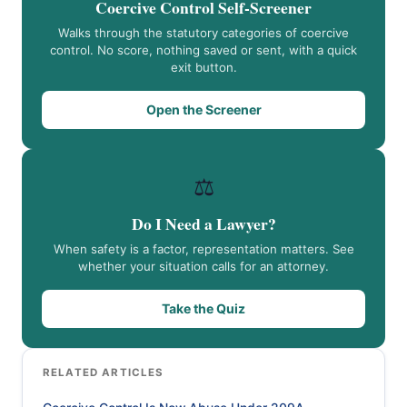
Coercive Control Self-Screener
Walks through the statutory categories of coercive
control. No score, nothing saved or sent, with a quick
exit button.
Open the Screener
⚖️
Do I Need a Lawyer?
When safety is a factor, representation matters. See
whether your situation calls for an attorney.
Take the Quiz
RELATED ARTICLES