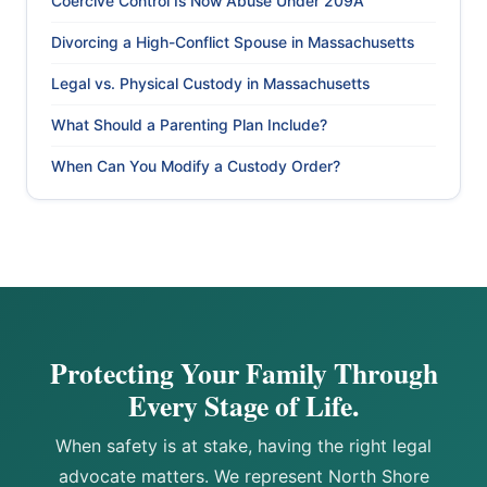
Coercive Control Is Now Abuse Under 209A
Divorcing a High-Conflict Spouse in Massachusetts
Legal vs. Physical Custody in Massachusetts
What Should a Parenting Plan Include?
When Can You Modify a Custody Order?
Protecting Your Family Through
Every Stage of Life.
When safety is at stake, having the right legal
advocate matters. We represent North Shore