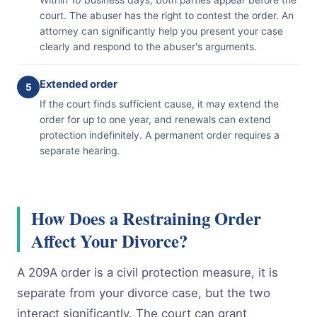
court. The abuser has the right to contest the order. An
attorney can significantly help you present your case
clearly and respond to the abuser's arguments.
Extended order
5
If the court finds sufficient cause, it may extend the
order for up to one year, and renewals can extend
protection indefinitely. A permanent order requires a
separate hearing.
How Does a Restraining Order
Affect Your Divorce?
A 209A order is a civil protection measure, it is
separate from your divorce case, but the two
interact significantly. The court can grant