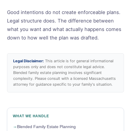
Good intentions do not create enforceable plans.
Legal structure does. The difference between
what you want and what actually happens comes
down to how well the plan was drafted.
Legal Disclaimer:
This article is for general informational
purposes only and does not constitute legal advice.
Blended family estate planning involves significant
complexity. Please consult with a licensed Massachusetts
attorney for guidance specific to your family's situation.
WHAT WE HANDLE
Blended Family Estate Planning