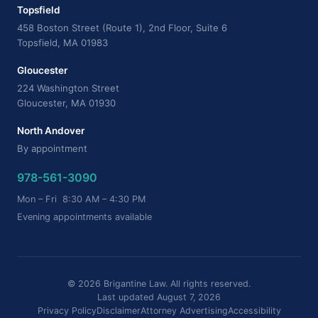
Topsfield
458 Boston Street (Route 1), 2nd Floor, Suite 6
Topsfield, MA 01983
Gloucester
224 Washington Street
Gloucester, MA 01930
North Andover
By appointment
978-561-3090
Mon – Fri 8:30 AM – 4:30 PM
Evening appointments available
© 2026 Brigantine Law. All rights reserved.
Last updated August 7, 2026
Privacy Policy
Disclaimer
Attorney Advertising
Accessibility