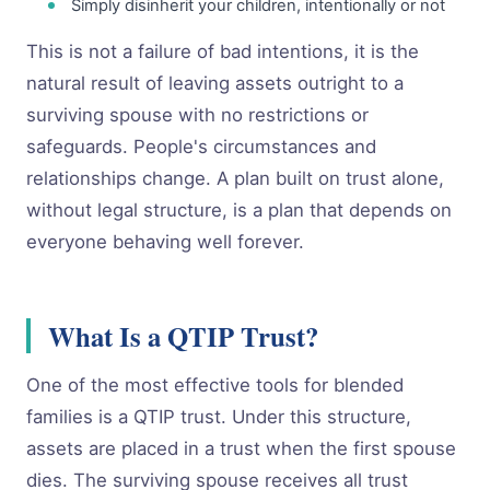
Simply disinherit your children, intentionally or not
This is not a failure of bad intentions, it is the
natural result of leaving assets outright to a
surviving spouse with no restrictions or
safeguards. People's circumstances and
relationships change. A plan built on trust alone,
without legal structure, is a plan that depends on
everyone behaving well forever.
What Is a QTIP Trust?
One of the most effective tools for blended
families is a QTIP trust. Under this structure,
assets are placed in a trust when the first spouse
dies. The surviving spouse receives all trust