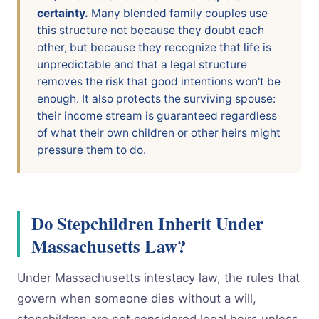
certainty.
Many blended family couples use
this structure not because they doubt each
other, but because they recognize that life is
unpredictable and that a legal structure
removes the risk that good intentions won't be
enough. It also protects the surviving spouse:
their income stream is guaranteed regardless
of what their own children or other heirs might
pressure them to do.
Do Stepchildren Inherit Under
Massachusetts Law?
Under Massachusetts intestacy law, the rules that
govern when someone dies without a will,