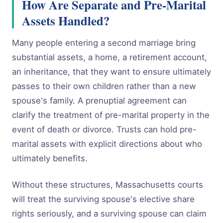
How Are Separate and Pre-Marital
Assets Handled?
Many people entering a second marriage bring
substantial assets, a home, a retirement account,
an inheritance, that they want to ensure ultimately
passes to their own children rather than a new
spouse's family. A prenuptial agreement can
clarify the treatment of pre-marital property in the
event of death or divorce. Trusts can hold pre-
marital assets with explicit directions about who
ultimately benefits.
Without these structures, Massachusetts courts
will treat the surviving spouse's elective share
rights seriously, and a surviving spouse can claim