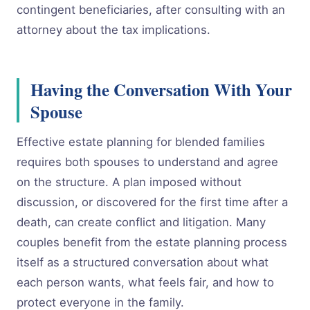
contingent beneficiaries, after consulting with an
attorney about the tax implications.
Having the Conversation With Your
Spouse
Effective estate planning for blended families
requires both spouses to understand and agree
on the structure. A plan imposed without
discussion, or discovered for the first time after a
death, can create conflict and litigation. Many
couples benefit from the estate planning process
itself as a structured conversation about what
each person wants, what feels fair, and how to
protect everyone in the family.