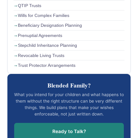
QTIP Trusts
Wills for Complex Families
Beneficiary Designation Planning
Prenuptial Agreements
Stepchild Inheritance Planning
Revocable Living Trusts
Trust Protector Arrangements
Blended Family?
What you intend for your children and what happens to
them without the right structure can be very different
things. We build plans that make your wishes
enforceable, not just written down.
Ready to Talk?