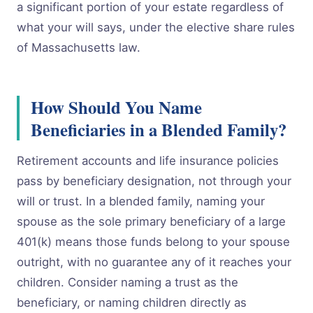
a significant portion of your estate regardless of
what your will says, under the elective share rules
of Massachusetts law.
How Should You Name
Beneficiaries in a Blended Family?
Retirement accounts and life insurance policies
pass by beneficiary designation, not through your
will or trust. In a blended family, naming your
spouse as the sole primary beneficiary of a large
401(k) means those funds belong to your spouse
outright, with no guarantee any of it reaches your
children. Consider naming a trust as the
beneficiary, or naming children directly as