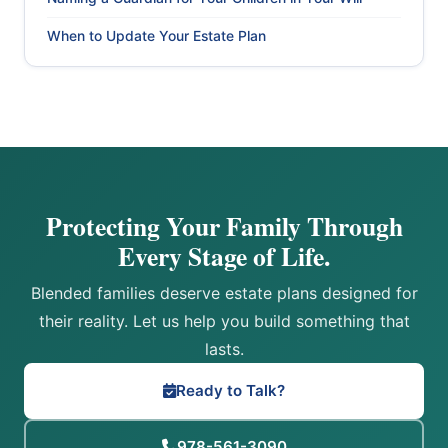
When to Update Your Estate Plan
Protecting Your Family Through
Every Stage of Life.
Blended families deserve estate plans designed for
their reality. Let us help you build something that
lasts.
Ready to Talk?
978-561-3090