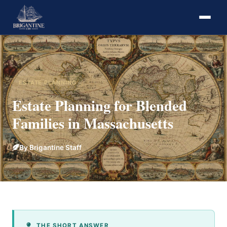
ESTATE PLANNING
Estate Planning for Blended
Families in Massachusetts
By Brigantine Staff
THE SHORT ANSWER