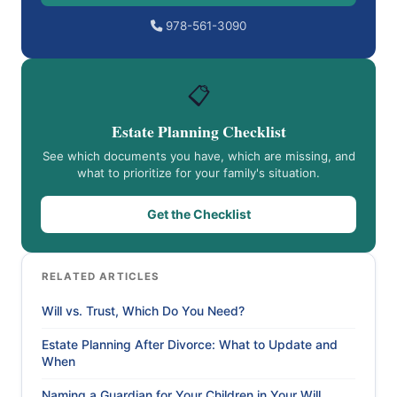
978-561-3090
📋
Estate Planning Checklist
See which documents you have, which are missing, and
what to prioritize for your family's situation.
Get the Checklist
RELATED ARTICLES
Will vs. Trust, Which Do You Need?
Estate Planning After Divorce: What to Update and
When
Naming a Guardian for Your Children in Your Will