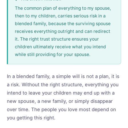
The common plan of everything to my spouse,
then to my children, carries serious risk in a
blended family, because the surviving spouse
receives everything outright and can redirect
it. The right trust structure ensures your
children ultimately receive what you intend
while still providing for your spouse.
In a blended family, a simple will is not a plan, it is
a risk. Without the right structure, everything you
intend to leave your children may end up with a
new spouse, a new family, or simply disappear
over time. The people you love most depend on
you getting this right.