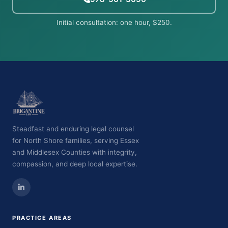
Initial consultation: one hour, $250.
Steadfast and enduring legal counsel
for North Shore families, serving Essex
and Middlesex Counties with integrity,
compassion, and deep local expertise.
PRACTICE AREAS