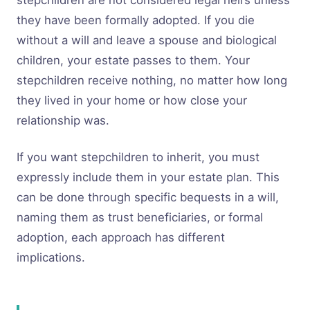
stepchildren are not considered legal heirs unless
they have been formally adopted. If you die
without a will and leave a spouse and biological
children, your estate passes to them. Your
stepchildren receive nothing, no matter how long
they lived in your home or how close your
relationship was.
If you want stepchildren to inherit, you must
expressly include them in your estate plan. This
can be done through specific bequests in a will,
naming them as trust beneficiaries, or formal
adoption, each approach has different
implications.