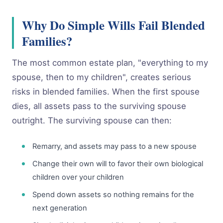
Why Do Simple Wills Fail Blended
Families?
The most common estate plan, "everything to my
spouse, then to my children", creates serious
risks in blended families. When the first spouse
dies, all assets pass to the surviving spouse
outright. The surviving spouse can then:
Remarry, and assets may pass to a new spouse
Change their own will to favor their own biological
children over your children
Spend down assets so nothing remains for the
next generation