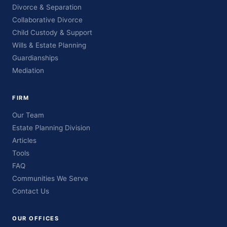
Divorce & Separation
Collaborative Divorce
Child Custody & Support
Wills & Estate Planning
Guardianships
Mediation
FIRM
Our Team
Estate Planning Division
Articles
Tools
FAQ
Communities We Serve
Contact Us
OUR OFFICES