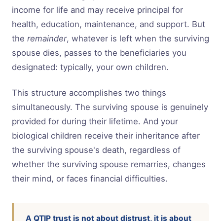
income for life and may receive principal for
health, education, maintenance, and support. But
the
remainder
, whatever is left when the surviving
spouse dies, passes to the beneficiaries you
designated: typically, your own children.
This structure accomplishes two things
simultaneously. The surviving spouse is genuinely
provided for during their lifetime. And your
biological children receive their inheritance after
the surviving spouse's death, regardless of
whether the surviving spouse remarries, changes
their mind, or faces financial difficulties.
A QTIP trust is not about distrust, it is about