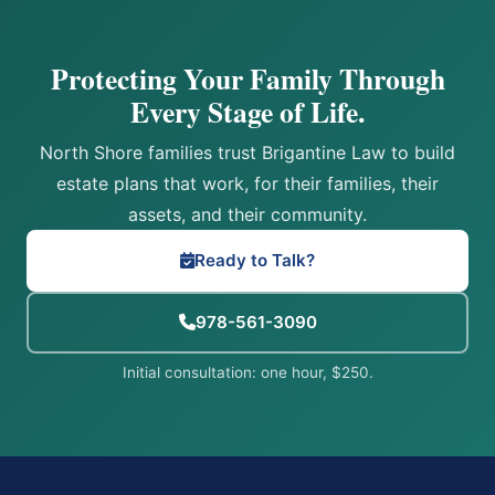
Protecting Your Family Through
Every Stage of Life.
North Shore families trust Brigantine Law to build
estate plans that work, for their families, their
assets, and their community.
Ready to Talk?
978-561-3090
Initial consultation: one hour, $250.