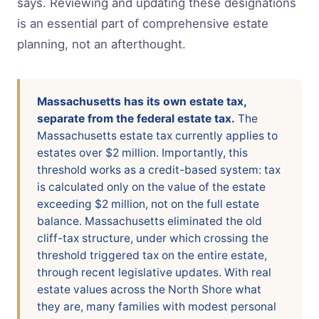
says. Reviewing and updating these designations
is an essential part of comprehensive estate
planning, not an afterthought.
Massachusetts has its own estate tax,
separate from the federal estate tax.
The
Massachusetts estate tax currently applies to
estates over $2 million. Importantly, this
threshold works as a credit-based system: tax
is calculated only on the value of the estate
exceeding $2 million, not on the full estate
balance. Massachusetts eliminated the old
cliff-tax structure, under which crossing the
threshold triggered tax on the entire estate,
through recent legislative updates. With real
estate values across the North Shore what
they are, many families with modest personal