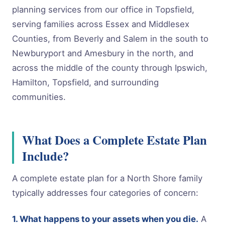
planning services from our office in Topsfield,
serving families across Essex and Middlesex
Counties, from Beverly and Salem in the south to
Newburyport and Amesbury in the north, and
across the middle of the county through Ipswich,
Hamilton, Topsfield, and surrounding
communities.
What Does a Complete Estate Plan
Include?
A complete estate plan for a North Shore family
typically addresses four categories of concern:
1. What happens to your assets when you die.
A