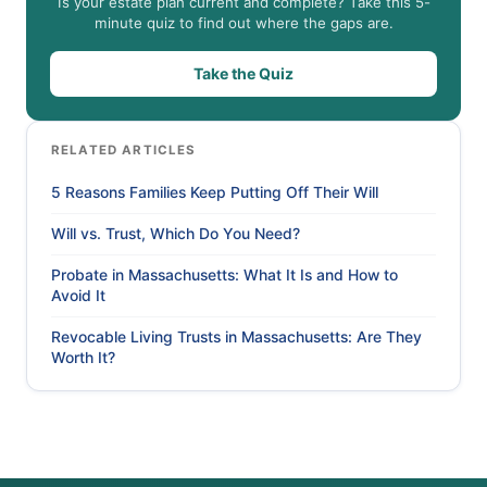
Is your estate plan current and complete? Take this 5-
minute quiz to find out where the gaps are.
Take the Quiz
RELATED ARTICLES
5 Reasons Families Keep Putting Off Their Will
Will vs. Trust, Which Do You Need?
Probate in Massachusetts: What It Is and How to
Avoid It
Revocable Living Trusts in Massachusetts: Are They
Worth It?