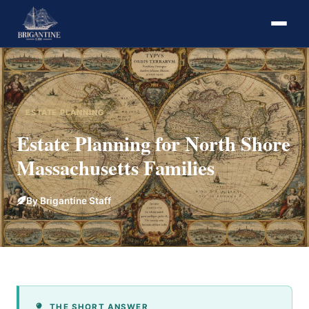
ESTATE PLANNING
Estate Planning for North Shore
Massachusetts Families
By Brigantine Staff
THE SHORT ANSWER