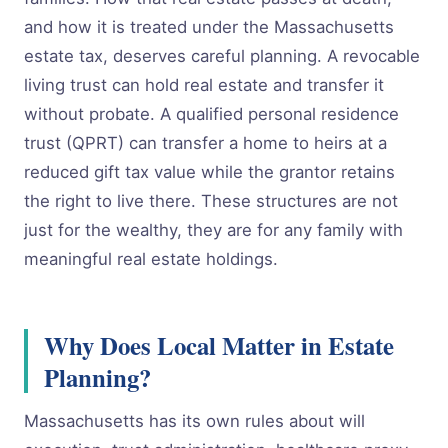
and how it is treated under the Massachusetts
estate tax, deserves careful planning. A revocable
living trust can hold real estate and transfer it
without probate. A qualified personal residence
trust (QPRT) can transfer a home to heirs at a
reduced gift tax value while the grantor retains
the right to live there. These structures are not
just for the wealthy, they are for any family with
meaningful real estate holdings.
Why Does Local Matter in Estate
Planning?
Massachusetts has its own rules about will