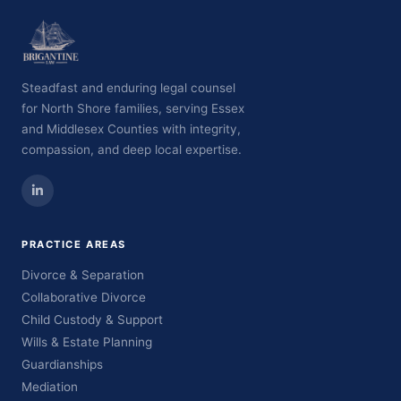
Steadfast and enduring legal counsel
for North Shore families, serving Essex
and Middlesex Counties with integrity,
compassion, and deep local expertise.
PRACTICE AREAS
Divorce & Separation
Collaborative Divorce
Child Custody & Support
Wills & Estate Planning
Guardianships
Mediation