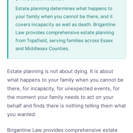
Estate planning determines what happens to
your family when you cannot be there, and it
covers incapacity as well as death. Brigantine
Law provides comprehensive estate planning
from Topsfield, serving families across Essex
and Middlesex Counties.
Estate planning is not about dying. It is about
what happens to your family when you cannot be
there, for incapacity, for unexpected events, for
the moment your family needs to act on your
behalf and finds there is nothing telling them what
you wanted.
Brigantine Law provides comprehensive estate