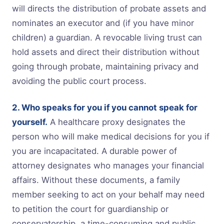
will directs the distribution of probate assets and
nominates an executor and (if you have minor
children) a guardian. A revocable living trust can
hold assets and direct their distribution without
going through probate, maintaining privacy and
avoiding the public court process.
2. Who speaks for you if you cannot speak for
yourself.
A healthcare proxy designates the
person who will make medical decisions for you if
you are incapacitated. A durable power of
attorney designates who manages your financial
affairs. Without these documents, a family
member seeking to act on your behalf may need
to petition the court for guardianship or
conservatorship, a time-consuming and public