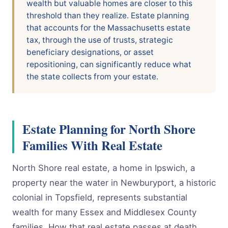
wealth but valuable homes are closer to this
threshold than they realize. Estate planning
that accounts for the Massachusetts estate
tax, through the use of trusts, strategic
beneficiary designations, or asset
repositioning, can significantly reduce what
the state collects from your estate.
Estate Planning for North Shore
Families With Real Estate
North Shore real estate, a home in Ipswich, a
property near the water in Newburyport, a historic
colonial in Topsfield, represents substantial
wealth for many Essex and Middlesex County
families. How that real estate passes at death,