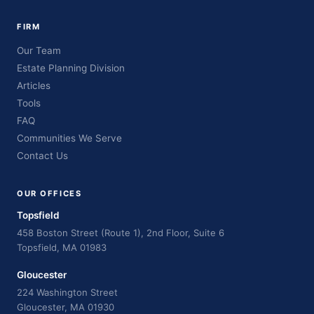
FIRM
Our Team
Estate Planning Division
Articles
Tools
FAQ
Communities We Serve
Contact Us
OUR OFFICES
Topsfield
458 Boston Street (Route 1), 2nd Floor, Suite 6
Topsfield, MA 01983
Gloucester
224 Washington Street
Gloucester, MA 01930