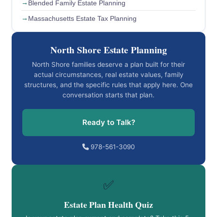
Blended Family Estate Planning
Massachusetts Estate Tax Planning
North Shore Estate Planning
North Shore families deserve a plan built for their
actual circumstances, real estate values, family
structures, and the specific rules that apply here. One
conversation starts that plan.
Ready to Talk?
978-561-3090
✅
Estate Plan Health Quiz