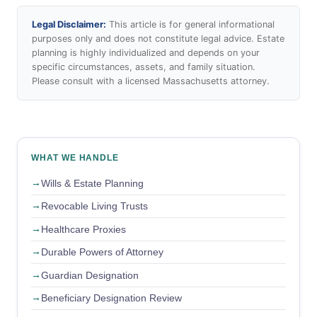
Legal Disclaimer:
This article is for general informational
purposes only and does not constitute legal advice. Estate
planning is highly individualized and depends on your
specific circumstances, assets, and family situation.
Please consult with a licensed Massachusetts attorney.
WHAT WE HANDLE
Wills & Estate Planning
Revocable Living Trusts
Healthcare Proxies
Durable Powers of Attorney
Guardian Designation
Beneficiary Designation Review