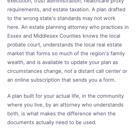
execution, trust administration, healthcare proxy
requirements, and estate taxation. A plan drafted
to the wrong state's standards may not work
here. An estate planning attorney who practices in
Essex and Middlesex Counties knows the local
probate court, understands the local real estate
market that forms so much of the region's family
wealth, and is available to update your plan as
circumstances change, not a distant call center or
an online subscription that sends you a form.
A plan built for your actual life, in the community
where you live, by an attorney who understands
both, is what makes the difference when the
documents actually need to be used.