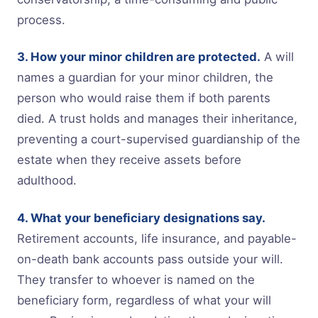
process.
3. How your minor children are protected.
A will
names a guardian for your minor children, the
person who would raise them if both parents
died. A trust holds and manages their inheritance,
preventing a court-supervised guardianship of the
estate when they receive assets before
adulthood.
4. What your beneficiary designations say.
Retirement accounts, life insurance, and payable-
on-death bank accounts pass outside your will.
They transfer to whoever is named on the
beneficiary form, regardless of what your will