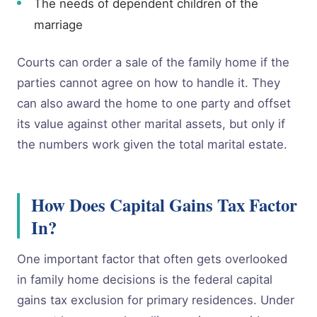
The needs of dependent children of the
marriage
Courts can order a sale of the family home if the
parties cannot agree on how to handle it. They
can also award the home to one party and offset
its value against other marital assets, but only if
the numbers work given the total marital estate.
How Does Capital Gains Tax Factor
In?
One important factor that often gets overlooked
in family home decisions is the federal capital
gains tax exclusion for primary residences. Under