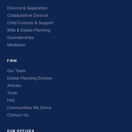
Divorce & Separation
Collaborative Divorce
Child Custody & Support
Wills & Estate Planning
Guardianships
Mediation
FIRM
Our Team
Estate Planning Division
Articles
Tools
FAQ
Communities We Serve
Contact Us
OUR OFFICES