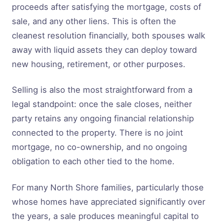
proceeds after satisfying the mortgage, costs of
sale, and any other liens. This is often the
cleanest resolution financially, both spouses walk
away with liquid assets they can deploy toward
new housing, retirement, or other purposes.
Selling is also the most straightforward from a
legal standpoint: once the sale closes, neither
party retains any ongoing financial relationship
connected to the property. There is no joint
mortgage, no co-ownership, and no ongoing
obligation to each other tied to the home.
For many North Shore families, particularly those
whose homes have appreciated significantly over
the years, a sale produces meaningful capital to