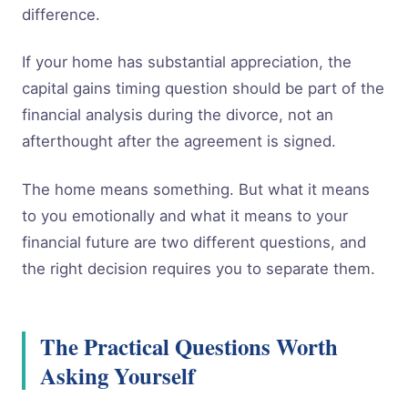
difference.
If your home has substantial appreciation, the
capital gains timing question should be part of the
financial analysis during the divorce, not an
afterthought after the agreement is signed.
The home means something. But what it means
to you emotionally and what it means to your
financial future are two different questions, and
the right decision requires you to separate them.
The Practical Questions Worth
Asking Yourself