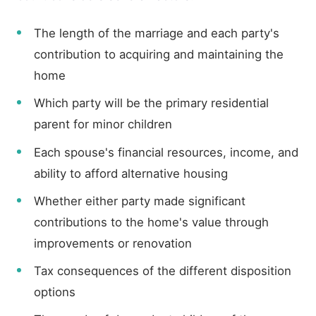
The length of the marriage and each party's
contribution to acquiring and maintaining the
home
Which party will be the primary residential
parent for minor children
Each spouse's financial resources, income, and
ability to afford alternative housing
Whether either party made significant
contributions to the home's value through
improvements or renovation
Tax consequences of the different disposition
options