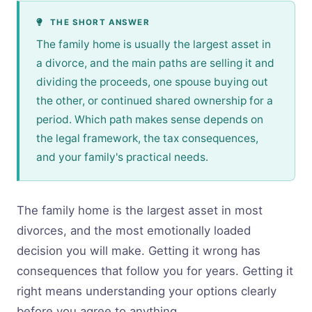
THE SHORT ANSWER
The family home is usually the largest asset in
a divorce, and the main paths are selling it and
dividing the proceeds, one spouse buying out
the other, or continued shared ownership for a
period. Which path makes sense depends on
the legal framework, the tax consequences,
and your family's practical needs.
The family home is the largest asset in most
divorces, and the most emotionally loaded
decision you will make. Getting it wrong has
consequences that follow you for years. Getting it
right means understanding your options clearly
before you agree to anything.