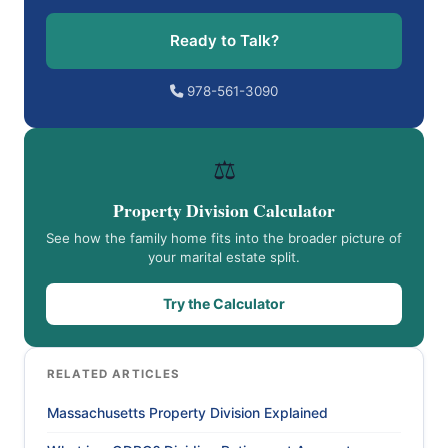
Ready to Talk?
978-561-3090
⚖️
Property Division Calculator
See how the family home fits into the broader picture of
your marital estate split.
Try the Calculator
RELATED ARTICLES
Massachusetts Property Division Explained