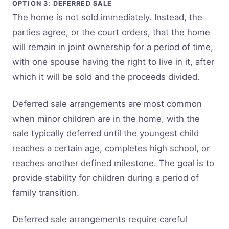
OPTION 3: DEFERRED SALE
The home is not sold immediately. Instead, the
parties agree, or the court orders, that the home
will remain in joint ownership for a period of time,
with one spouse having the right to live in it, after
which it will be sold and the proceeds divided.
Deferred sale arrangements are most common
when minor children are in the home, with the
sale typically deferred until the youngest child
reaches a certain age, completes high school, or
reaches another defined milestone. The goal is to
provide stability for children during a period of
family transition.
Deferred sale arrangements require careful