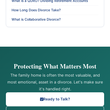
What is a QDRO? Dividing Retirement Accounts
How Long Does Divorce Take?
What is Collaborative Divorce?
Protecting What Matters Most
The family home is often the most valuable, and
most emotional, asset in a divorce. Let's make sure
it's handled right.
Ready to Talk?