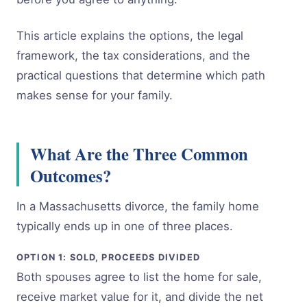
This article explains the options, the legal
framework, the tax considerations, and the
practical questions that determine which path
makes sense for your family.
What Are the Three Common
Outcomes?
In a Massachusetts divorce, the family home
typically ends up in one of three places.
OPTION 1: SOLD, PROCEEDS DIVIDED
Both spouses agree to list the home for sale,
receive market value for it, and divide the net