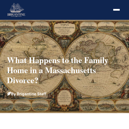
PROPERTY DIVISION
What Happens to the Family
Home in a Massachusetts
Divorce?
By Brigantine Staff