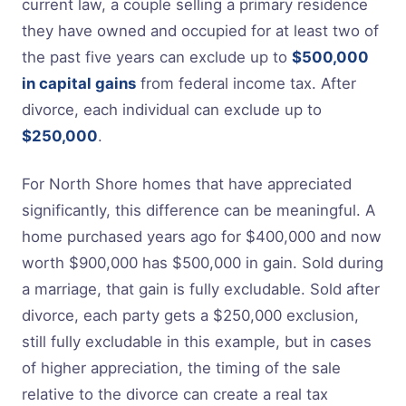
current law, a couple selling a primary residence
they have owned and occupied for at least two of
the past five years can exclude up to
$500,000
in capital gains
from federal income tax. After
divorce, each individual can exclude up to
$250,000
.
For North Shore homes that have appreciated
significantly, this difference can be meaningful. A
home purchased years ago for $400,000 and now
worth $900,000 has $500,000 in gain. Sold during
a marriage, that gain is fully excludable. Sold after
divorce, each party gets a $250,000 exclusion,
still fully excludable in this example, but in cases
of higher appreciation, the timing of the sale
relative to the divorce can create a real tax