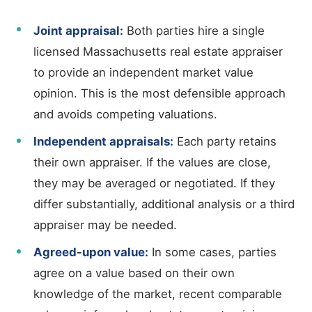
Joint appraisal:
Both parties hire a single
licensed Massachusetts real estate appraiser
to provide an independent market value
opinion. This is the most defensible approach
and avoids competing valuations.
Independent appraisals:
Each party retains
their own appraiser. If the values are close,
they may be averaged or negotiated. If they
differ substantially, additional analysis or a third
appraiser may be needed.
Agreed-upon value:
In some cases, parties
agree on a value based on their own
knowledge of the market, recent comparable