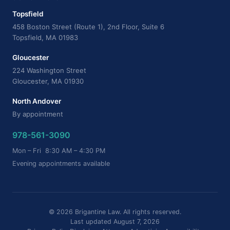
Topsfield
458 Boston Street (Route 1), 2nd Floor, Suite 6
Topsfield, MA 01983
Gloucester
224 Washington Street
Gloucester, MA 01930
North Andover
By appointment
978-561-3090
Mon – Fri 8:30 AM – 4:30 PM
Evening appointments available
© 2026 Brigantine Law. All rights reserved.
Last updated August 7, 2026