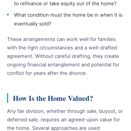
to refinance or take equity out of the home?
What condition must the home be in when it is
eventually sold?
These arrangements can work well for families
with the right circumstances and a well-drafted
agreement. Without careful drafting, they create
ongoing financial entanglement and potential for
conflict for years after the divorce.
How Is the Home Valued?
Any fair division, whether through sale, buyout, or
deferred sale, requires an agreed-upon value for
the home. Several approaches are used: