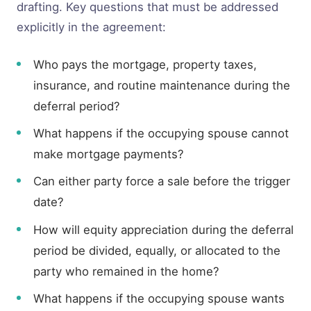
drafting. Key questions that must be addressed
explicitly in the agreement:
Who pays the mortgage, property taxes,
insurance, and routine maintenance during the
deferral period?
What happens if the occupying spouse cannot
make mortgage payments?
Can either party force a sale before the trigger
date?
How will equity appreciation during the deferral
period be divided, equally, or allocated to the
party who remained in the home?
What happens if the occupying spouse wants