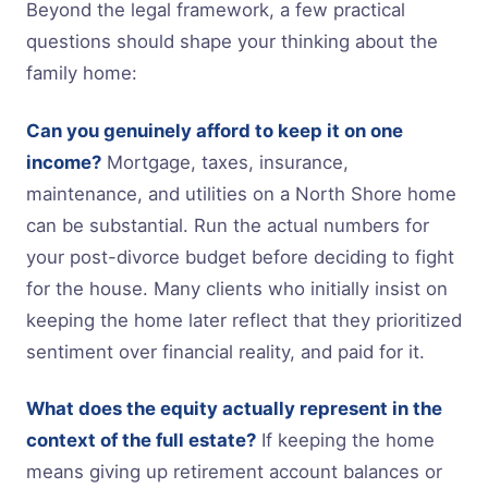
Beyond the legal framework, a few practical
questions should shape your thinking about the
family home:
Can you genuinely afford to keep it on one
income?
Mortgage, taxes, insurance,
maintenance, and utilities on a North Shore home
can be substantial. Run the actual numbers for
your post-divorce budget before deciding to fight
for the house. Many clients who initially insist on
keeping the home later reflect that they prioritized
sentiment over financial reality, and paid for it.
What does the equity actually represent in the
context of the full estate?
If keeping the home
means giving up retirement account balances or