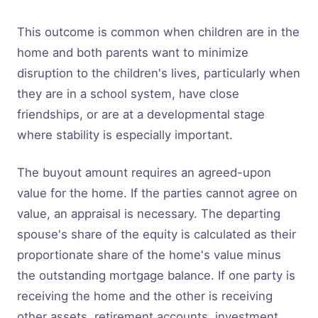
This outcome is common when children are in the
home and both parents want to minimize
disruption to the children's lives, particularly when
they are in a school system, have close
friendships, or are at a developmental stage
where stability is especially important.
The buyout amount requires an agreed-upon
value for the home. If the parties cannot agree on
value, an appraisal is necessary. The departing
spouse's share of the equity is calculated as their
proportionate share of the home's value minus
the outstanding mortgage balance. If one party is
receiving the home and the other is receiving
other assets, retirement accounts, investment