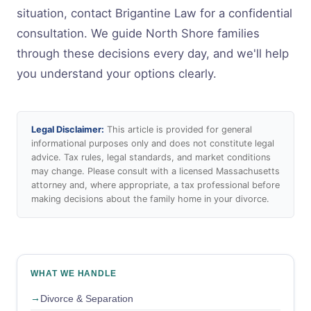
situation, contact Brigantine Law for a confidential
consultation. We guide North Shore families
through these decisions every day, and we'll help
you understand your options clearly.
Legal Disclaimer:
This article is provided for general
informational purposes only and does not constitute legal
advice. Tax rules, legal standards, and market conditions
may change. Please consult with a licensed Massachusetts
attorney and, where appropriate, a tax professional before
making decisions about the family home in your divorce.
WHAT WE HANDLE
Divorce & Separation