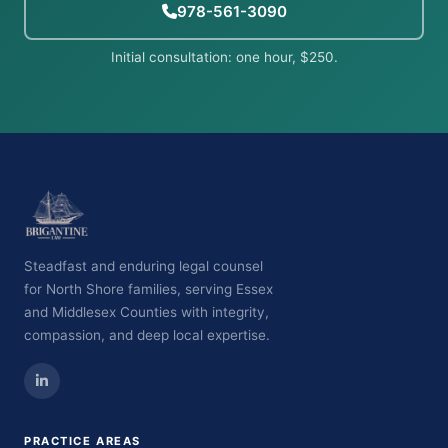
978-561-3090
Initial consultation: one hour, $250.
Steadfast and enduring legal counsel
for North Shore families, serving Essex
and Middlesex Counties with integrity,
compassion, and deep local expertise.
PRACTICE AREAS