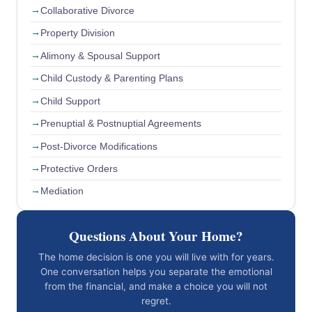
Collaborative Divorce
Property Division
Alimony & Spousal Support
Child Custody & Parenting Plans
Child Support
Prenuptial & Postnuptial Agreements
Post-Divorce Modifications
Protective Orders
Mediation
Questions About Your Home?
The home decision is one you will live with for years.
One conversation helps you separate the emotional
from the financial, and make a choice you will not
regret.