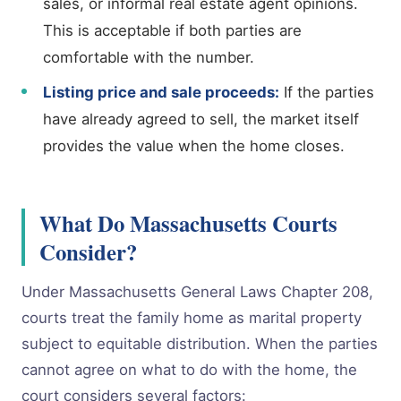
sales, or informal real estate agent opinions.
This is acceptable if both parties are
comfortable with the number.
Listing price and sale proceeds:
If the parties
have already agreed to sell, the market itself
provides the value when the home closes.
What Do Massachusetts Courts
Consider?
Under Massachusetts General Laws Chapter 208,
courts treat the family home as marital property
subject to equitable distribution. When the parties
cannot agree on what to do with the home, the
court considers several factors: