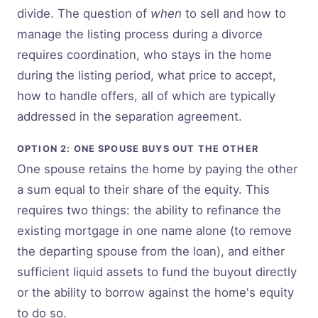
divide. The question of
when
to sell and how to
manage the listing process during a divorce
requires coordination, who stays in the home
during the listing period, what price to accept,
how to handle offers, all of which are typically
addressed in the separation agreement.
OPTION 2: ONE SPOUSE BUYS OUT THE OTHER
One spouse retains the home by paying the other
a sum equal to their share of the equity. This
requires two things: the ability to refinance the
existing mortgage in one name alone (to remove
the departing spouse from the loan), and either
sufficient liquid assets to fund the buyout directly
or the ability to borrow against the home's equity
to do so.