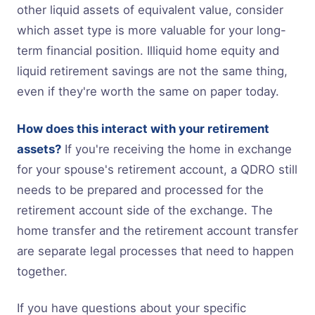
other liquid assets of equivalent value, consider
which asset type is more valuable for your long-
term financial position. Illiquid home equity and
liquid retirement savings are not the same thing,
even if they're worth the same on paper today.
How does this interact with your retirement
assets?
If you're receiving the home in exchange
for your spouse's retirement account, a QDRO still
needs to be prepared and processed for the
retirement account side of the exchange. The
home transfer and the retirement account transfer
are separate legal processes that need to happen
together.
If you have questions about your specific