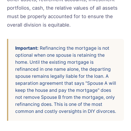
portfolios, cash, the relative values of all assets
must be properly accounted for to ensure the
overall division is equitable.
Important:
Refinancing the mortgage is not
optional when one spouse is retaining the
home. Until the existing mortgage is
refinanced in one name alone, the departing
spouse remains legally liable for the loan. A
separation agreement that says "Spouse A will
keep the house and pay the mortgage" does
not remove Spouse B from the mortgage, only
refinancing does. This is one of the most
common and costly oversights in DIY divorces.