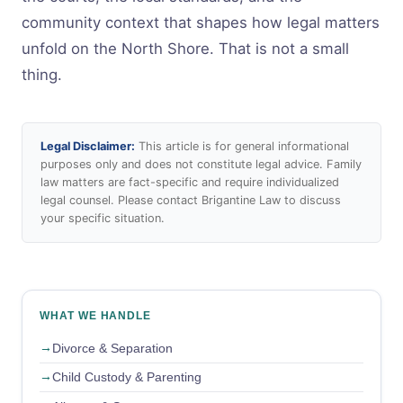
community context that shapes how legal matters
unfold on the North Shore. That is not a small
thing.
Legal Disclaimer:
This article is for general informational
purposes only and does not constitute legal advice. Family
law matters are fact-specific and require individualized
legal counsel. Please contact Brigantine Law to discuss
your specific situation.
WHAT WE HANDLE
Divorce & Separation
Child Custody & Parenting