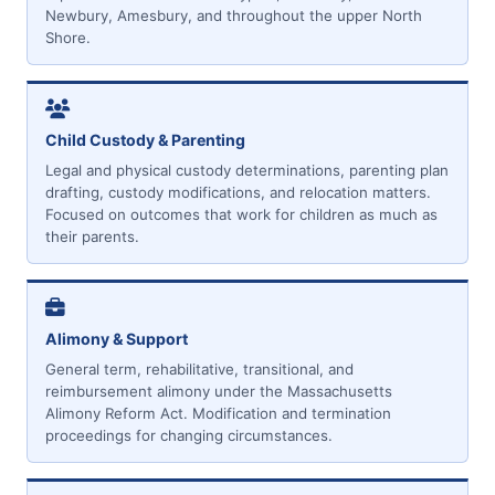
Newbury, Amesbury, and throughout the upper North
Shore.
Child Custody & Parenting
Legal and physical custody determinations, parenting plan
drafting, custody modifications, and relocation matters.
Focused on outcomes that work for children as much as
their parents.
Alimony & Support
General term, rehabilitative, transitional, and
reimbursement alimony under the Massachusetts
Alimony Reform Act. Modification and termination
proceedings for changing circumstances.