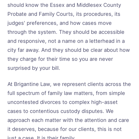
should know the Essex and Middlesex County
Probate and Family Courts, its procedures, its
judges' preferences, and how cases move
through the system. They should be accessible
and responsive, not a name on a letterhead in a
city far away. And they should be clear about how
they charge for their time so you are never
surprised by your bill.
At Brigantine Law, we represent clients across the
full spectrum of family law matters, from simple
uncontested divorces to complex high-asset
cases to contentious custody disputes. We
approach each matter with the attention and care
it deserves, because for our clients, this is not
just a case. It is their family.