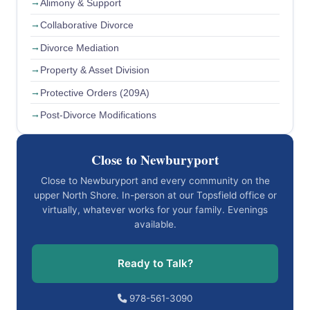
Alimony & Support
Collaborative Divorce
Divorce Mediation
Property & Asset Division
Protective Orders (209A)
Post-Divorce Modifications
Close to Newburyport
Close to Newburyport and every community on the
upper North Shore. In-person at our Topsfield office or
virtually, whatever works for your family. Evenings
available.
Ready to Talk?
978-561-3090