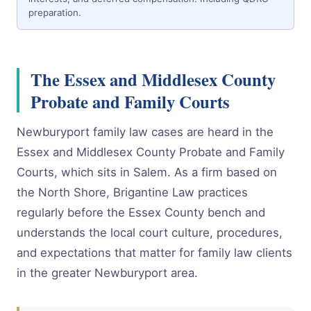
preparation.
The Essex and Middlesex County
Probate and Family Courts
Newburyport family law cases are heard in the
Essex and Middlesex County Probate and Family
Courts, which sits in Salem. As a firm based on
the North Shore, Brigantine Law practices
regularly before the Essex County bench and
understands the local court culture, procedures,
and expectations that matter for family law clients
in the greater Newburyport area.