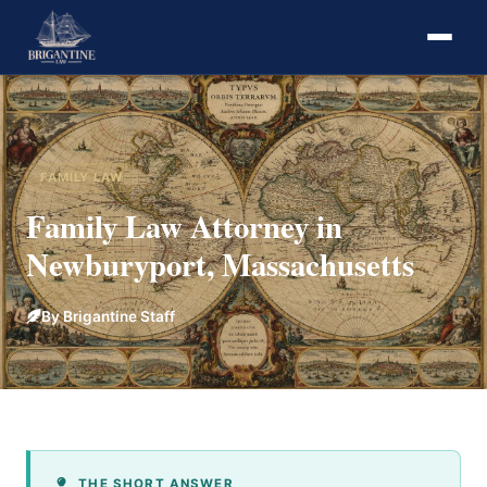
FAMILY LAW
Family Law Attorney in
Newburyport, Massachusetts
By Brigantine Staff
THE SHORT ANSWER