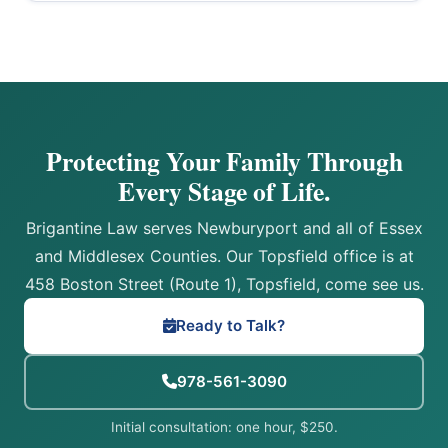
Protecting Your Family Through
Every Stage of Life.
Brigantine Law serves Newburyport and all of Essex
and Middlesex Counties. Our Topsfield office is at
458 Boston Street (Route 1), Topsfield, come see us.
Ready to Talk?
978-561-3090
Initial consultation: one hour, $250.