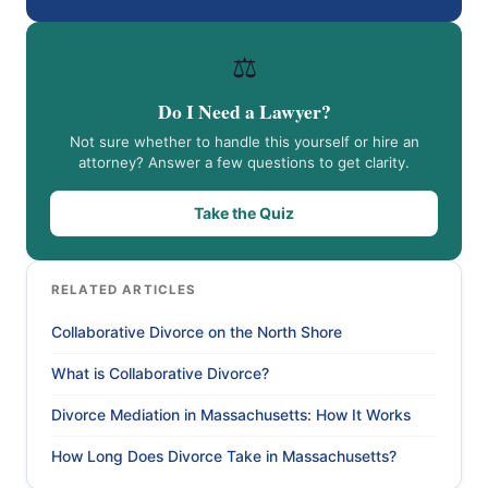
⚖️
Do I Need a Lawyer?
Not sure whether to handle this yourself or hire an
attorney? Answer a few questions to get clarity.
Take the Quiz
RELATED ARTICLES
Collaborative Divorce on the North Shore
What is Collaborative Divorce?
Divorce Mediation in Massachusetts: How It Works
How Long Does Divorce Take in Massachusetts?