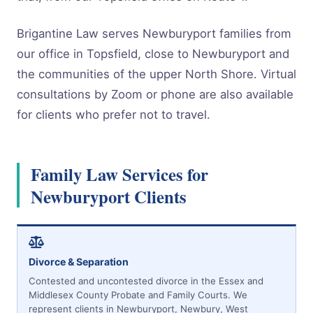
Brigantine Law serves Newburyport families from
our office in Topsfield, close to Newburyport and
the communities of the upper North Shore. Virtual
consultations by Zoom or phone are also available
for clients who prefer not to travel.
Family Law Services for
Newburyport Clients
Divorce & Separation
Contested and uncontested divorce in the Essex and
Middlesex County Probate and Family Courts. We
represent clients in Newburyport, Newbury, West