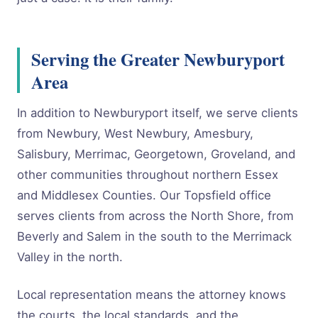
Serving the Greater Newburyport
Area
In addition to Newburyport itself, we serve clients
from Newbury, West Newbury, Amesbury,
Salisbury, Merrimac, Georgetown, Groveland, and
other communities throughout northern Essex
and Middlesex Counties. Our Topsfield office
serves clients from across the North Shore, from
Beverly and Salem in the south to the Merrimack
Valley in the north.
Local representation means the attorney knows
the courts, the local standards, and the