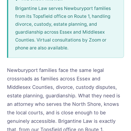
Brigantine Law serves Newburyport families
from its Topsfield office on Route 1, handling
divorce, custody, estate planning, and
guardianship across Essex and Middlesex
Counties. Virtual consultations by Zoom or
phone are also available.
Newburyport families face the same legal
crossroads as families across Essex and
Middlesex Counties, divorce, custody disputes,
estate planning, guardianship. What they need is
an attorney who serves the North Shore, knows
the local courts, and is close enough to be
genuinely accessible. Brigantine Law is exactly
that, from our Topsfield office on Route 1.