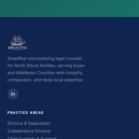
Steadfast and enduring legal counsel
for North Shore families, serving Essex
and Middlesex Counties with integrity,
compassion, and deep local expertise.
PRACTICE AREAS
Divorce & Separation
Collaborative Divorce
Child Custody & Support