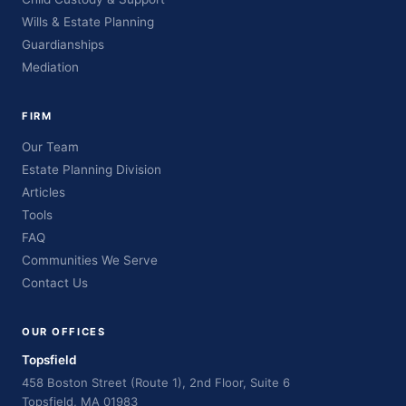
Wills & Estate Planning
Guardianships
Mediation
FIRM
Our Team
Estate Planning Division
Articles
Tools
FAQ
Communities We Serve
Contact Us
OUR OFFICES
Topsfield
458 Boston Street (Route 1), 2nd Floor, Suite 6
Topsfield, MA 01983