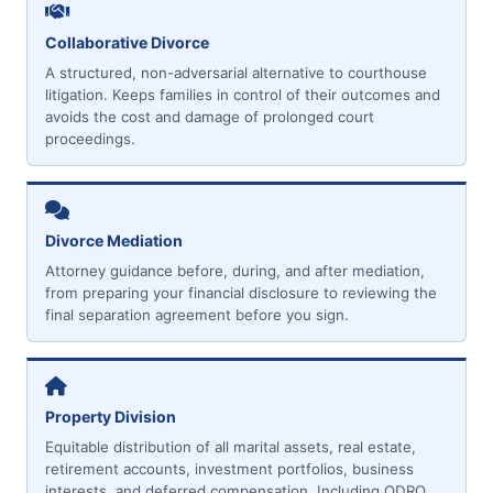
Collaborative Divorce
A structured, non-adversarial alternative to courthouse
litigation. Keeps families in control of their outcomes and
avoids the cost and damage of prolonged court
proceedings.
Divorce Mediation
Attorney guidance before, during, and after mediation,
from preparing your financial disclosure to reviewing the
final separation agreement before you sign.
Property Division
Equitable distribution of all marital assets, real estate,
retirement accounts, investment portfolios, business
interests, and deferred compensation. Including QDRO