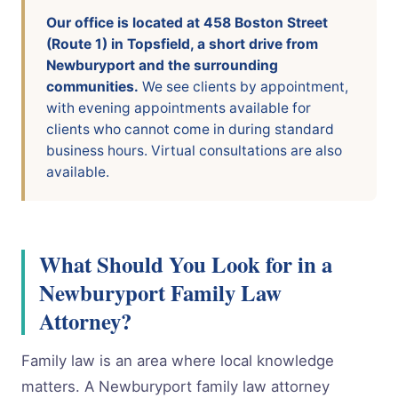
Our office is located at 458 Boston Street
(Route 1) in Topsfield, a short drive from
Newburyport and the surrounding
communities.
We see clients by appointment,
with evening appointments available for
clients who cannot come in during standard
business hours. Virtual consultations are also
available.
What Should You Look for in a
Newburyport Family Law
Attorney?
Family law is an area where local knowledge
matters. A Newburyport family law attorney