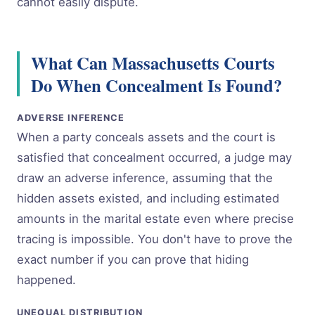
cannot easily dispute.
What Can Massachusetts Courts
Do When Concealment Is Found?
ADVERSE INFERENCE
When a party conceals assets and the court is
satisfied that concealment occurred, a judge may
draw an adverse inference, assuming that the
hidden assets existed, and including estimated
amounts in the marital estate even where precise
tracing is impossible. You don't have to prove the
exact number if you can prove that hiding
happened.
UNEQUAL DISTRIBUTION