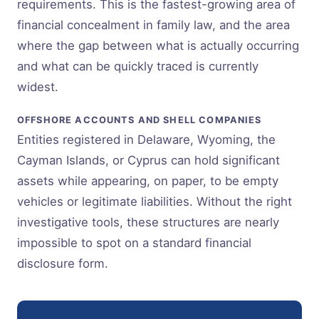
requirements. This is the fastest-growing area of
financial concealment in family law, and the area
where the gap between what is actually occurring
and what can be quickly traced is currently
widest.
OFFSHORE ACCOUNTS AND SHELL COMPANIES
Entities registered in Delaware, Wyoming, the
Cayman Islands, or Cyprus can hold significant
assets while appearing, on paper, to be empty
vehicles or legitimate liabilities. Without the right
investigative tools, these structures are nearly
impossible to spot on a standard financial
disclosure form.