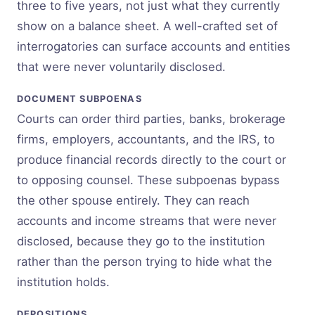
three to five years, not just what they currently
show on a balance sheet. A well-crafted set of
interrogatories can surface accounts and entities
that were never voluntarily disclosed.
DOCUMENT SUBPOENAS
Courts can order third parties, banks, brokerage
firms, employers, accountants, and the IRS, to
produce financial records directly to the court or
to opposing counsel. These subpoenas bypass
the other spouse entirely. They can reach
accounts and income streams that were never
disclosed, because they go to the institution
rather than the person trying to hide what the
institution holds.
DEPOSITIONS