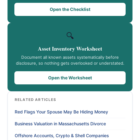
Open the Checklist
🔍
Asset Inventory Worksheet
Document all known assets systematically before
disclosure, so nothing gets overlooked or understated.
Open the Worksheet
RELATED ARTICLES
Red Flags Your Spouse May Be Hiding Money
Business Valuation in Massachusetts Divorce
Offshore Accounts, Crypto & Shell Companies