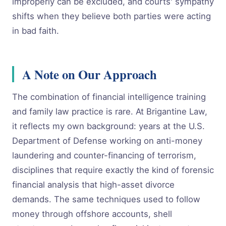
improperly can be excluded, and courts' sympathy
shifts when they believe both parties were acting
in bad faith.
A Note on Our Approach
The combination of financial intelligence training
and family law practice is rare. At Brigantine Law,
it reflects my own background: years at the U.S.
Department of Defense working on anti-money
laundering and counter-financing of terrorism,
disciplines that require exactly the kind of forensic
financial analysis that high-asset divorce
demands. The same techniques used to follow
money through offshore accounts, shell