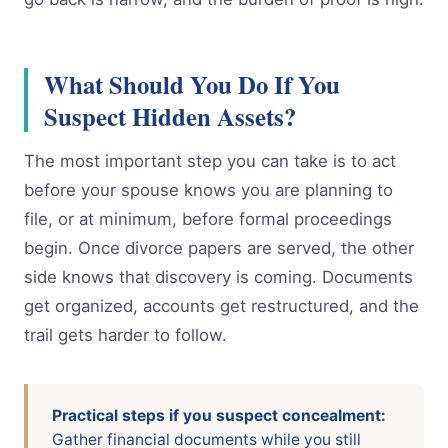
What Should You Do If You
Suspect Hidden Assets?
The most important step you can take is to act
before your spouse knows you are planning to
file, or at minimum, before formal proceedings
begin. Once divorce papers are served, the other
side knows that discovery is coming. Documents
get organized, accounts get restructured, and the
trail gets harder to follow.
Practical steps if you suspect concealment:
Gather financial documents while you still