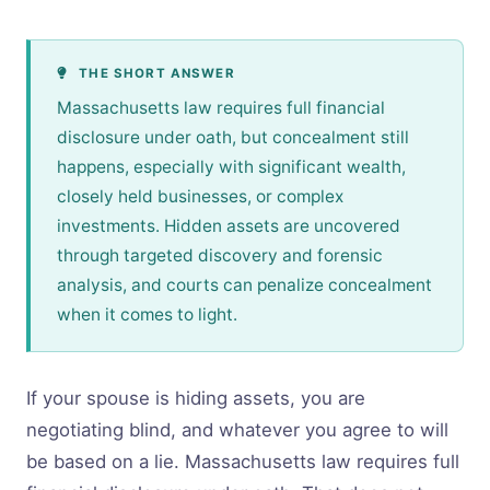
THE SHORT ANSWER
Massachusetts law requires full financial
disclosure under oath, but concealment still
happens, especially with significant wealth,
closely held businesses, or complex
investments. Hidden assets are uncovered
through targeted discovery and forensic
analysis, and courts can penalize concealment
when it comes to light.
If your spouse is hiding assets, you are
negotiating blind, and whatever you agree to will
be based on a lie. Massachusetts law requires full