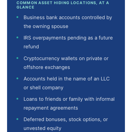
COMMON ASSET HIDING LOCATIONS, AT A
GLANCE
Business bank accounts controlled by
the owning spouse
IRS overpayments pending as a future
refund
Cryptocurrency wallets on private or
offshore exchanges
Accounts held in the name of an LLC
or shell company
Loans to friends or family with informal
repayment agreements
Deferred bonuses, stock options, or
unvested equity