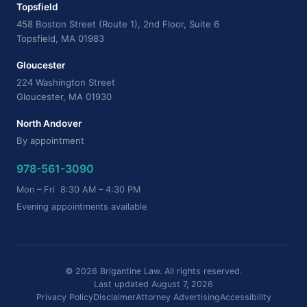
Topsfield
458 Boston Street (Route 1), 2nd Floor, Suite 6
Topsfield, MA 01983
Gloucester
224 Washington Street
Gloucester, MA 01930
North Andover
By appointment
978-561-3090
Mon – Fri 8:30 AM – 4:30 PM
Evening appointments available
© 2026 Brigantine Law. All rights reserved.
Last updated August 7, 2026
Privacy Policy
Disclaimer
Attorney Advertising
Accessibility