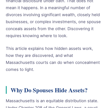
financial disclosure under oath. That does not
mean it happens. In a meaningful number of
divorces involving significant wealth, closely held
businesses, or complex investments, one spouse
conceals assets from the other. Discovering it
requires knowing where to look.
This article explains how hidden assets work,
how they are discovered, and what
Massachusetts courts can do when concealment
comes to light.
Why Do Spouses Hide Assets?
Massachusetts is an equitable distribution state.
Under Chapter 208 of the General Laws, a court