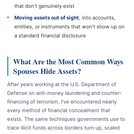
that don't genuinely exist
Moving assets out of sight
, into accounts,
entities, or instruments that won't show up on
a standard financial disclosure
What Are the Most Common Ways
Spouses Hide Assets?
After years working at the U.S. Department of
Defense on anti-money laundering and counter-
financing of terrorism, I've encountered nearly
every method of financial concealment that
exists. The same techniques governments use to
trace illicit funds across borders turn up, scaled