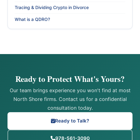
Tracing & Dividing Crypto in Divorce
What is a QDRO?
Ready to Protect What's Yours?
Our team brings experience you won't find at most
North Shore firms. Contact us for a confidential
consultation today.
Ready to Talk?
978-561-3090