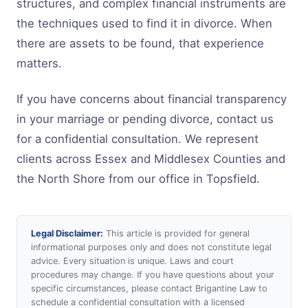
structures, and complex financial instruments are
the techniques used to find it in divorce. When
there are assets to be found, that experience
matters.
If you have concerns about financial transparency
in your marriage or pending divorce, contact us
for a confidential consultation. We represent
clients across Essex and Middlesex Counties and
the North Shore from our office in Topsfield.
Legal Disclaimer:
This article is provided for general
informational purposes only and does not constitute legal
advice. Every situation is unique. Laws and court
procedures may change. If you have questions about your
specific circumstances, please contact Brigantine Law to
schedule a confidential consultation with a licensed