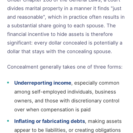
divides marital property in a manner it finds "just
and reasonable", which in practice often results in
a substantial share going to each spouse. The
financial incentive to hide assets is therefore
significant: every dollar concealed is potentially a
dollar that stays with the concealing spouse.
Concealment generally takes one of three forms:
Underreporting income
, especially common
among self-employed individuals, business
owners, and those with discretionary control
over when compensation is paid
Inflating or fabricating debts
, making assets
appear to be liabilities, or creating obligations