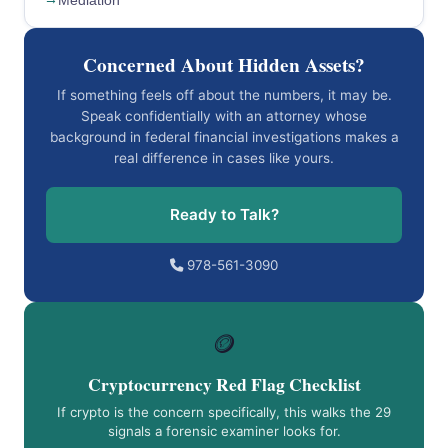
Mediation
Concerned About Hidden Assets?
If something feels off about the numbers, it may be.
Speak confidentially with an attorney whose
background in federal financial investigations makes a
real difference in cases like yours.
Ready to Talk?
978-561-3090
🪙
Cryptocurrency Red Flag Checklist
If crypto is the concern specifically, this walks the 29
signals a forensic examiner looks for.