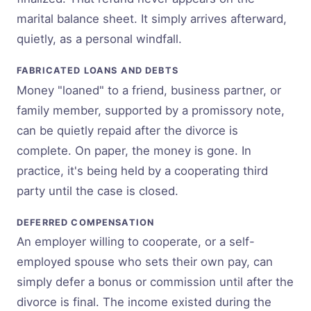
marital balance sheet. It simply arrives afterward,
quietly, as a personal windfall.
FABRICATED LOANS AND DEBTS
Money "loaned" to a friend, business partner, or
family member, supported by a promissory note,
can be quietly repaid after the divorce is
complete. On paper, the money is gone. In
practice, it's being held by a cooperating third
party until the case is closed.
DEFERRED COMPENSATION
An employer willing to cooperate, or a self-
employed spouse who sets their own pay, can
simply defer a bonus or commission until after the
divorce is final. The income existed during the