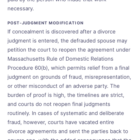
necessary.
POST-JUDGMENT MODIFICATION
If concealment is discovered after a divorce
judgment is entered, the defrauded spouse may
petition the court to reopen the agreement under
Massachusetts Rule of Domestic Relations
Procedure 60(b), which permits relief from a final
judgment on grounds of fraud, misrepresentation,
or other misconduct of an adverse party. The
burden of proof is high, the timelines are strict,
and courts do not reopen final judgments
routinely. In cases of systematic and deliberate
fraud, however, courts have vacated entire
divorce agreements and sent the parties back to