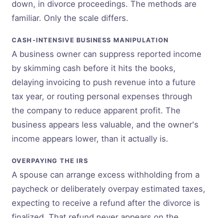
down, in divorce proceedings. The methods are
familiar. Only the scale differs.
CASH-INTENSIVE BUSINESS MANIPULATION
A business owner can suppress reported income
by skimming cash before it hits the books,
delaying invoicing to push revenue into a future
tax year, or routing personal expenses through
the company to reduce apparent profit. The
business appears less valuable, and the owner's
income appears lower, than it actually is.
OVERPAYING THE IRS
A spouse can arrange excess withholding from a
paycheck or deliberately overpay estimated taxes,
expecting to receive a refund after the divorce is
finalized. That refund never appears on the