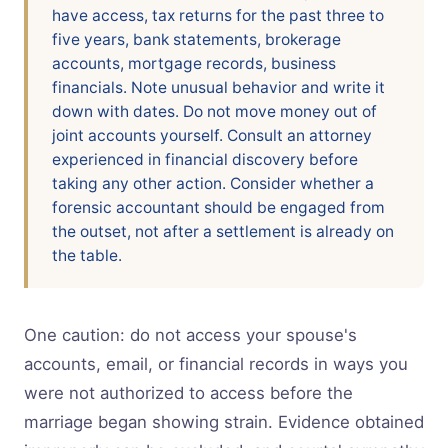
have access, tax returns for the past three to
five years, bank statements, brokerage
accounts, mortgage records, business
financials. Note unusual behavior and write it
down with dates. Do not move money out of
joint accounts yourself. Consult an attorney
experienced in financial discovery before
taking any other action. Consider whether a
forensic accountant should be engaged from
the outset, not after a settlement is already on
the table.
One caution: do not access your spouse's
accounts, email, or financial records in ways you
were not authorized to access before the
marriage began showing strain. Evidence obtained