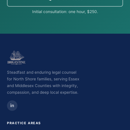
Initial consultation: one hour, $250.
Steadfast and enduring legal counsel
for North Shore families, serving Essex
and Middlesex Counties with integrity,
compassion, and deep local expertise.
PRACTICE AREAS