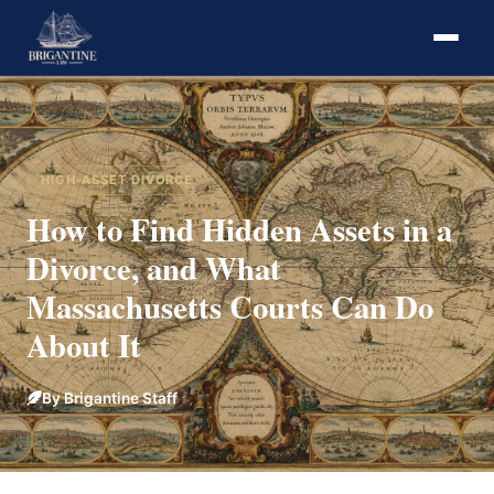
HIGH-ASSET DIVORCE
How to Find Hidden Assets in a
Divorce, and What
Massachusetts Courts Can Do
About It
By Brigantine Staff