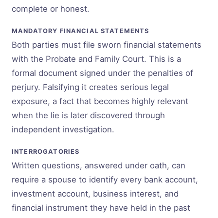
complete or honest.
MANDATORY FINANCIAL STATEMENTS
Both parties must file sworn financial statements
with the Probate and Family Court. This is a
formal document signed under the penalties of
perjury. Falsifying it creates serious legal
exposure, a fact that becomes highly relevant
when the lie is later discovered through
independent investigation.
INTERROGATORIES
Written questions, answered under oath, can
require a spouse to identify every bank account,
investment account, business interest, and
financial instrument they have held in the past