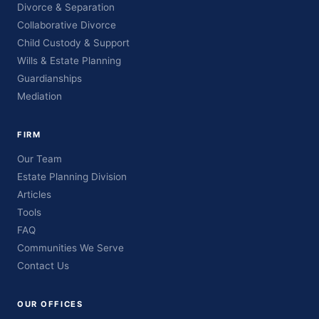
Divorce & Separation
Collaborative Divorce
Child Custody & Support
Wills & Estate Planning
Guardianships
Mediation
FIRM
Our Team
Estate Planning Division
Articles
Tools
FAQ
Communities We Serve
Contact Us
OUR OFFICES