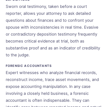
Sworn oral testimony, taken before a court
reporter, allows your attorney to ask detailed
questions about finances and to confront your
spouse with inconsistencies in real time. Evasive
or contradictory deposition testimony frequently
becomes critical evidence at trial, both as
substantive proof and as an indicator of credibility
to the judge.
FORENSIC ACCOUNTANTS
Expert witnesses who analyze financial records,
reconstruct income, trace asset movements, and
expose accounting manipulation. In any case
involving a closely held business, a forensic
accountant is often indispensable. They can