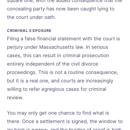
square one, with the added consequence that the
concealing party has now been caught lying to
the court under oath.
CRIMINAL EXPOSURE
Filing a false financial statement with the court is
perjury under Massachusetts law. In serious
cases, this can result in criminal prosecution
entirely independent of the civil divorce
proceedings. This is not a routine consequence,
but it is a real one, and courts are increasingly
willing to refer egregious cases for criminal
review.
You may only get one chance to find what is
there. Once a settlement is signed, the window to
go back is narrow, and the burden of proof is high.