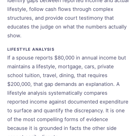
identify gaps between reported income and actual
lifestyle, follow cash flows through complex
structures, and provide court testimony that
educates the judge on what the numbers actually
show.
LIFESTYLE ANALYSIS
If a spouse reports $80,000 in annual income but
maintains a lifestyle, mortgage, cars, private
school tuition, travel, dining, that requires
$200,000, that gap demands an explanation. A
lifestyle analysis systematically compares
reported income against documented expenditure
to surface and quantify the discrepancy. It is one
of the most compelling forms of evidence
because it is grounded in facts the other side