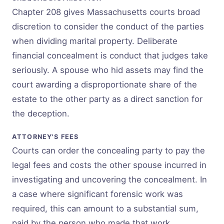
Chapter 208 gives Massachusetts courts broad
discretion to consider the conduct of the parties
when dividing marital property. Deliberate
financial concealment is conduct that judges take
seriously. A spouse who hid assets may find the
court awarding a disproportionate share of the
estate to the other party as a direct sanction for
the deception.
ATTORNEY'S FEES
Courts can order the concealing party to pay the
legal fees and costs the other spouse incurred in
investigating and uncovering the concealment. In
a case where significant forensic work was
required, this can amount to a substantial sum,
paid by the person who made that work