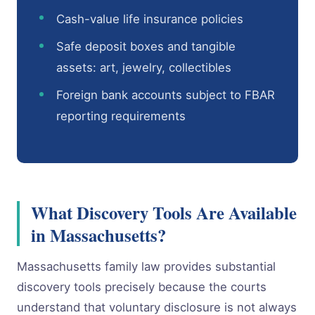
Cash-value life insurance policies
Safe deposit boxes and tangible
assets: art, jewelry, collectibles
Foreign bank accounts subject to FBAR
reporting requirements
What Discovery Tools Are Available
in Massachusetts?
Massachusetts family law provides substantial
discovery tools precisely because the courts
understand that voluntary disclosure is not always