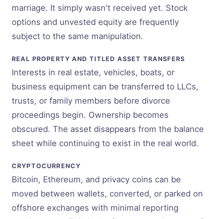
marriage. It simply wasn't received yet. Stock
options and unvested equity are frequently
subject to the same manipulation.
REAL PROPERTY AND TITLED ASSET TRANSFERS
Interests in real estate, vehicles, boats, or
business equipment can be transferred to LLCs,
trusts, or family members before divorce
proceedings begin. Ownership becomes
obscured. The asset disappears from the balance
sheet while continuing to exist in the real world.
CRYPTOCURRENCY
Bitcoin, Ethereum, and privacy coins can be
moved between wallets, converted, or parked on
offshore exchanges with minimal reporting