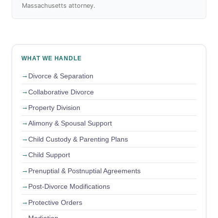
Massachusetts attorney.
WHAT WE HANDLE
Divorce & Separation
Collaborative Divorce
Property Division
Alimony & Spousal Support
Child Custody & Parenting Plans
Child Support
Prenuptial & Postnuptial Agreements
Post-Divorce Modifications
Protective Orders