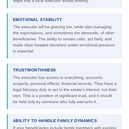
steps that a local executor avoids entirely.
EMOTIONAL STABILITY
The executor will be grieving too, while also managing
the expectations, and sometimes the demands, of other
beneficiaries. The ability to remain calm, act fairly, and
make clear-headed decisions under emotional pressure
is essential.
TRUSTWORTHINESS
The executor has access to everything, accounts,
property, personal effects, financial records. They have a
legal fiduciary duty to act in the estate's interest, not their
own. This is a position of significant trust, and it should
be held only by someone who fully warrants it.
ABILITY TO HANDLE FAMILY DYNAMICS
If your beneficiaries include family members with existing