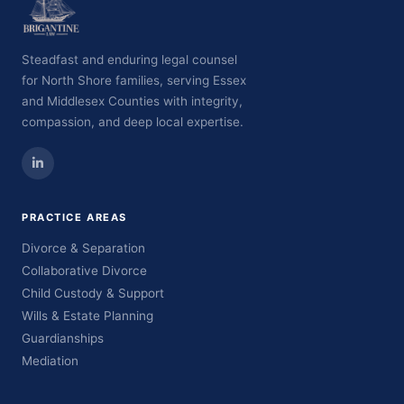
Steadfast and enduring legal counsel
for North Shore families, serving Essex
and Middlesex Counties with integrity,
compassion, and deep local expertise.
PRACTICE AREAS
Divorce & Separation
Collaborative Divorce
Child Custody & Support
Wills & Estate Planning
Guardianships
Mediation