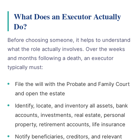
What Does an Executor Actually
Do?
Before choosing someone, it helps to understand
what the role actually involves. Over the weeks
and months following a death, an executor
typically must:
File the will with the Probate and Family Court
and open the estate
Identify, locate, and inventory all assets, bank
accounts, investments, real estate, personal
property, retirement accounts, life insurance
Notify beneficiaries, creditors, and relevant