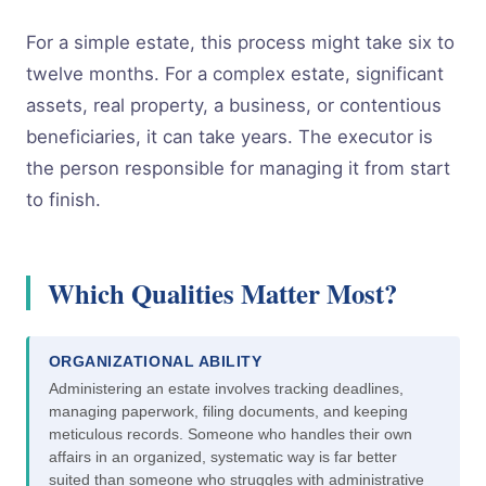
For a simple estate, this process might take six to
twelve months. For a complex estate, significant
assets, real property, a business, or contentious
beneficiaries, it can take years. The executor is
the person responsible for managing it from start
to finish.
Which Qualities Matter Most?
ORGANIZATIONAL ABILITY
Administering an estate involves tracking deadlines,
managing paperwork, filing documents, and keeping
meticulous records. Someone who handles their own
affairs in an organized, systematic way is far better
suited than someone who struggles with administrative