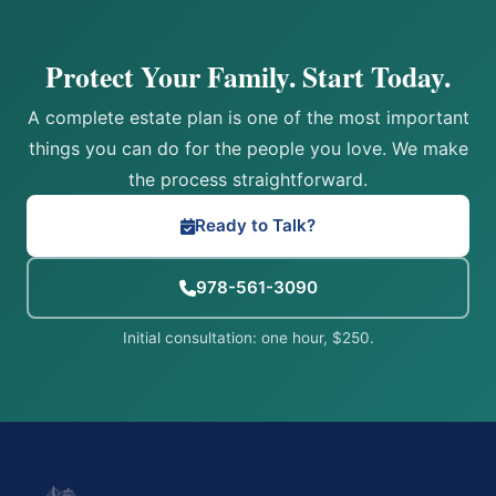
Protect Your Family. Start Today.
A complete estate plan is one of the most important
things you can do for the people you love. We make
the process straightforward.
Ready to Talk?
978-561-3090
Initial consultation: one hour, $250.