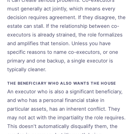
it can create serious problems. Co-executors
must generally act jointly, which means every
decision requires agreement. If they disagree, the
estate can stall. If the relationship between co-
executors is already strained, the role formalizes
and amplifies that tension. Unless you have
specific reasons to name co-executors, or one
primary and one backup, a single executor is
typically cleaner.
THE BENEFICIARY WHO ALSO WANTS THE HOUSE
An executor who is also a significant beneficiary,
and who has a personal financial stake in
particular assets, has an inherent conflict. They
may not act with the impartiality the role requires.
This doesn't automatically disqualify them, the