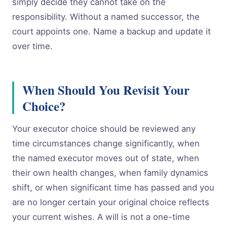
simply decide they cannot take on the
responsibility. Without a named successor, the
court appoints one. Name a backup and update it
over time.
When Should You Revisit Your
Choice?
Your executor choice should be reviewed any
time circumstances change significantly, when
the named executor moves out of state, when
their own health changes, when family dynamics
shift, or when significant time has passed and you
are no longer certain your original choice reflects
your current wishes. A will is not a one-time