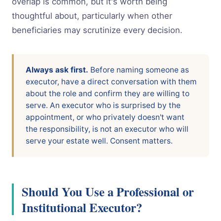
overlap is common, but it's worth being
thoughtful about, particularly when other
beneficiaries may scrutinize every decision.
Always ask first.
Before naming someone as
executor, have a direct conversation with them
about the role and confirm they are willing to
serve. An executor who is surprised by the
appointment, or who privately doesn't want
the responsibility, is not an executor who will
serve your estate well. Consent matters.
Should You Use a Professional or
Institutional Executor?