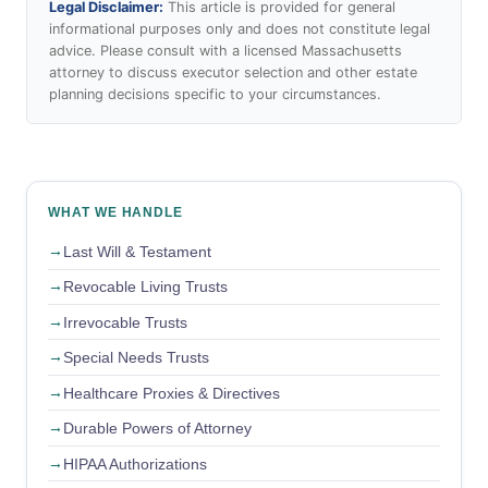
Legal Disclaimer:
This article is provided for general
informational purposes only and does not constitute legal
advice. Please consult with a licensed Massachusetts
attorney to discuss executor selection and other estate
planning decisions specific to your circumstances.
WHAT WE HANDLE
Last Will & Testament
Revocable Living Trusts
Irrevocable Trusts
Special Needs Trusts
Healthcare Proxies & Directives
Durable Powers of Attorney
HIPAA Authorizations