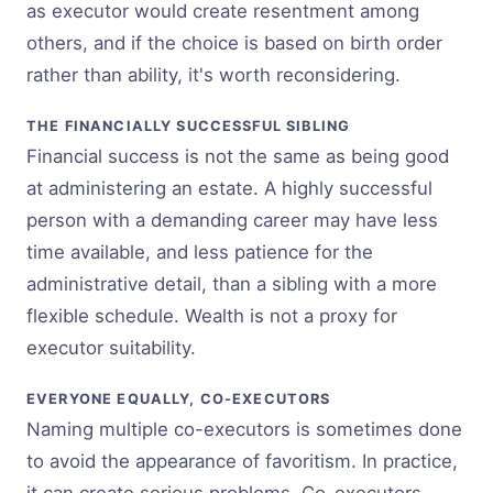
as executor would create resentment among
others, and if the choice is based on birth order
rather than ability, it's worth reconsidering.
THE FINANCIALLY SUCCESSFUL SIBLING
Financial success is not the same as being good
at administering an estate. A highly successful
person with a demanding career may have less
time available, and less patience for the
administrative detail, than a sibling with a more
flexible schedule. Wealth is not a proxy for
executor suitability.
EVERYONE EQUALLY, CO-EXECUTORS
Naming multiple co-executors is sometimes done
to avoid the appearance of favoritism. In practice,