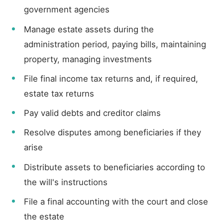
government agencies
Manage estate assets during the
administration period, paying bills, maintaining
property, managing investments
File final income tax returns and, if required,
estate tax returns
Pay valid debts and creditor claims
Resolve disputes among beneficiaries if they
arise
Distribute assets to beneficiaries according to
the will's instructions
File a final accounting with the court and close
the estate