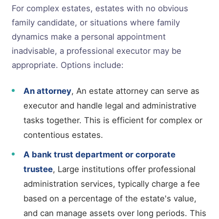
For complex estates, estates with no obvious
family candidate, or situations where family
dynamics make a personal appointment
inadvisable, a professional executor may be
appropriate. Options include:
An attorney
, An estate attorney can serve as
executor and handle legal and administrative
tasks together. This is efficient for complex or
contentious estates.
A bank trust department or corporate
trustee
, Large institutions offer professional
administration services, typically charge a fee
based on a percentage of the estate's value,
and can manage assets over long periods. This