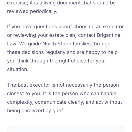
exercise; it is a living document that should be
reviewed periodically.
If you have questions about choosing an executor
or reviewing your estate plan, contact Brigantine
Law. We guide North Shore families through
these decisions regularly and are happy to help
you think through the right choice for your
situation.
The best executor is not necessarily the person
closest to you. It is the person who can handle
complexity, communicate clearly, and act without
being paralyzed by grief.