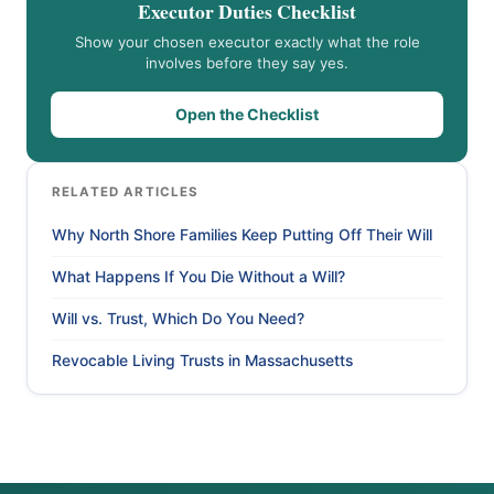
Executor Duties Checklist
Show your chosen executor exactly what the role
involves before they say yes.
Open the Checklist
RELATED ARTICLES
Why North Shore Families Keep Putting Off Their Will
What Happens If You Die Without a Will?
Will vs. Trust, Which Do You Need?
Revocable Living Trusts in Massachusetts