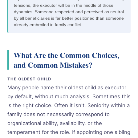
tensions, the executor will be in the middle of those
dynamics. Someone respected and perceived as neutral
by all beneficiaries is far better positioned than someone
already embroiled in family conflict.
What Are the Common Choices,
and Common Mistakes?
THE OLDEST CHILD
Many people name their oldest child as executor
by default, without much analysis. Sometimes this
is the right choice. Often it isn't. Seniority within a
family does not necessarily correspond to
organizational ability, availability, or the
temperament for the role. If appointing one sibling