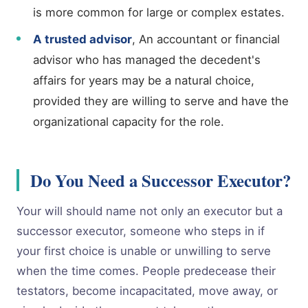
is more common for large or complex estates.
A trusted advisor
, An accountant or financial
advisor who has managed the decedent's
affairs for years may be a natural choice,
provided they are willing to serve and have the
organizational capacity for the role.
Do You Need a Successor Executor?
Your will should name not only an executor but a
successor executor, someone who steps in if
your first choice is unable or unwilling to serve
when the time comes. People predecease their
testators, become incapacitated, move away, or