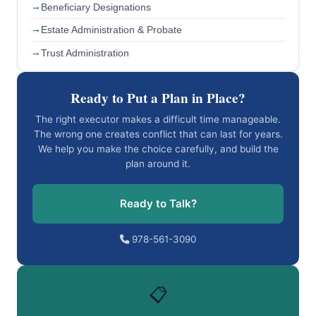
Beneficiary Designations
Estate Administration & Probate
Trust Administration
Ready to Put a Plan in Place?
The right executor makes a difficult time manageable.
The wrong one creates conflict that can last for years.
We help you make the choice carefully, and build the
plan around it.
Ready to Talk?
978-561-3090
📋