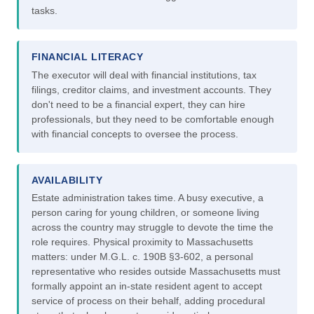
tasks.
FINANCIAL LITERACY
The executor will deal with financial institutions, tax
filings, creditor claims, and investment accounts. They
don't need to be a financial expert, they can hire
professionals, but they need to be comfortable enough
with financial concepts to oversee the process.
AVAILABILITY
Estate administration takes time. A busy executive, a
person caring for young children, or someone living
across the country may struggle to devote the time the
role requires. Physical proximity to Massachusetts
matters: under M.G.L. c. 190B §3-602, a personal
representative who resides outside Massachusetts must
formally appoint an in-state resident agent to accept
service of process on their behalf, adding procedural