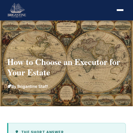
ESTATE PLANNING
How to Choose an Executor for
Your Estate
By Brigantine Staff
THE SHORT ANSWER