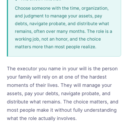
Choose someone with the time, organization,
and judgment to manage your assets, pay
debts, navigate probate, and distribute what
remains, often over many months. The role is a
working job, not an honor, and the choice
matters more than most people realize.
The executor you name in your will is the person
your family will rely on at one of the hardest
moments of their lives. They will manage your
assets, pay your debts, navigate probate, and
distribute what remains. The choice matters, and
most people make it without fully understanding
what the role actually involves.