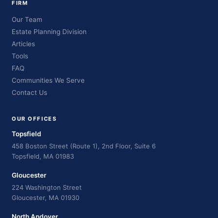
FIRM
Our Team
Estate Planning Division
Articles
Tools
FAQ
Communities We Serve
Contact Us
OUR OFFICES
Topsfield
458 Boston Street (Route 1), 2nd Floor, Suite 6
Topsfield, MA 01983
Gloucester
224 Washington Street
Gloucester, MA 01930
North Andover