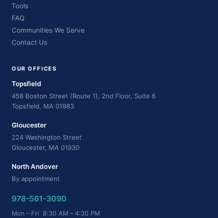
Tools
FAQ
Communities We Serve
Contact Us
OUR OFFICES
Topsfield
458 Boston Street (Route 1), 2nd Floor, Suite 6
Topsfield, MA 01983
Gloucester
224 Washington Street
Gloucester, MA 01930
North Andover
By appointment
978-561-3090
Mon – Fri 8:30 AM – 4:30 PM