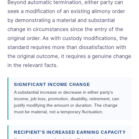
Beyond automatic termination, either party can
seek a modification of an existing alimony order
by demonstrating a material and substantial
change in circumstances since the entry of the
original order. As with custody modifications, the
standard requires more than dissatisfaction with
the original outcome, it requires a genuine change
in the relevant facts.
SIGNIFICANT INCOME CHANGE
A substantial increase or decrease in either party's
income, job loss, promotion, disability, retirement, can
justify modifying the amount or duration. The change
must be material, not a temporary fluctuation.
RECIPIENT'S INCREASED EARNING CAPACITY