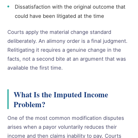
Dissatisfaction with the original outcome that
could have been litigated at the time
Courts apply the material change standard
deliberately. An alimony order is a final judgment.
Relitigating it requires a genuine change in the
facts, not a second bite at an argument that was
available the first time.
What Is the Imputed Income
Problem?
One of the most common modification disputes
arises when a payor voluntarily reduces their
income and then claims inability to pay. Courts