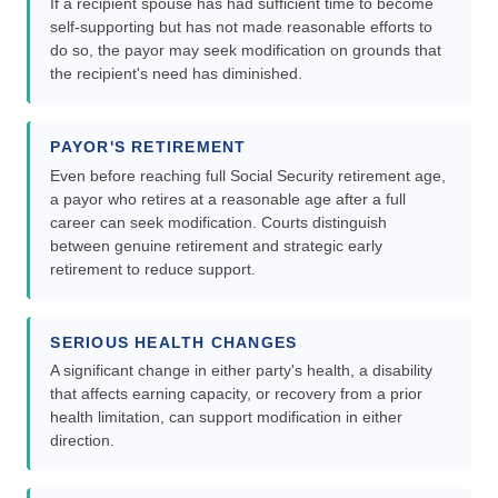
If a recipient spouse has had sufficient time to become
self-supporting but has not made reasonable efforts to
do so, the payor may seek modification on grounds that
the recipient's need has diminished.
PAYOR'S RETIREMENT
Even before reaching full Social Security retirement age,
a payor who retires at a reasonable age after a full
career can seek modification. Courts distinguish
between genuine retirement and strategic early
retirement to reduce support.
SERIOUS HEALTH CHANGES
A significant change in either party's health, a disability
that affects earning capacity, or recovery from a prior
health limitation, can support modification in either
direction.