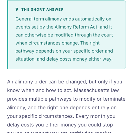
THE SHORT ANSWER
General term alimony ends automatically on
events set by the Alimony Reform Act, and it
can otherwise be modified through the court
when circumstances change. The right
pathway depends on your specific order and
situation, and delay costs money either way.
An alimony order can be changed, but only if you
know when and how to act. Massachusetts law
provides multiple pathways to modify or terminate
alimony, and the right one depends entirely on
your specific circumstances. Every month you
delay costs you either money you could stop