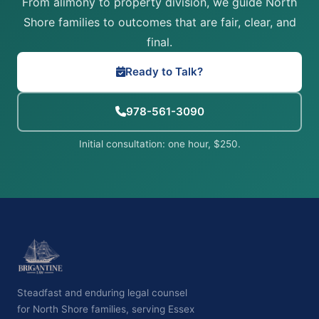
From alimony to property division, we guide North
Shore families to outcomes that are fair, clear, and
final.
Ready to Talk?
978-561-3090
Initial consultation: one hour, $250.
Steadfast and enduring legal counsel
for North Shore families, serving Essex