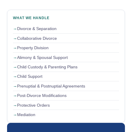
WHAT WE HANDLE
Divorce & Separation
Collaborative Divorce
Property Division
Alimony & Spousal Support
Child Custody & Parenting Plans
Child Support
Prenuptial & Postnuptial Agreements
Post-Divorce Modifications
Protective Orders
Mediation