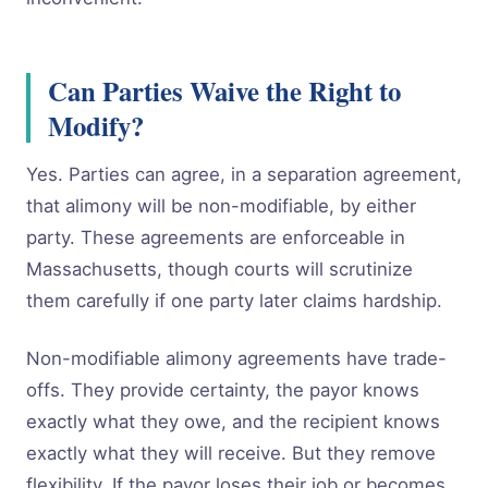
Can Parties Waive the Right to
Modify?
Yes. Parties can agree, in a separation agreement,
that alimony will be non-modifiable, by either
party. These agreements are enforceable in
Massachusetts, though courts will scrutinize
them carefully if one party later claims hardship.
Non-modifiable alimony agreements have trade-
offs. They provide certainty, the payor knows
exactly what they owe, and the recipient knows
exactly what they will receive. But they remove
flexibility. If the payor loses their job or becomes