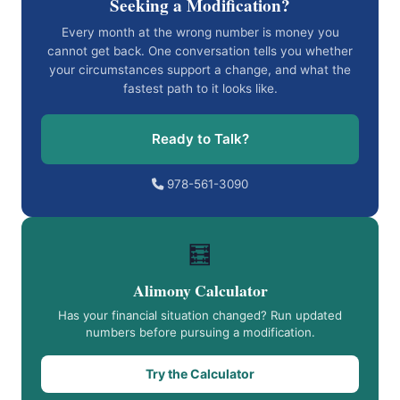
Seeking a Modification?
Every month at the wrong number is money you
cannot get back. One conversation tells you whether
your circumstances support a change, and what the
fastest path to it looks like.
Ready to Talk?
978-561-3090
🧮
Alimony Calculator
Has your financial situation changed? Run updated
numbers before pursuing a modification.
Try the Calculator