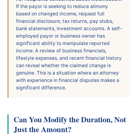
If the payor is seeking to reduce alimony
based on changed income, request full
financial disclosure, tax returns, pay stubs,
bank statements, investment accounts. A self-
employed payor or business owner has
significant ability to manipulate reported
income. A review of business financials,
lifestyle expenses, and recent financial history
can reveal whether the claimed change is
genuine. This is a situation where an attorney
with experience in financial disputes makes a
significant difference.
Can You Modify the Duration, Not
Just the Amount?