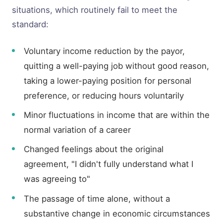
situations, which routinely fail to meet the
standard:
Voluntary income reduction by the payor,
quitting a well-paying job without good reason,
taking a lower-paying position for personal
preference, or reducing hours voluntarily
Minor fluctuations in income that are within the
normal variation of a career
Changed feelings about the original
agreement, "I didn't fully understand what I
was agreeing to"
The passage of time alone, without a
substantive change in economic circumstances