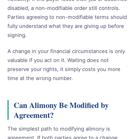
disabled, a non-modifiable order still controls.
Parties agreeing to non-modifiable terms should
fully understand what they are giving up before
signing.
A change in your financial circumstances is only
valuable if you act on it. Waiting does not
preserve your rights, it simply costs you more
time at the wrong number.
Can Alimony Be Modified by
Agreement?
The simplest path to modifying alimony is
agreement. If both parties agree to a change,