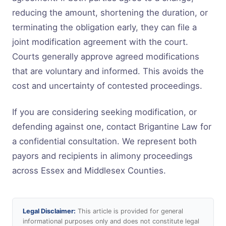
reducing the amount, shortening the duration, or
terminating the obligation early, they can file a
joint modification agreement with the court.
Courts generally approve agreed modifications
that are voluntary and informed. This avoids the
cost and uncertainty of contested proceedings.
If you are considering seeking modification, or
defending against one, contact Brigantine Law for
a confidential consultation. We represent both
payors and recipients in alimony proceedings
across Essex and Middlesex Counties.
Legal Disclaimer:
This article is provided for general
informational purposes only and does not constitute legal