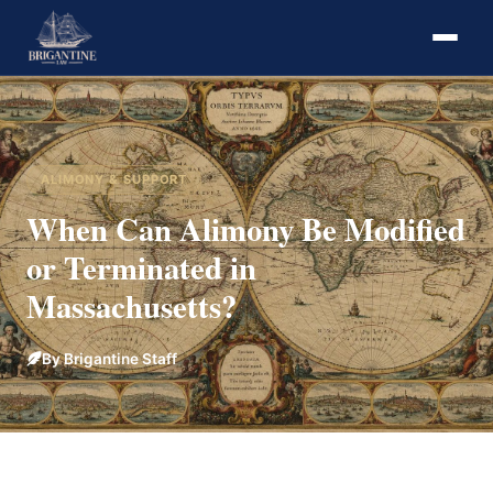
ALIMONY & SUPPORT
When Can Alimony Be Modified
or Terminated in
Massachusetts?
By Brigantine Staff