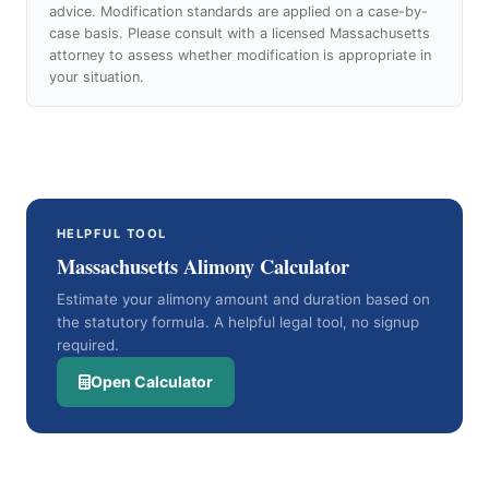
advice. Modification standards are applied on a case-by-
case basis. Please consult with a licensed Massachusetts
attorney to assess whether modification is appropriate in
your situation.
HELPFUL TOOL
Massachusetts Alimony Calculator
Estimate your alimony amount and duration based on
the statutory formula. A helpful legal tool, no signup
required.
Open Calculator