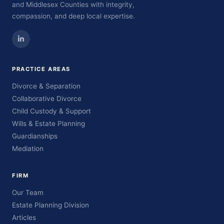
and Middlesex Counties with integrity,
compassion, and deep local expertise.
PRACTICE AREAS
Divorce & Separation
Collaborative Divorce
Child Custody & Support
Wills & Estate Planning
Guardianships
Mediation
FIRM
Our Team
Estate Planning Division
Articles