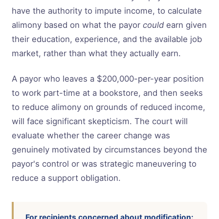
have the authority to impute income, to calculate
alimony based on what the payor
could
earn given
their education, experience, and the available job
market, rather than what they actually earn.
A payor who leaves a $200,000-per-year position
to work part-time at a bookstore, and then seeks
to reduce alimony on grounds of reduced income,
will face significant skepticism. The court will
evaluate whether the career change was
genuinely motivated by circumstances beyond the
payor's control or was strategic maneuvering to
reduce a support obligation.
For recipients concerned about modification: