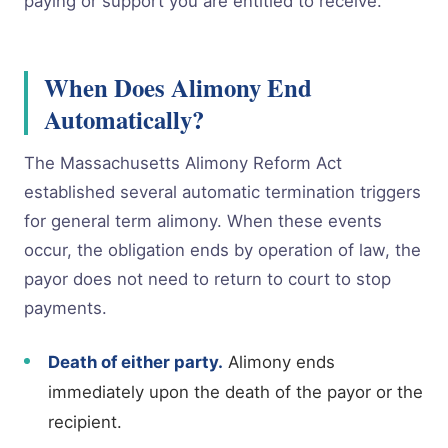
paying or support you are entitled to receive.
When Does Alimony End
Automatically?
The Massachusetts Alimony Reform Act
established several automatic termination triggers
for general term alimony. When these events
occur, the obligation ends by operation of law, the
payor does not need to return to court to stop
payments.
Death of either party.
Alimony ends
immediately upon the death of the payor or the
recipient.