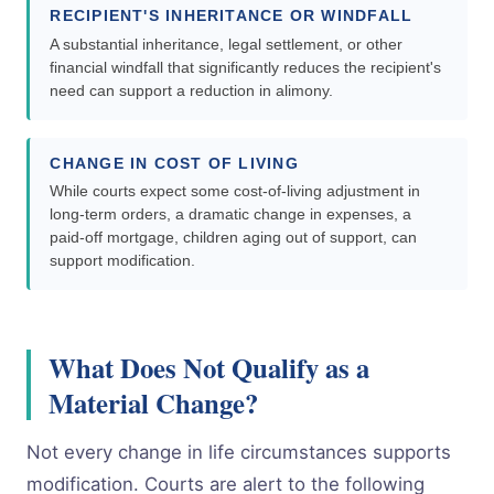
RECIPIENT'S INHERITANCE OR WINDFALL
A substantial inheritance, legal settlement, or other
financial windfall that significantly reduces the recipient's
need can support a reduction in alimony.
CHANGE IN COST OF LIVING
While courts expect some cost-of-living adjustment in
long-term orders, a dramatic change in expenses, a
paid-off mortgage, children aging out of support, can
support modification.
What Does Not Qualify as a
Material Change?
Not every change in life circumstances supports
modification. Courts are alert to the following