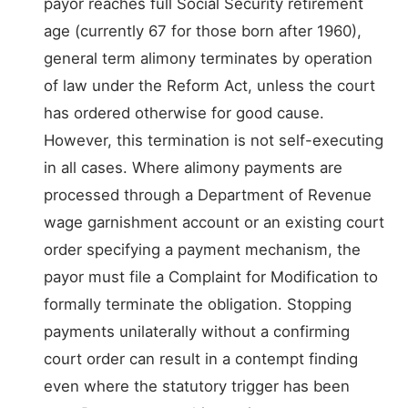
payor reaches full Social Security retirement
age (currently 67 for those born after 1960),
general term alimony terminates by operation
of law under the Reform Act, unless the court
has ordered otherwise for good cause.
However, this termination is not self-executing
in all cases. Where alimony payments are
processed through a Department of Revenue
wage garnishment account or an existing court
order specifying a payment mechanism, the
payor must file a Complaint for Modification to
formally terminate the obligation. Stopping
payments unilaterally without a confirming
court order can result in a contempt finding
even where the statutory trigger has been