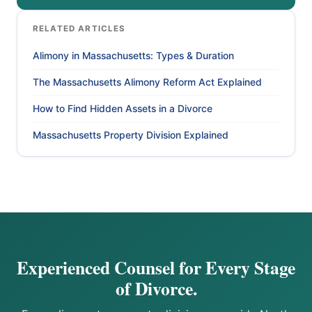
RELATED ARTICLES
Alimony in Massachusetts: Types & Duration
The Massachusetts Alimony Reform Act Explained
How to Find Hidden Assets in a Divorce
Massachusetts Property Division Explained
Experienced Counsel for Every Stage
of Divorce.