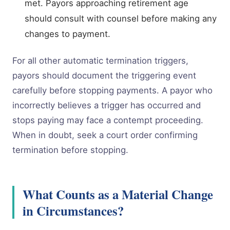
met. Payors approaching retirement age
should consult with counsel before making any
changes to payment.
For all other automatic termination triggers,
payors should document the triggering event
carefully before stopping payments. A payor who
incorrectly believes a trigger has occurred and
stops paying may face a contempt proceeding.
When in doubt, seek a court order confirming
termination before stopping.
What Counts as a Material Change
in Circumstances?