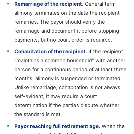
Remarriage of the recipient.
General term
alimony terminates on the date the recipient
remarries. The payor should verify the
remarriage and document it before stopping
payments, but no court order is required.
Cohabitation of the recipient.
If the recipient
"maintains a common household" with another
person for a continuous period of at least three
months, alimony is suspended or terminated.
Unlike remarriage, cohabitation is not always
self-evident, it may require a court
determination if the parties dispute whether
the standard is met.
Payor reaching full retirement age.
When the