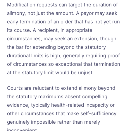
Modification requests can target the duration of
alimony, not just the amount. A payor may seek
early termination of an order that has not yet run
its course. A recipient, in appropriate
circumstances, may seek an extension, though
the bar for extending beyond the statutory
durational limits is high, generally requiring proof
of circumstances so exceptional that termination
at the statutory limit would be unjust.
Courts are reluctant to extend alimony beyond
the statutory maximums absent compelling
evidence, typically health-related incapacity or
other circumstances that make self-sufficiency
genuinely impossible rather than merely
inconvenient.