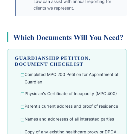
Law can assist with annual reporting for
clients we represent.
Which Documents Will You Need?
GUARDIANSHIP PETITION,
DOCUMENT CHECKLIST
Completed MPC 200 Petition for Appointment of
Guardian
Physician's Certificate of Incapacity (MPC 400)
Parent's current address and proof of residence
Names and addresses of all interested parties
Copy of any existing healthcare proxy or DPOA