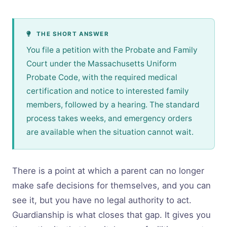
THE SHORT ANSWER
You file a petition with the Probate and Family
Court under the Massachusetts Uniform
Probate Code, with the required medical
certification and notice to interested family
members, followed by a hearing. The standard
process takes weeks, and emergency orders
are available when the situation cannot wait.
There is a point at which a parent can no longer
make safe decisions for themselves, and you can
see it, but you have no legal authority to act.
Guardianship is what closes that gap. It gives you