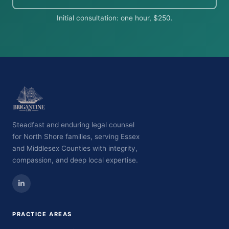
Initial consultation: one hour, $250.
Steadfast and enduring legal counsel
for North Shore families, serving Essex
and Middlesex Counties with integrity,
compassion, and deep local expertise.
PRACTICE AREAS