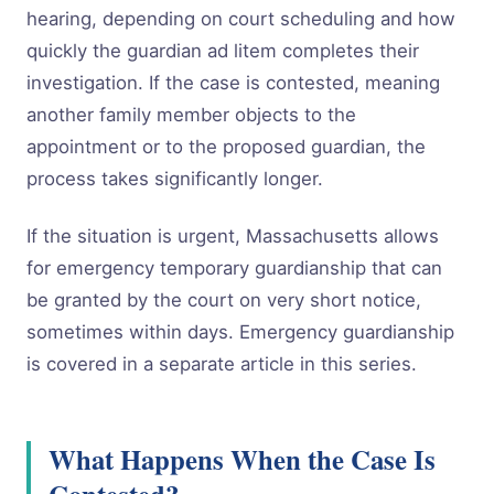
hearing, depending on court scheduling and how
quickly the guardian ad litem completes their
investigation. If the case is contested, meaning
another family member objects to the
appointment or to the proposed guardian, the
process takes significantly longer.
If the situation is urgent, Massachusetts allows
for emergency temporary guardianship that can
be granted by the court on very short notice,
sometimes within days. Emergency guardianship
is covered in a separate article in this series.
What Happens When the Case Is
Contested?