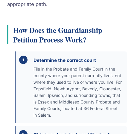
appropriate path.
How Does the Guardianship
Petition Process Work?
Determine the correct court
File in the Probate and Family Court in the
county where your parent currently lives, not
where they used to live or where you live. For
Topsfield, Newburyport, Beverly, Gloucester,
Salem, Ipswich, and surrounding towns, that
is Essex and Middlesex County Probate and
Family Courts, located at 36 Federal Street
in Salem.