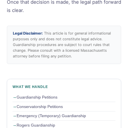
Once that decision is made, the legal path forward
is clear.
Legal Disclaimer:
This article is for general informational
purposes only and does not constitute legal advice.
Guardianship procedures are subject to court rules that
change. Please consult with a licensed Massachusetts
attorney before filing any petition.
WHAT WE HANDLE
Guardianship Petitions
Conservatorship Petitions
Emergency (Temporary) Guardianship
Rogers Guardianship