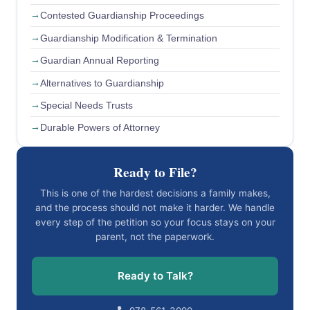
Contested Guardianship Proceedings
Guardianship Modification & Termination
Guardian Annual Reporting
Alternatives to Guardianship
Special Needs Trusts
Durable Powers of Attorney
Ready to File?
This is one of the hardest decisions a family makes,
and the process should not make it harder. We handle
every step of the petition so your focus stays on your
parent, not the paperwork.
Ready to Talk?