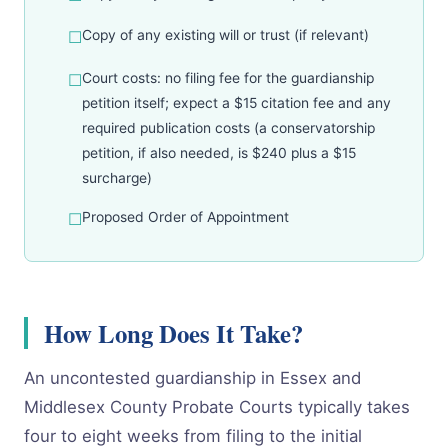
Copy of any existing will or trust (if relevant)
Court costs: no filing fee for the guardianship
petition itself; expect a $15 citation fee and any
required publication costs (a conservatorship
petition, if also needed, is $240 plus a $15
surcharge)
Proposed Order of Appointment
How Long Does It Take?
An uncontested guardianship in Essex and
Middlesex County Probate Courts typically takes
four to eight weeks from filing to the initial