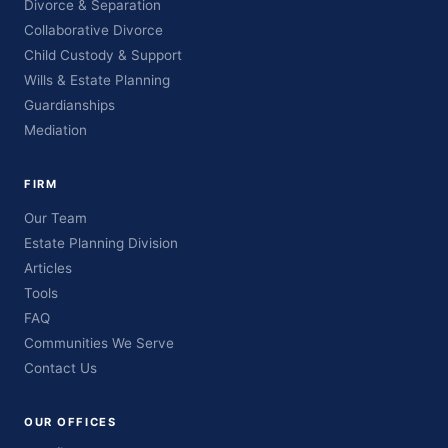
Divorce & Separation
Collaborative Divorce
Child Custody & Support
Wills & Estate Planning
Guardianships
Mediation
FIRM
Our Team
Estate Planning Division
Articles
Tools
FAQ
Communities We Serve
Contact Us
OUR OFFICES