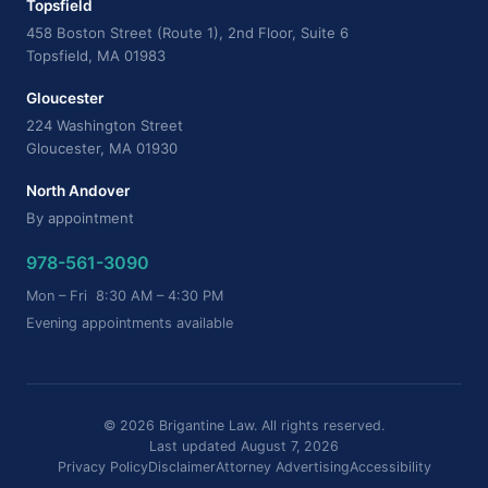
Topsfield
458 Boston Street (Route 1), 2nd Floor, Suite 6
Topsfield, MA 01983
Gloucester
224 Washington Street
Gloucester, MA 01930
North Andover
By appointment
978-561-3090
Mon – Fri 8:30 AM – 4:30 PM
Evening appointments available
© 2026 Brigantine Law. All rights reserved.
Last updated August 7, 2026
Privacy Policy
Disclaimer
Attorney Advertising
Accessibility