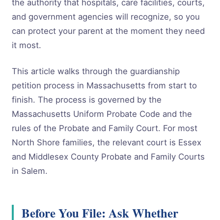
the authority that hospitals, care facilities, courts,
and government agencies will recognize, so you
can protect your parent at the moment they need
it most.
This article walks through the guardianship
petition process in Massachusetts from start to
finish. The process is governed by the
Massachusetts Uniform Probate Code and the
rules of the Probate and Family Court. For most
North Shore families, the relevant court is Essex
and Middlesex County Probate and Family Courts
in Salem.
Before You File: Ask Whether