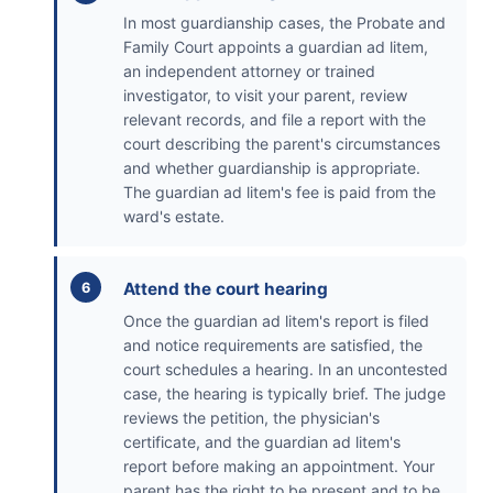
In most guardianship cases, the Probate and
Family Court appoints a guardian ad litem,
an independent attorney or trained
investigator, to visit your parent, review
relevant records, and file a report with the
court describing the parent's circumstances
and whether guardianship is appropriate.
The guardian ad litem's fee is paid from the
ward's estate.
Attend the court hearing
Once the guardian ad litem's report is filed
and notice requirements are satisfied, the
court schedules a hearing. In an uncontested
case, the hearing is typically brief. The judge
reviews the petition, the physician's
certificate, and the guardian ad litem's
report before making an appointment. Your
parent has the right to be present and to be