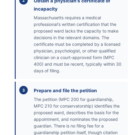
Obtain a physician's certificate of
incapacity
Massachusetts requires a medical
professional's written certification that the
proposed ward lacks the capacity to make
decisions in the relevant domains. The
certificate must be completed by a licensed
physician, psychologist, or other qualified
clinician on a court-approved form (MPC
400) and must be recent, typically within 30
days of filing.
Prepare and file the petition
The petition (MPC 200 for guardianship,
MPC 210 for conservatorship) identifies the
proposed ward, describes the basis for the
appointment, and nominates the proposed
guardian. There is no filing fee for a
guardianship petition itself, though citation