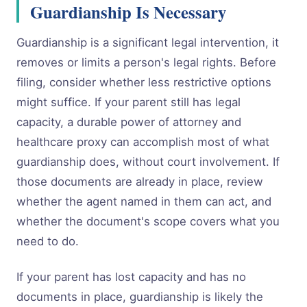
Guardianship Is Necessary
Guardianship is a significant legal intervention, it
removes or limits a person's legal rights. Before
filing, consider whether less restrictive options
might suffice. If your parent still has legal
capacity, a durable power of attorney and
healthcare proxy can accomplish most of what
guardianship does, without court involvement. If
those documents are already in place, review
whether the agent named in them can act, and
whether the document's scope covers what you
need to do.
If your parent has lost capacity and has no
documents in place, guardianship is likely the