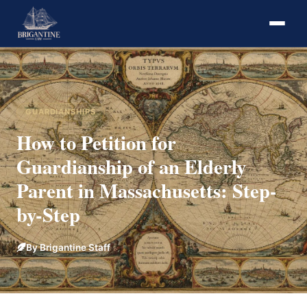
GUARDIANSHIPS
How to Petition for
Guardianship of an Elderly
Parent in Massachusetts: Step-
by-Step
By Brigantine Staff