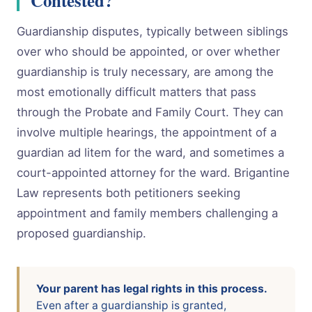
Guardianship disputes, typically between siblings
over who should be appointed, or over whether
guardianship is truly necessary, are among the
most emotionally difficult matters that pass
through the Probate and Family Court. They can
involve multiple hearings, the appointment of a
guardian ad litem for the ward, and sometimes a
court-appointed attorney for the ward. Brigantine
Law represents both petitioners seeking
appointment and family members challenging a
proposed guardianship.
Your parent has legal rights in this process.
Even after a guardianship is granted,