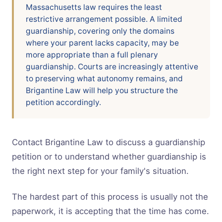
Massachusetts law requires the least
restrictive arrangement possible. A limited
guardianship, covering only the domains
where your parent lacks capacity, may be
more appropriate than a full plenary
guardianship. Courts are increasingly attentive
to preserving what autonomy remains, and
Brigantine Law will help you structure the
petition accordingly.
Contact Brigantine Law to discuss a guardianship
petition or to understand whether guardianship is
the right next step for your family's situation.
The hardest part of this process is usually not the
paperwork, it is accepting that the time has come.