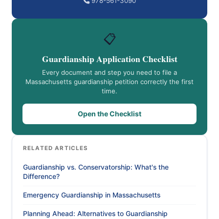
978-561-3090
📋
Guardianship Application Checklist
Every document and step you need to file a
Massachusetts guardianship petition correctly the first
time.
Open the Checklist
RELATED ARTICLES
Guardianship vs. Conservatorship: What's the
Difference?
Emergency Guardianship in Massachusetts
Planning Ahead: Alternatives to Guardianship