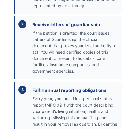
represented by an attorney.
Receive letters of guardianship
If the petition is granted, the court issues
Letters of Guardianship, the official
document that proves your legal authority to
act. You will need certified copies of this
document to present to hospitals, care
facilities, insurance companies, and
government agencies.
Fulfill annual reporting obligations
Every year, you must file a personal status
report (MPC 921) with the court describing
your parent's living situation, health, and
wellbeing. Missing this annual filing can
result in your removal as guardian. Brigantine