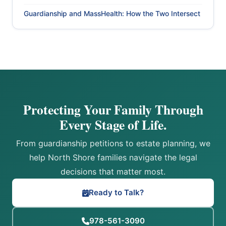
Guardianship and MassHealth: How the Two Intersect
Protecting Your Family Through
Every Stage of Life.
From guardianship petitions to estate planning, we
help North Shore families navigate the legal
decisions that matter most.
Ready to Talk?
978-561-3090