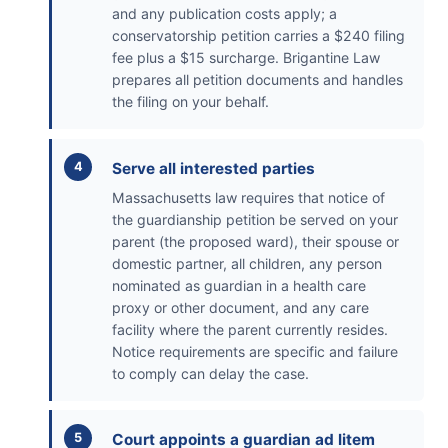
and any publication costs apply; a
conservatorship petition carries a $240 filing
fee plus a $15 surcharge. Brigantine Law
prepares all petition documents and handles
the filing on your behalf.
Serve all interested parties
Massachusetts law requires that notice of
the guardianship petition be served on your
parent (the proposed ward), their spouse or
domestic partner, all children, any person
nominated as guardian in a health care
proxy or other document, and any care
facility where the parent currently resides.
Notice requirements are specific and failure
to comply can delay the case.
Court appoints a guardian ad litem