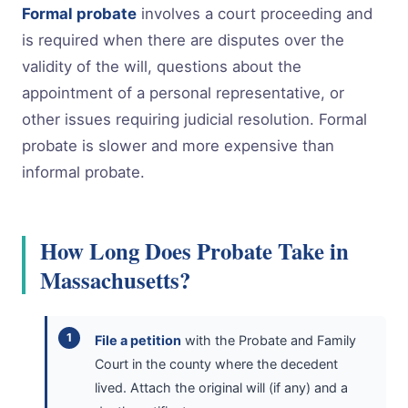
Formal probate
involves a court proceeding and
is required when there are disputes over the
validity of the will, questions about the
appointment of a personal representative, or
other issues requiring judicial resolution. Formal
probate is slower and more expensive than
informal probate.
How Long Does Probate Take in
Massachusetts?
File a petition
with the Probate and Family
Court in the county where the decedent
lived. Attach the original will (if any) and a