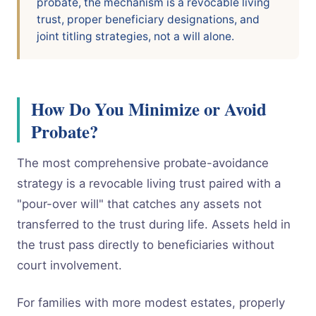
probate, the mechanism is a revocable living
trust, proper beneficiary designations, and
joint titling strategies, not a will alone.
How Do You Minimize or Avoid
Probate?
The most comprehensive probate-avoidance
strategy is a revocable living trust paired with a
"pour-over will" that catches any assets not
transferred to the trust during life. Assets held in
the trust pass directly to beneficiaries without
court involvement.
For families with more modest estates, properly