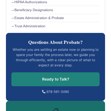
HIPAA Authorizations
Beneficiary Designations
Estate Administration & Probate
Trust Administration
Questions About Probate?
Whether you are settling an estate now or planning to
spare your family the process later, we guide you
through efficiently, with a clear picture of what to
expect at every step.
Ready to Talk?
978-561-3090