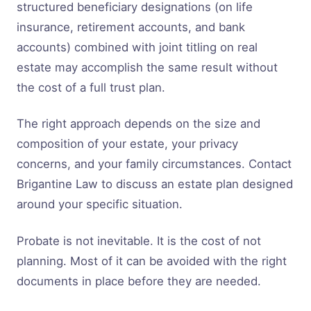
structured beneficiary designations (on life
insurance, retirement accounts, and bank
accounts) combined with joint titling on real
estate may accomplish the same result without
the cost of a full trust plan.
The right approach depends on the size and
composition of your estate, your privacy
concerns, and your family circumstances. Contact
Brigantine Law to discuss an estate plan designed
around your specific situation.
Probate is not inevitable. It is the cost of not
planning. Most of it can be avoided with the right
documents in place before they are needed.