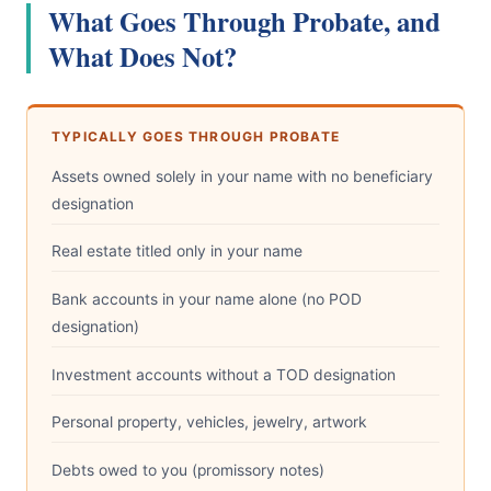
What Goes Through Probate, and
What Does Not?
TYPICALLY GOES THROUGH PROBATE
Assets owned solely in your name with no beneficiary
designation
Real estate titled only in your name
Bank accounts in your name alone (no POD
designation)
Investment accounts without a TOD designation
Personal property, vehicles, jewelry, artwork
Debts owed to you (promissory notes)