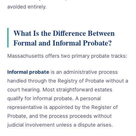
avoided entirely.
What Is the Difference Between
Formal and Informal Probate?
Massachusetts offers two primary probate tracks:
Informal probate
is an administrative process
handled through the Registry of Probate without a
court hearing. Most straightforward estates
qualify for informal probate. A personal
representative is appointed by the Register of
Probate, and the process proceeds without
judicial involvement unless a dispute arises.