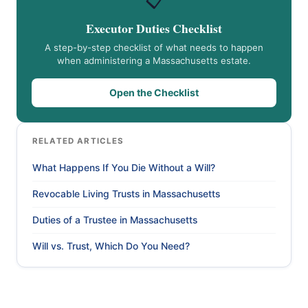
📋
Executor Duties Checklist
A step-by-step checklist of what needs to happen
when administering a Massachusetts estate.
Open the Checklist
RELATED ARTICLES
What Happens If You Die Without a Will?
Revocable Living Trusts in Massachusetts
Duties of a Trustee in Massachusetts
Will vs. Trust, Which Do You Need?