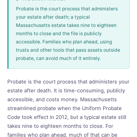
Probate is the court process that administers
your estate after death; a typical
Massachusetts estate takes nine to eighteen
months to close and the file is publicly
accessible. Families who plan ahead, using
trusts and other tools that pass assets outside
probate, can avoid much of it entirely.
Probate is the court process that administers your
estate after death. It is time-consuming, publicly
accessible, and costs money. Massachusetts
streamlined probate when the Uniform Probate
Code took effect in 2012, but a typical estate still
takes nine to eighteen months to close. For
families who plan ahead, much of that can be