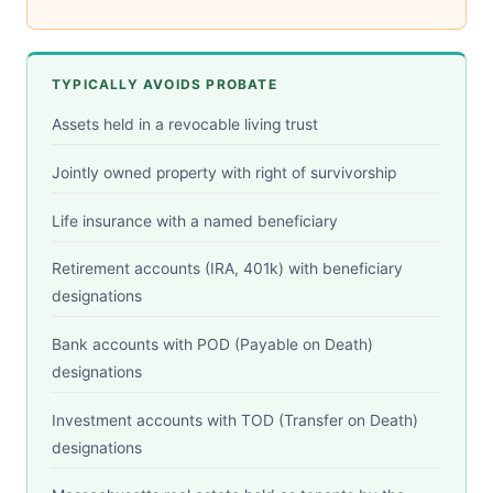
TYPICALLY AVOIDS PROBATE
Assets held in a revocable living trust
Jointly owned property with right of survivorship
Life insurance with a named beneficiary
Retirement accounts (IRA, 401k) with beneficiary
designations
Bank accounts with POD (Payable on Death)
designations
Investment accounts with TOD (Transfer on Death)
designations