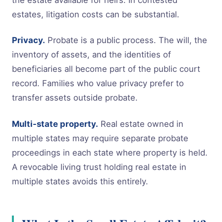
estates, litigation costs can be substantial.
Privacy.
Probate is a public process. The will, the
inventory of assets, and the identities of
beneficiaries all become part of the public court
record. Families who value privacy prefer to
transfer assets outside probate.
Multi-state property.
Real estate owned in
multiple states may require separate probate
proceedings in each state where property is held.
A revocable living trust holding real estate in
multiple states avoids this entirely.