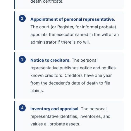
death certificate.
Appointment of personal representative.
The court (or Register, for informal probate)
appoints the executor named in the will or an
administrator if there is no will.
Notice to creditors.
The personal
representative publishes notice and notifies
known creditors. Creditors have one year
from the decedent's date of death to file
claims.
Inventory and appraisal.
The personal
representative identifies, inventories, and
values all probate assets.