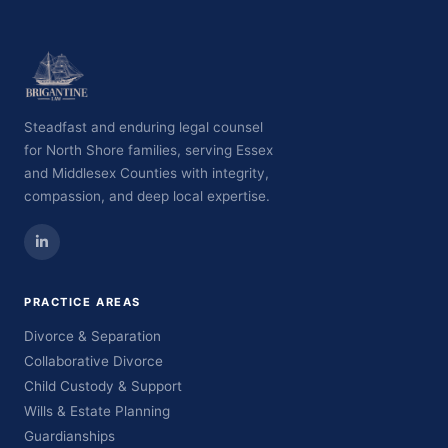
Steadfast and enduring legal counsel
for North Shore families, serving Essex
and Middlesex Counties with integrity,
compassion, and deep local expertise.
PRACTICE AREAS
Divorce & Separation
Collaborative Divorce
Child Custody & Support
Wills & Estate Planning
Guardianships