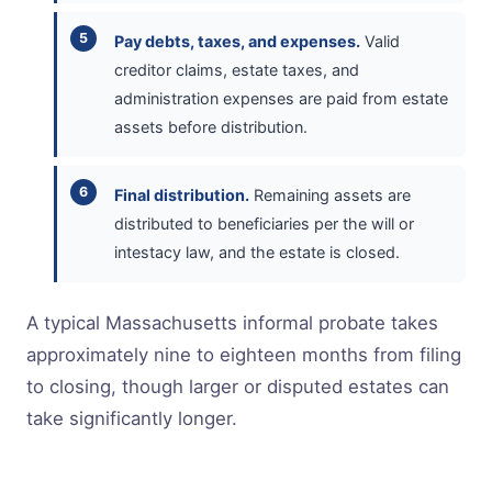
Pay debts, taxes, and expenses.
Valid
creditor claims, estate taxes, and
administration expenses are paid from estate
assets before distribution.
Final distribution.
Remaining assets are
distributed to beneficiaries per the will or
intestacy law, and the estate is closed.
A typical Massachusetts informal probate takes
approximately nine to eighteen months from filing
to closing, though larger or disputed estates can
take significantly longer.