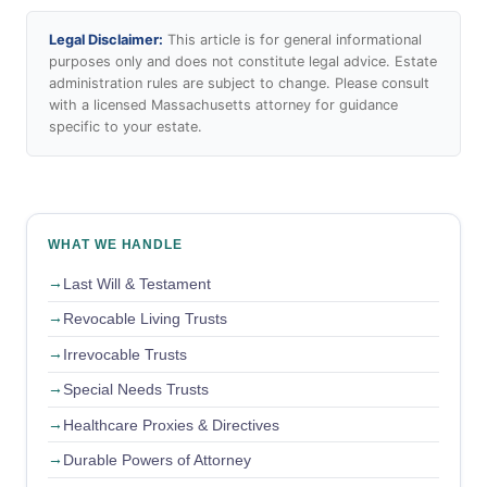
Legal Disclaimer:
This article is for general informational
purposes only and does not constitute legal advice. Estate
administration rules are subject to change. Please consult
with a licensed Massachusetts attorney for guidance
specific to your estate.
WHAT WE HANDLE
Last Will & Testament
Revocable Living Trusts
Irrevocable Trusts
Special Needs Trusts
Healthcare Proxies & Directives
Durable Powers of Attorney