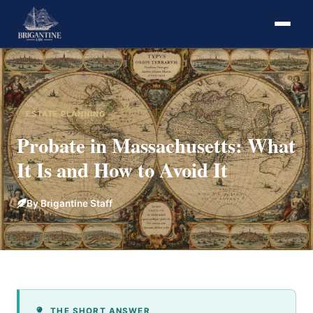
ESTATE PLANNING
Probate in Massachusetts: What
It Is and How to Avoid It
By Brigantine Staff
THE SHORT ANSWER