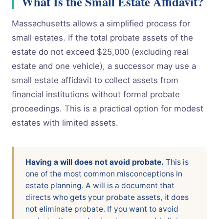
What Is the Small Estate Affidavit?
Massachusetts allows a simplified process for
small estates. If the total probate assets of the
estate do not exceed $25,000 (excluding real
estate and one vehicle), a successor may use a
small estate affidavit to collect assets from
financial institutions without formal probate
proceedings. This is a practical option for modest
estates with limited assets.
Having a will does not avoid probate.
This is
one of the most common misconceptions in
estate planning. A will is a document that
directs who gets your probate assets, it does
not eliminate probate. If you want to avoid