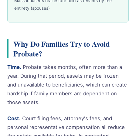
Massachusetts real estate held as tenants by the
entirety (spouses)
Why Do Families Try to Avoid
Probate?
Time.
Probate takes months, often more than a
year. During that period, assets may be frozen
and unavailable to beneficiaries, which can create
hardship if family members are dependent on
those assets.
Cost.
Court filing fees, attorney's fees, and
personal representative compensation all reduce
the estate available for heirs. In contested