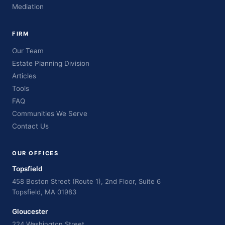
Mediation
FIRM
Our Team
Estate Planning Division
Articles
Tools
FAQ
Communities We Serve
Contact Us
OUR OFFICES
Topsfield
458 Boston Street (Route 1), 2nd Floor, Suite 6
Topsfield, MA 01983
Gloucester
224 Washington Street