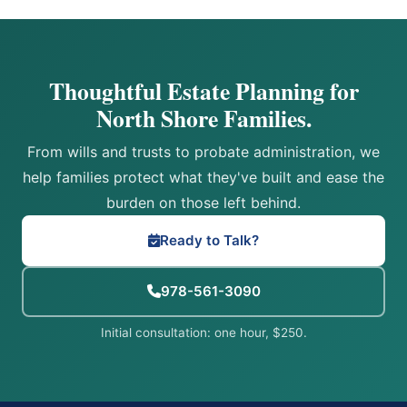
Thoughtful Estate Planning for
North Shore Families.
From wills and trusts to probate administration, we
help families protect what they've built and ease the
burden on those left behind.
Ready to Talk?
978-561-3090
Initial consultation: one hour, $250.