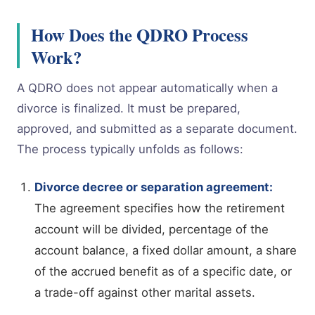
How Does the QDRO Process
Work?
A QDRO does not appear automatically when a
divorce is finalized. It must be prepared,
approved, and submitted as a separate document.
The process typically unfolds as follows:
Divorce decree or separation agreement:
The agreement specifies how the retirement
account will be divided, percentage of the
account balance, a fixed dollar amount, a share
of the accrued benefit as of a specific date, or
a trade-off against other marital assets.