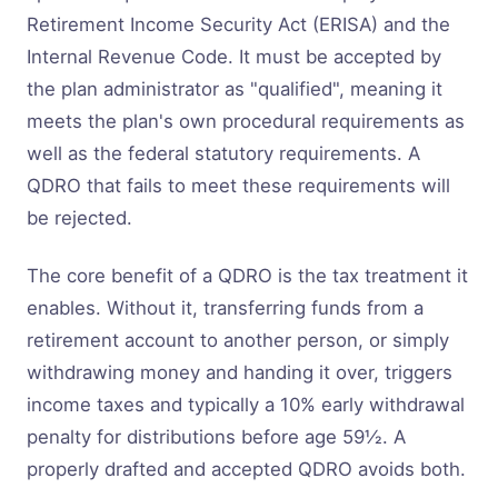
Retirement Income Security Act (ERISA) and the
Internal Revenue Code. It must be accepted by
the plan administrator as "qualified", meaning it
meets the plan's own procedural requirements as
well as the federal statutory requirements. A
QDRO that fails to meet these requirements will
be rejected.
The core benefit of a QDRO is the tax treatment it
enables. Without it, transferring funds from a
retirement account to another person, or simply
withdrawing money and handing it over, triggers
income taxes and typically a 10% early withdrawal
penalty for distributions before age 59½. A
properly drafted and accepted QDRO avoids both.