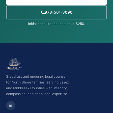
978-561-3090
Initial consultation: one hour, $250.
Steadfast and enduring legal counsel
for North Shore families, serving Essex
and Middlesex Counties with integrity,
compassion, and deep local expertise.