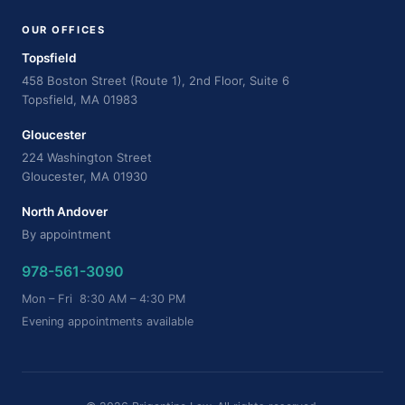
OUR OFFICES
Topsfield
458 Boston Street (Route 1), 2nd Floor, Suite 6
Topsfield, MA 01983
Gloucester
224 Washington Street
Gloucester, MA 01930
North Andover
By appointment
978-561-3090
Mon – Fri 8:30 AM – 4:30 PM
Evening appointments available