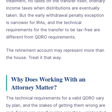
treatment, no taxes on the transfer itself, ordinary
income taxes when distributions are eventually
taken. But the early withdrawal penalty exception
is narrower for IRAs, and the technical
requirements for the transfer to be tax-free are
different from QDRO requirements.
The retirement account may represent more than
the house. Treat it that way.
Why Does Working With an
Attorney Matter?
The technical requirements for a valid QDRO vary
by plan, and the stakes of getting them wrong are