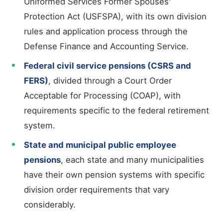
Uniformed Services Former Spouses'
Protection Act (USFSPA), with its own division
rules and application process through the
Defense Finance and Accounting Service.
Federal civil service pensions (CSRS and
FERS)
, divided through a Court Order
Acceptable for Processing (COAP), with
requirements specific to the federal retirement
system.
State and municipal public employee
pensions
, each state and many municipalities
have their own pension systems with specific
division order requirements that vary
considerably.