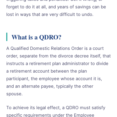
forget to do it at all, and years of savings can be
lost in ways that are very difficult to undo.
What is a QDRO?
A Qualified Domestic Relations Order is a court
order, separate from the divorce decree itself, that
instructs a retirement plan administrator to divide
a retirement account between the plan
participant, the employee whose account it is,
and an alternate payee, typically the other
spouse.
To achieve its legal effect, a QDRO must satisfy
specific requirements under the Employee