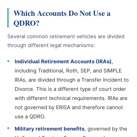
Which Accounts Do Not Use a
QDRO?
Several common retirement vehicles are divided
through different legal mechanisms:
Individual Retirement Accounts (IRAs)
,
including Traditional, Roth, SEP, and SIMPLE
IRAs, are divided through a Transfer Incident to
Divorce. This is a different type of court order
with different technical requirements. IRAs are
not governed by ERISA and therefore cannot
use a QDRO.
Military retirement benefits
, governed by the