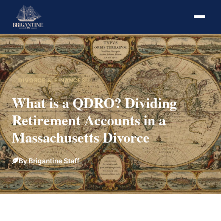
DIVORCE & FINANCES
What is a QDRO? Dividing
Retirement Accounts in a
Massachusetts Divorce
By Brigantine Staff