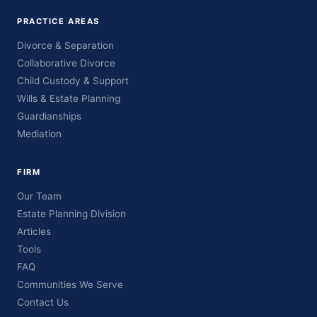
PRACTICE AREAS
Divorce & Separation
Collaborative Divorce
Child Custody & Support
Wills & Estate Planning
Guardianships
Mediation
FIRM
Our Team
Estate Planning Division
Articles
Tools
FAQ
Communities We Serve
Contact Us