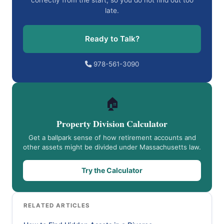
correctly from the start, so you do not find out too
late.
Ready to Talk?
978-561-3090
🏠
Property Division Calculator
Get a ballpark sense of how retirement accounts and
other assets might be divided under Massachusetts law.
Try the Calculator
RELATED ARTICLES