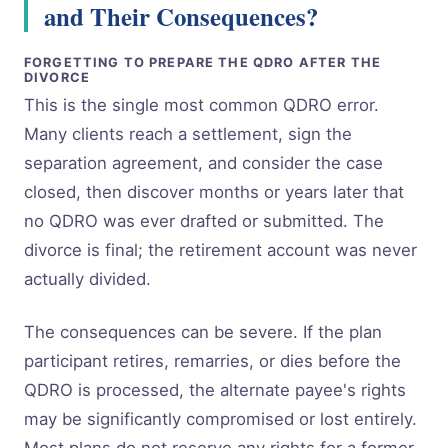
and Their Consequences?
FORGETTING TO PREPARE THE QDRO AFTER THE
DIVORCE
This is the single most common QDRO error.
Many clients reach a settlement, sign the
separation agreement, and consider the case
closed, then discover months or years later that
no QDRO was ever drafted or submitted. The
divorce is final; the retirement account was never
actually divided.
The consequences can be severe. If the plan
participant retires, remarries, or dies before the
QDRO is processed, the alternate payee's rights
may be significantly compromised or lost entirely.
Most plans do not reserve any rights for a former