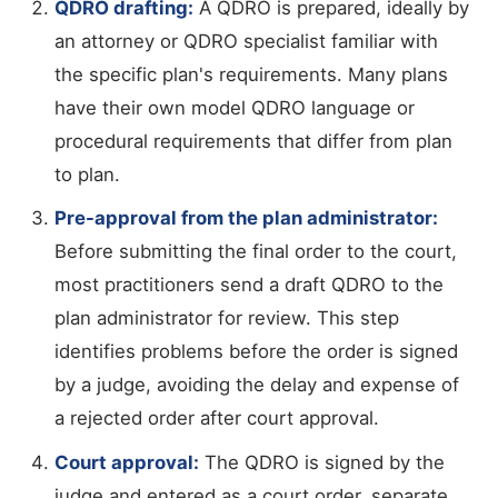
QDRO drafting:
A QDRO is prepared, ideally by
an attorney or QDRO specialist familiar with
the specific plan's requirements. Many plans
have their own model QDRO language or
procedural requirements that differ from plan
to plan.
Pre-approval from the plan administrator:
Before submitting the final order to the court,
most practitioners send a draft QDRO to the
plan administrator for review. This step
identifies problems before the order is signed
by a judge, avoiding the delay and expense of
a rejected order after court approval.
Court approval:
The QDRO is signed by the
judge and entered as a court order, separate