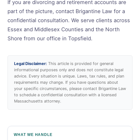
If you are divorcing and retirement accounts are
part of the picture, contact Brigantine Law for a
confidential consultation. We serve clients across
Essex and Middlesex Counties and the North
Shore from our office in Topsfield.
Legal Disclaimer:
This article is provided for general
informational purposes only and does not constitute legal
advice. Every situation is unique. Laws, tax rules, and plan
requirements may change. If you have questions about
your specific circumstances, please contact Brigantine Law
to schedule a confidential consultation with a licensed
Massachusetts attorney.
WHAT WE HANDLE