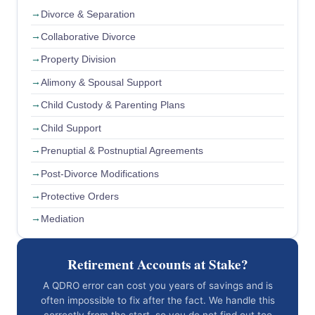
Divorce & Separation
Collaborative Divorce
Property Division
Alimony & Spousal Support
Child Custody & Parenting Plans
Child Support
Prenuptial & Postnuptial Agreements
Post-Divorce Modifications
Protective Orders
Mediation
Retirement Accounts at Stake?
A QDRO error can cost you years of savings and is
often impossible to fix after the fact. We handle this