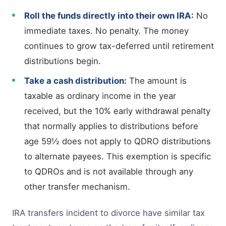
Roll the funds directly into their own IRA:
No
immediate taxes. No penalty. The money
continues to grow tax-deferred until retirement
distributions begin.
Take a cash distribution:
The amount is
taxable as ordinary income in the year
received, but the 10% early withdrawal penalty
that normally applies to distributions before
age 59½ does not apply to QDRO distributions
to alternate payees. This exemption is specific
to QDROs and is not available through any
other transfer mechanism.
IRA transfers incident to divorce have similar tax