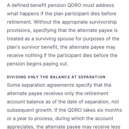
A defined benefit pension QDRO must address
what happens if the plan participant dies before
retirement. Without the appropriate survivorship
provisions, specifying that the alternate payee is
treated as a surviving spouse for purposes of the
plan's survivor benefit, the alternate payee may
receive nothing if the participant dies before the
pension begins paying out.
DIVIDING ONLY THE BALANCE AT SEPARATION
Some separation agreements specify that the
alternate payee receives only the retirement
account balance as of the date of separation, not
subsequent growth. If the QDRO takes six months
or a year to process, during which the account
appreciates, the alternate payee may receive less