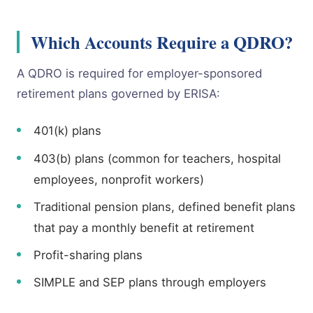
Which Accounts Require a QDRO?
A QDRO is required for employer-sponsored
retirement plans governed by ERISA:
401(k) plans
403(b) plans (common for teachers, hospital
employees, nonprofit workers)
Traditional pension plans, defined benefit plans
that pay a monthly benefit at retirement
Profit-sharing plans
SIMPLE and SEP plans through employers