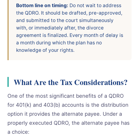
Bottom line on timing:
Do not wait to address
the QDRO. It should be drafted, pre-approved,
and submitted to the court simultaneously
with, or immediately after, the divorce
agreement is finalized. Every month of delay is
a month during which the plan has no
knowledge of your rights.
What Are the Tax Considerations?
One of the most significant benefits of a QDRO
for 401(k) and 403(b) accounts is the distribution
option it provides the alternate payee. Under a
properly executed QDRO, the alternate payee has
a choice: