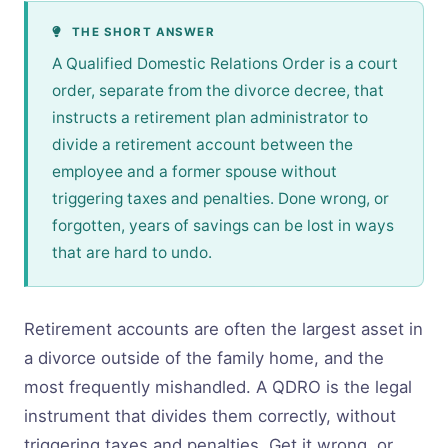
THE SHORT ANSWER
A Qualified Domestic Relations Order is a court
order, separate from the divorce decree, that
instructs a retirement plan administrator to
divide a retirement account between the
employee and a former spouse without
triggering taxes and penalties. Done wrong, or
forgotten, years of savings can be lost in ways
that are hard to undo.
Retirement accounts are often the largest asset in
a divorce outside of the family home, and the
most frequently mishandled. A QDRO is the legal
instrument that divides them correctly, without
triggering taxes and penalties. Get it wrong, or