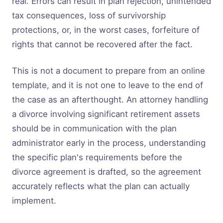
real. Errors can result in plan rejection, unintended
tax consequences, loss of survivorship
protections, or, in the worst cases, forfeiture of
rights that cannot be recovered after the fact.
This is not a document to prepare from an online
template, and it is not one to leave to the end of
the case as an afterthought. An attorney handling
a divorce involving significant retirement assets
should be in communication with the plan
administrator early in the process, understanding
the specific plan's requirements before the
divorce agreement is drafted, so the agreement
accurately reflects what the plan can actually
implement.