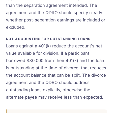
than the separation agreement intended. The
agreement and the QDRO should specify clearly
whether post-separation earnings are included or
excluded.
NOT ACCOUNTING FOR OUTSTANDING LOANS
Loans against a 401(k) reduce the account's net
value available for division. If a participant
borrowed $30,000 from their 401(k) and the loan
is outstanding at the time of divorce, that reduces
the account balance that can be split. The divorce
agreement and the QDRO should address
outstanding loans explicitly, otherwise the
alternate payee may receive less than expected.