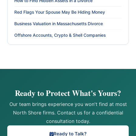
How to Find Hidden Assets in a Divorce
Red Flags Your Spouse May Be Hiding Money
Business Valuation in Massachusetts Divorce
Offshore Accounts, Crypto & Shell Companies
Ready to Protect What's Yours?
Our team brings experience you won't find at most
North Shore firms. Contact us for a confidential
consultation today.
Ready to Talk?