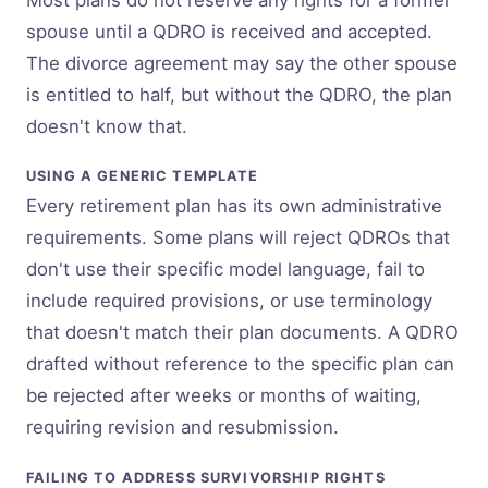
spouse until a QDRO is received and accepted.
The divorce agreement may say the other spouse
is entitled to half, but without the QDRO, the plan
doesn't know that.
USING A GENERIC TEMPLATE
Every retirement plan has its own administrative
requirements. Some plans will reject QDROs that
don't use their specific model language, fail to
include required provisions, or use terminology
that doesn't match their plan documents. A QDRO
drafted without reference to the specific plan can
be rejected after weeks or months of waiting,
requiring revision and resubmission.
FAILING TO ADDRESS SURVIVORSHIP RIGHTS