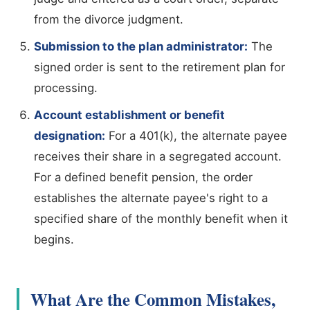
from the divorce judgment.
Submission to the plan administrator:
The
signed order is sent to the retirement plan for
processing.
Account establishment or benefit
designation:
For a 401(k), the alternate payee
receives their share in a segregated account.
For a defined benefit pension, the order
establishes the alternate payee's right to a
specified share of the monthly benefit when it
begins.
What Are the Common Mistakes,