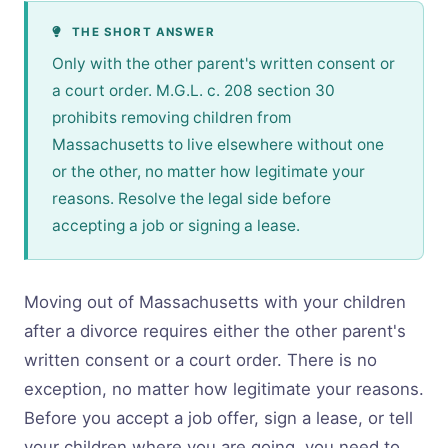
THE SHORT ANSWER
Only with the other parent's written consent or
a court order. M.G.L. c. 208 section 30
prohibits removing children from
Massachusetts to live elsewhere without one
or the other, no matter how legitimate your
reasons. Resolve the legal side before
accepting a job or signing a lease.
Moving out of Massachusetts with your children
after a divorce requires either the other parent's
written consent or a court order. There is no
exception, no matter how legitimate your reasons.
Before you accept a job offer, sign a lease, or tell
your children where you are going, you need to