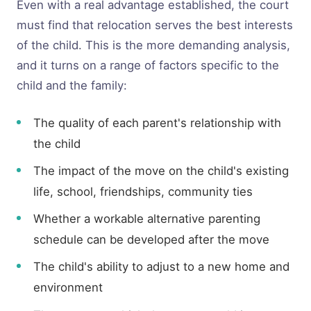
Even with a real advantage established, the court
must find that relocation serves the best interests
of the child. This is the more demanding analysis,
and it turns on a range of factors specific to the
child and the family:
The quality of each parent's relationship with
the child
The impact of the move on the child's existing
life, school, friendships, community ties
Whether a workable alternative parenting
schedule can be developed after the move
The child's ability to adjust to a new home and
environment