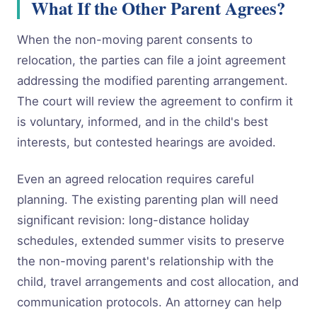
What If the Other Parent Agrees?
When the non-moving parent consents to
relocation, the parties can file a joint agreement
addressing the modified parenting arrangement.
The court will review the agreement to confirm it
is voluntary, informed, and in the child's best
interests, but contested hearings are avoided.
Even an agreed relocation requires careful
planning. The existing parenting plan will need
significant revision: long-distance holiday
schedules, extended summer visits to preserve
the non-moving parent's relationship with the
child, travel arrangements and cost allocation, and
communication protocols. An attorney can help