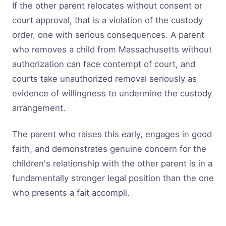
If the other parent relocates without consent or
court approval, that is a violation of the custody
order, one with serious consequences. A parent
who removes a child from Massachusetts without
authorization can face contempt of court, and
courts take unauthorized removal seriously as
evidence of willingness to undermine the custody
arrangement.
The parent who raises this early, engages in good
faith, and demonstrates genuine concern for the
children's relationship with the other parent is in a
fundamentally stronger legal position than the one
who presents a fait accompli.