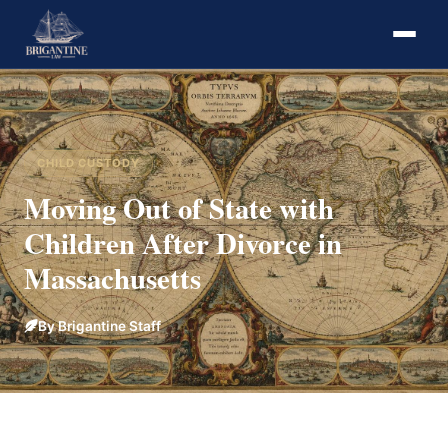
CHILD CUSTODY
Moving Out of State with
Children After Divorce in
Massachusetts
By Brigantine Staff