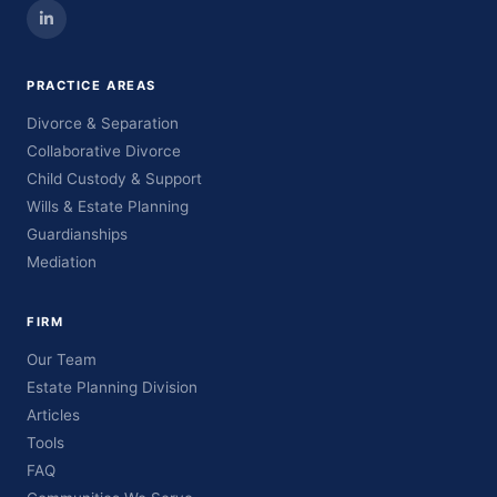
PRACTICE AREAS
Divorce & Separation
Collaborative Divorce
Child Custody & Support
Wills & Estate Planning
Guardianships
Mediation
FIRM
Our Team
Estate Planning Division
Articles
Tools
FAQ