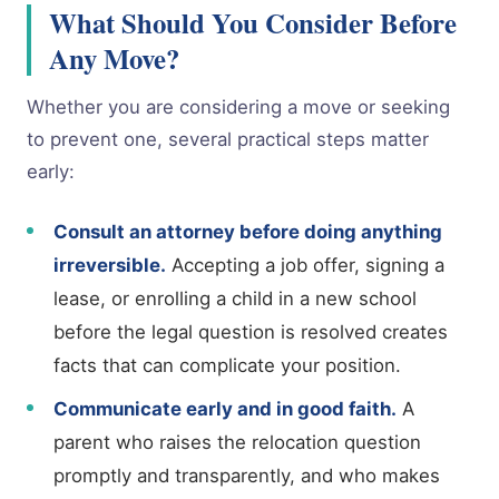
What Should You Consider Before
Any Move?
Whether you are considering a move or seeking
to prevent one, several practical steps matter
early:
Consult an attorney before doing anything
irreversible.
Accepting a job offer, signing a
lease, or enrolling a child in a new school
before the legal question is resolved creates
facts that can complicate your position.
Communicate early and in good faith.
A
parent who raises the relocation question
promptly and transparently, and who makes