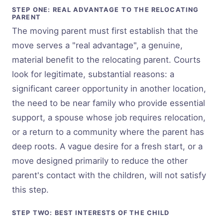
STEP ONE: REAL ADVANTAGE TO THE RELOCATING
PARENT
The moving parent must first establish that the
move serves a "real advantage", a genuine,
material benefit to the relocating parent. Courts
look for legitimate, substantial reasons: a
significant career opportunity in another location,
the need to be near family who provide essential
support, a spouse whose job requires relocation,
or a return to a community where the parent has
deep roots. A vague desire for a fresh start, or a
move designed primarily to reduce the other
parent's contact with the children, will not satisfy
this step.
STEP TWO: BEST INTERESTS OF THE CHILD