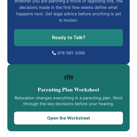
Whether you are planning a move or opposing one, the
decisions made in the first few weeks define what
happens next. Get legal advice before anything is set
in motion.
Ready to Talk?
978-561-3090
👪
Parenting Plan Worksheet
Relocation changes everything in a parenting plan. Work
through the key decisions before your hearing.
Open the Worksheet