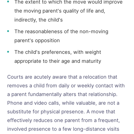
The extent to which the move would improve
the moving parent's quality of life and,
indirectly, the child's
The reasonableness of the non-moving
parent's opposition
The child's preferences, with weight
appropriate to their age and maturity
Courts are acutely aware that a relocation that
removes a child from daily or weekly contact with
a parent fundamentally alters that relationship.
Phone and video calls, while valuable, are not a
substitute for physical presence. A move that
effectively reduces one parent from a frequent,
involved presence to a few long-distance visits