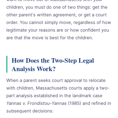
children, you must do one of two things: get the
other parent's written agreement, or get a court
order. You cannot simply move, regardless of how
legitimate your reasons are or how confident you
are that the move is best for the children.
How Does the Two-Step Legal
Analysis Work?
When a parent seeks court approval to relocate
with children, Massachusetts courts apply a two-
part analysis established in the landmark case
Yannas v. Frondistou-Yannas
(1985) and refined in
subsequent decisions: