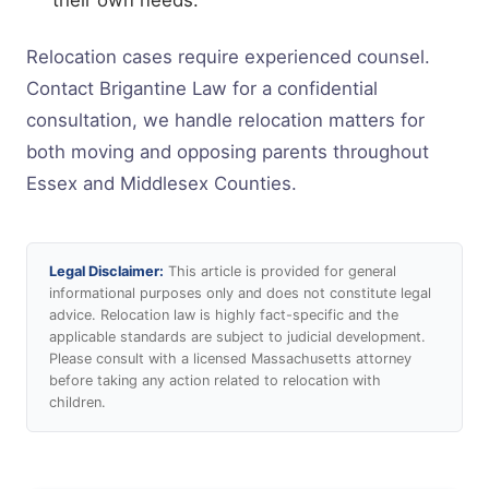
Relocation cases require experienced counsel.
Contact Brigantine Law for a confidential
consultation, we handle relocation matters for
both moving and opposing parents throughout
Essex and Middlesex Counties.
Legal Disclaimer:
This article is provided for general
informational purposes only and does not constitute legal
advice. Relocation law is highly fact-specific and the
applicable standards are subject to judicial development.
Please consult with a licensed Massachusetts attorney
before taking any action related to relocation with
children.