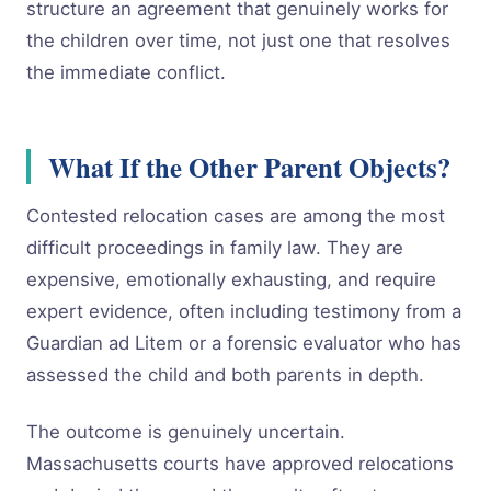
structure an agreement that genuinely works for
the children over time, not just one that resolves
the immediate conflict.
What If the Other Parent Objects?
Contested relocation cases are among the most
difficult proceedings in family law. They are
expensive, emotionally exhausting, and require
expert evidence, often including testimony from a
Guardian ad Litem or a forensic evaluator who has
assessed the child and both parents in depth.
The outcome is genuinely uncertain.
Massachusetts courts have approved relocations