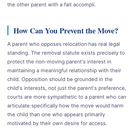
the other parent with a fait accompli.
How Can You Prevent the Move?
A parent who opposes relocation has real legal
standing. The removal statute exists precisely to
protect the non-moving parent's interest in
maintaining a meaningful relationship with their
child. Opposition should be grounded in the
child's interests, not just the parent's preference,
courts are more sympathetic to a parent who can
articulate specifically how the move would harm
the child than one who appears primarily
motivated by their own desire for access.