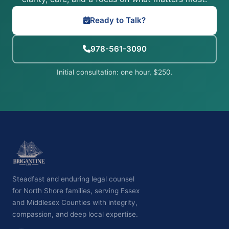
Ready to Talk?
978-561-3090
Initial consultation: one hour, $250.
Steadfast and enduring legal counsel
for North Shore families, serving Essex
and Middlesex Counties with integrity,
compassion, and deep local expertise.