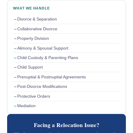
WHAT WE HANDLE
Divorce & Separation
Collaborative Divorce
Property Division
Alimony & Spousal Support
Child Custody & Parenting Plans
Child Support
Prenuptial & Postnuptial Agreements
Post-Divorce Modifications
Protective Orders
Mediation
Facing a Relocation Issue?