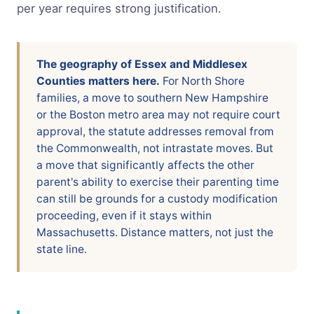
per year requires strong justification.
The geography of Essex and Middlesex
Counties matters here.
For North Shore
families, a move to southern New Hampshire
or the Boston metro area may not require court
approval, the statute addresses removal from
the Commonwealth, not intrastate moves. But
a move that significantly affects the other
parent's ability to exercise their parenting time
can still be grounds for a custody modification
proceeding, even if it stays within
Massachusetts. Distance matters, not just the
state line.