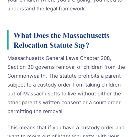
understand the legal framework.
What Does the Massachusetts
Relocation Statute Say?
Massachusetts General Laws Chapter 208,
Section 30 governs removal of children from the
Commonwealth. The statute prohibits a parent
subject to a custody order from taking children
out of Massachusetts to live without either the
other parent's written consent or a court order
permitting the removal.
This means that if you have a custody order and
want to move out of Massachusetts with your