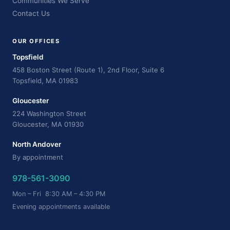
Communities We Serve
Contact Us
OUR OFFICES
Topsfield
458 Boston Street (Route 1), 2nd Floor, Suite 6
Topsfield, MA 01983
Gloucester
224 Washington Street
Gloucester, MA 01930
North Andover
By appointment
978-561-3090
Mon – Fri 8:30 AM – 4:30 PM
Evening appointments available