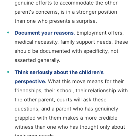
genuine efforts to accommodate the other
parent's concerns, is in a stronger position
than one who presents a surprise.
Document your reasons.
Employment offers,
medical necessity, family support needs, these
should be documented with specificity, not
asserted generally.
Think seriously about the children's
perspective.
What this move means for their
friendships, their school, their relationship with
the other parent, courts will ask these
questions, and a parent who has genuinely
grappled with them makes a more credible
witness than one who has thought only about
their own needs.