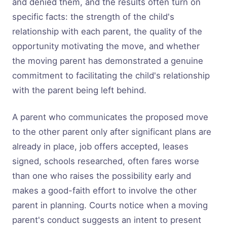
and denied them, and the results often turn on
specific facts: the strength of the child's
relationship with each parent, the quality of the
opportunity motivating the move, and whether
the moving parent has demonstrated a genuine
commitment to facilitating the child's relationship
with the parent being left behind.
A parent who communicates the proposed move
to the other parent only after significant plans are
already in place, job offers accepted, leases
signed, schools researched, often fares worse
than one who raises the possibility early and
makes a good-faith effort to involve the other
parent in planning. Courts notice when a moving
parent's conduct suggests an intent to present