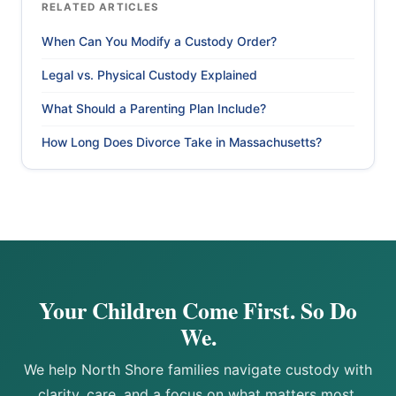
RELATED ARTICLES
When Can You Modify a Custody Order?
Legal vs. Physical Custody Explained
What Should a Parenting Plan Include?
How Long Does Divorce Take in Massachusetts?
Your Children Come First. So Do
We.
We help North Shore families navigate custody with
clarity, care, and a focus on what matters most.