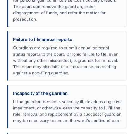
for personal gain commits a serious fiduciary breach.
The court can remove the guardian, order
disgorgement of funds, and refer the matter for
prosecution.
Failure to file annual reports
Guardians are required to submit annual personal
status reports to the court. Chronic failure to file, even
without any other misconduct, is grounds for removal.
The court may also initiate a show-cause proceeding
against a non-filing guardian.
Incapacity of the guardian
If the guardian becomes seriously ill, develops cognitive
impairment, or otherwise loses the capacity to fulfill the
role, removal and replacement by a successor guardian
may be necessary to ensure the ward's continued care.