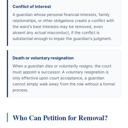
Conflict of interest
A guardian whose personal financial interests, family
relationships, or other obligations create a conflict with
the ward's best interests may be removed, even
absent any actual misconduct, if the conflict is
substantial enough to impair the guardian's judgment.
Death or voluntary resignation
When a guardian dies or voluntarily resigns, the court
must appoint a successor. A voluntary resignation is
only effective upon court acceptance, a guardian
cannot simply walk away from the role without a formal
process.
Who Can Petition for Removal?