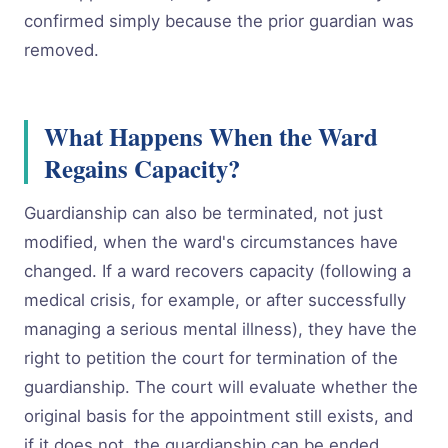
confirmed simply because the prior guardian was
removed.
What Happens When the Ward
Regains Capacity?
Guardianship can also be terminated, not just
modified, when the ward's circumstances have
changed. If a ward recovers capacity (following a
medical crisis, for example, or after successfully
managing a serious mental illness), they have the
right to petition the court for termination of the
guardianship. The court will evaluate whether the
original basis for the appointment still exists, and
if it does not, the guardianship can be ended