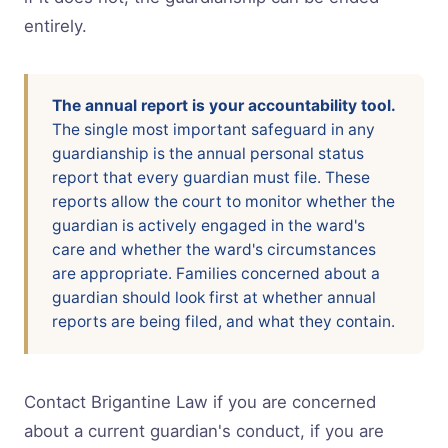
entirely.
The annual report is your accountability tool.
The single most important safeguard in any
guardianship is the annual personal status
report that every guardian must file. These
reports allow the court to monitor whether the
guardian is actively engaged in the ward's
care and whether the ward's circumstances
are appropriate. Families concerned about a
guardian should look first at whether annual
reports are being filed, and what they contain.
Contact Brigantine Law if you are concerned
about a current guardian's conduct, if you are