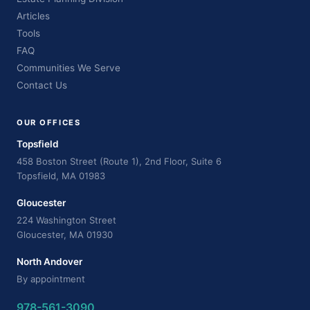
Articles
Tools
FAQ
Communities We Serve
Contact Us
OUR OFFICES
Topsfield
458 Boston Street (Route 1), 2nd Floor, Suite 6
Topsfield, MA 01983
Gloucester
224 Washington Street
Gloucester, MA 01930
North Andover
By appointment
978-561-3090