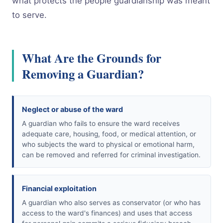
what protects the people guardianship was meant
to serve.
What Are the Grounds for
Removing a Guardian?
Neglect or abuse of the ward
A guardian who fails to ensure the ward receives
adequate care, housing, food, or medical attention, or
who subjects the ward to physical or emotional harm,
can be removed and referred for criminal investigation.
Financial exploitation
A guardian who also serves as conservator (or who has
access to the ward's finances) and uses that access