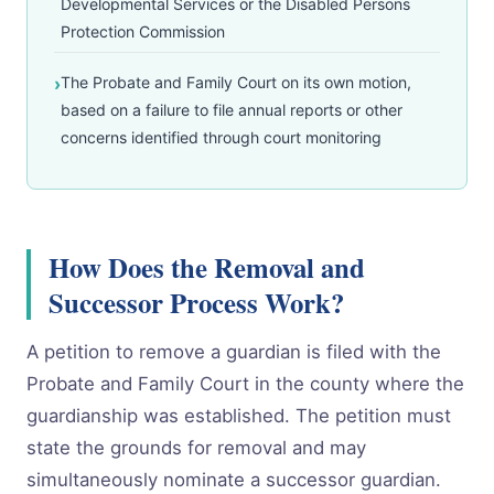
Developmental Services or the Disabled Persons
Protection Commission
The Probate and Family Court on its own motion,
based on a failure to file annual reports or other
concerns identified through court monitoring
How Does the Removal and
Successor Process Work?
A petition to remove a guardian is filed with the
Probate and Family Court in the county where the
guardianship was established. The petition must
state the grounds for removal and may
simultaneously nominate a successor guardian.