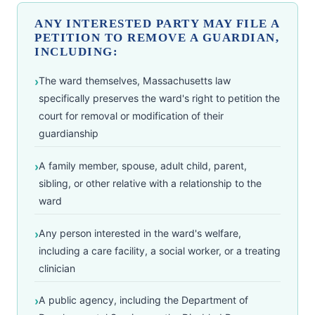
ANY INTERESTED PARTY MAY FILE A
PETITION TO REMOVE A GUARDIAN,
INCLUDING:
The ward themselves, Massachusetts law
specifically preserves the ward's right to petition the
court for removal or modification of their
guardianship
A family member, spouse, adult child, parent,
sibling, or other relative with a relationship to the
ward
Any person interested in the ward's welfare,
including a care facility, a social worker, or a treating
clinician
A public agency, including the Department of