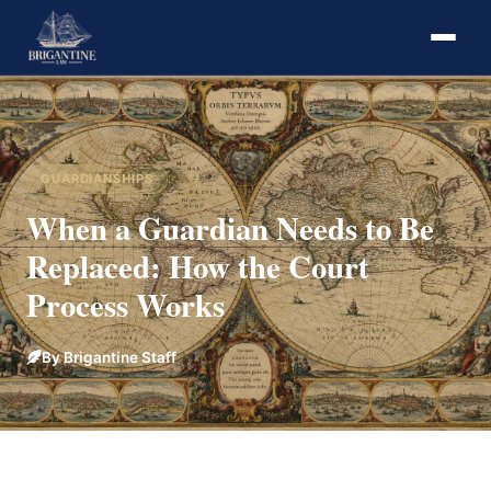
GUARDIANSHIPS
When a Guardian Needs to Be
Replaced: How the Court
Process Works
By Brigantine Staff