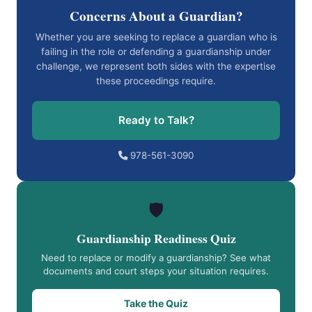
Concerns About a Guardian?
Whether you are seeking to replace a guardian who is
failing in the role or defending a guardianship under
challenge, we represent both sides with the expertise
these proceedings require.
Ready to Talk?
978-561-3090
🛡️
Guardianship Readiness Quiz
Need to replace or modify a guardianship? See what
documents and court steps your situation requires.
Take the Quiz