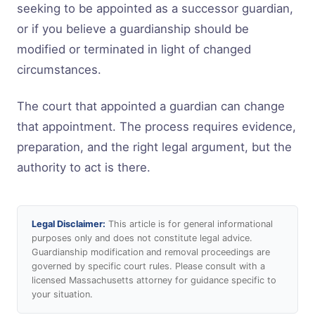
seeking to be appointed as a successor guardian,
or if you believe a guardianship should be
modified or terminated in light of changed
circumstances.
The court that appointed a guardian can change
that appointment. The process requires evidence,
preparation, and the right legal argument, but the
authority to act is there.
Legal Disclaimer:
This article is for general informational
purposes only and does not constitute legal advice.
Guardianship modification and removal proceedings are
governed by specific court rules. Please consult with a
licensed Massachusetts attorney for guidance specific to
your situation.