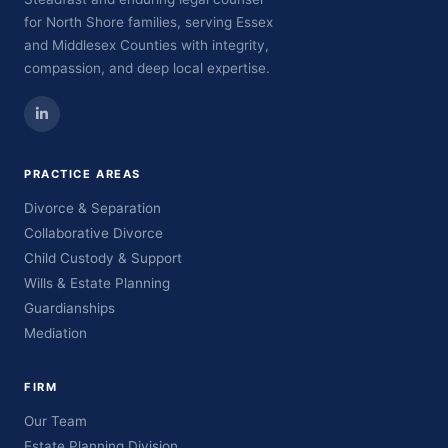
for North Shore families, serving Essex
and Middlesex Counties with integrity,
compassion, and deep local expertise.
PRACTICE AREAS
Divorce & Separation
Collaborative Divorce
Child Custody & Support
Wills & Estate Planning
Guardianships
Mediation
FIRM
Our Team
Estate Planning Division