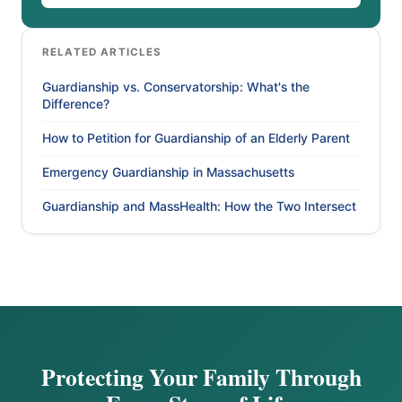
RELATED ARTICLES
Guardianship vs. Conservatorship: What's the
Difference?
How to Petition for Guardianship of an Elderly Parent
Emergency Guardianship in Massachusetts
Guardianship and MassHealth: How the Two Intersect
Protecting Your Family Through