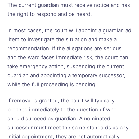
The current guardian must receive notice and has
the right to respond and be heard.
In most cases, the court will appoint a guardian ad
litem to investigate the situation and make a
recommendation. If the allegations are serious
and the ward faces immediate risk, the court can
take emergency action, suspending the current
guardian and appointing a temporary successor,
while the full proceeding is pending.
If removal is granted, the court will typically
proceed immediately to the question of who
should succeed as guardian. A nominated
successor must meet the same standards as any
initial appointment, they are not automatically