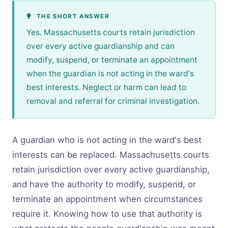
THE SHORT ANSWER
Yes. Massachusetts courts retain jurisdiction
over every active guardianship and can
modify, suspend, or terminate an appointment
when the guardian is not acting in the ward's
best interests. Neglect or harm can lead to
removal and referral for criminal investigation.
A guardian who is not acting in the ward's best
interests can be replaced. Massachusetts courts
retain jurisdiction over every active guardianship,
and have the authority to modify, suspend, or
terminate an appointment when circumstances
require it. Knowing how to use that authority is