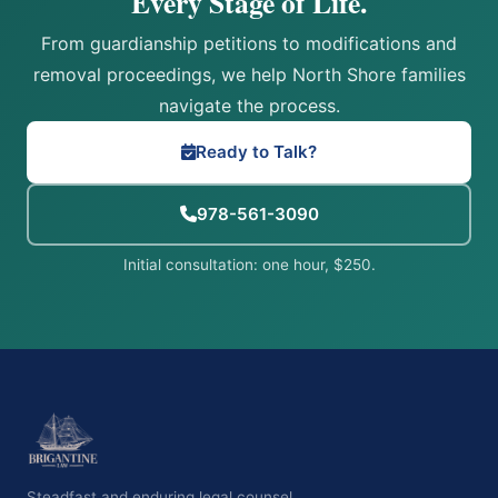
Every Stage of Life.
From guardianship petitions to modifications and
removal proceedings, we help North Shore families
navigate the process.
Ready to Talk?
978-561-3090
Initial consultation: one hour, $250.
Steadfast and enduring legal counsel