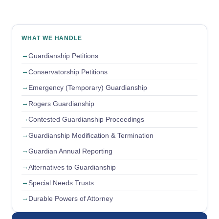
WHAT WE HANDLE
Guardianship Petitions
Conservatorship Petitions
Emergency (Temporary) Guardianship
Rogers Guardianship
Contested Guardianship Proceedings
Guardianship Modification & Termination
Guardian Annual Reporting
Alternatives to Guardianship
Special Needs Trusts
Durable Powers of Attorney