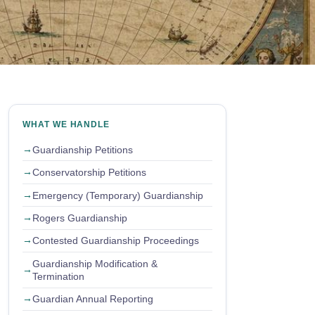
WHAT WE HANDLE
Guardianship Petitions
Conservatorship Petitions
Emergency (Temporary) Guardianship
Rogers Guardianship
Contested Guardianship Proceedings
Guardianship Modification &
Termination
Guardian Annual Reporting