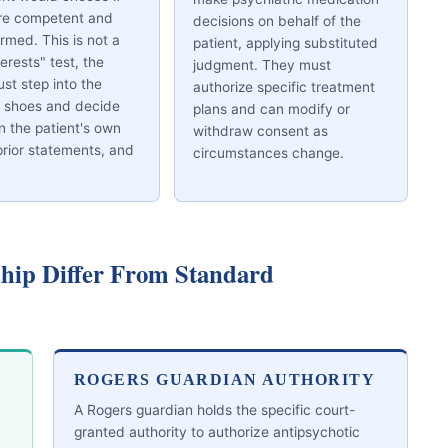
re competent and
decisions on behalf of the
ormed. This is not a
patient, applying substituted
terests" test, the
judgment. They must
st step into the
authorize specific treatment
s shoes and decide
plans and can modify or
 the patient's own
withdraw consent as
prior statements, and
circumstances change.
hip Differ From Standard
ROGERS GUARDIAN AUTHORITY
A Rogers guardian holds the specific court-
granted authority to authorize antipsychotic