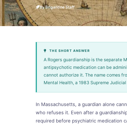
By Brigantine Staff
THE SHORT ANSWER
A Rogers guardianship is the separate 
antipsychotic medication can be admini
cannot authorize it. The name comes fr
Mental Health, a 1983 Supreme Judicial 
In Massachusetts, a guardian alone cann
who refuses it. Even after a guardianship
required before psychiatric medication c