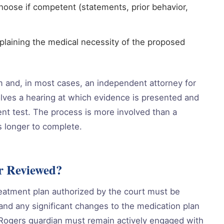
hoose if competent (statements, prior behavior,
xplaining the medical necessity of the proposed
em and, in most cases, an independent attorney for
lves a hearing at which evidence is presented and
nt test. The process is more involved than a
s longer to complete.
r Reviewed?
eatment plan authorized by the court must be
, and any significant changes to the medication plan
A Rogers guardian must remain actively engaged with