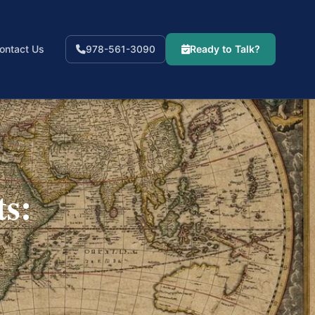
ontact Us
Ready to Talk?
978-561-3090
ts: