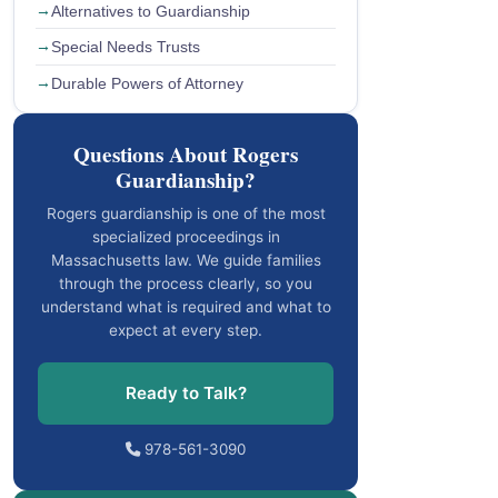
Alternatives to Guardianship
Special Needs Trusts
Durable Powers of Attorney
Questions About Rogers
Guardianship?
Rogers guardianship is one of the most
specialized proceedings in
Massachusetts law. We guide families
through the process clearly, so you
understand what is required and what to
expect at every step.
Ready to Talk?
978-561-3090