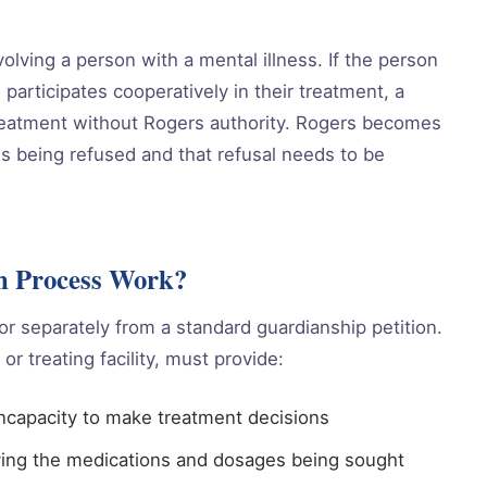
volving a person with a mental illness. If the person
 participates cooperatively in their treatment, a
treatment without Rogers authority. Rogers becomes
s being refused and that refusal needs to be
on Process Work?
or separately from a standard guardianship petition.
or treating facility, must provide:
ncapacity to make treatment decisions
ying the medications and dosages being sought