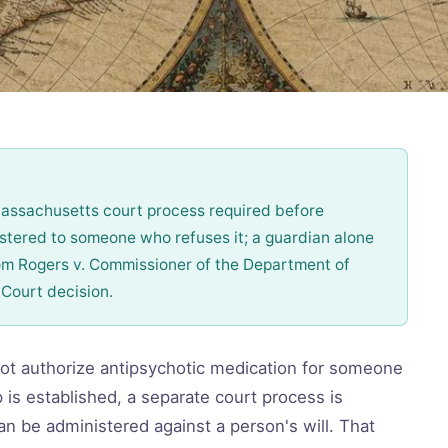
Massachusetts court process required before
stered to someone who refuses it; a guardian alone
om Rogers v. Commissioner of the Department of
Court decision.
ot authorize antipsychotic medication for someone
 is established, a separate court process is
an be administered against a person's will. That