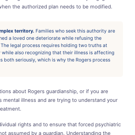
when the authorized plan needs to be modified.
plex territory.
Families who seek this authority are
ed a loved one deteriorate while refusing the
 The legal process requires holding two truths at
hile also recognizing that their illness is affecting
s both seriously, which is why the Rogers process
ions about Rogers guardianship, or if you are
s mental illness and are trying to understand your
treatment.
ividual rights and to ensure that forced psychiatric
, not assumed by a guardian. Understanding the