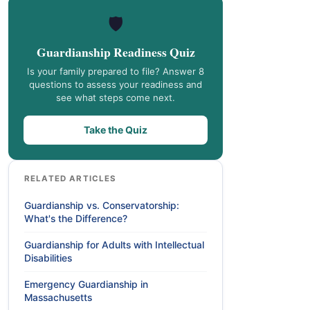
🛡️
Guardianship Readiness Quiz
Is your family prepared to file? Answer 8
questions to assess your readiness and
see what steps come next.
Take the Quiz
RELATED ARTICLES
Guardianship vs. Conservatorship:
What's the Difference?
Guardianship for Adults with Intellectual
Disabilities
Emergency Guardianship in
Massachusetts