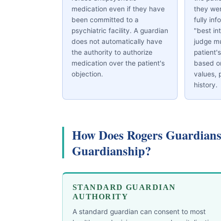
medication even if they have
they we
been committed to a
fully inf
psychiatric facility. A guardian
"best in
does not automatically have
judge mu
the authority to authorize
patient'
medication over the patient's
based on
objection.
values, 
history.
How Does Rogers Guardians
Guardianship?
STANDARD GUARDIAN
AUTHORITY
A standard guardian can consent to most