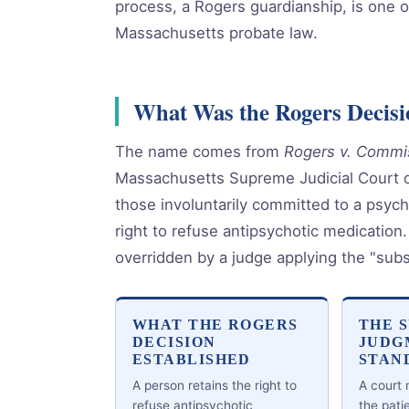
process, a Rogers guardianship, is one o
Massachusetts probate law.
What Was the Rogers Decisi
The name comes from
Rogers v. Commis
Massachusetts Supreme Judicial Court de
those involuntarily committed to a psychia
right to refuse antipsychotic medication.
overridden by a judge applying the "sub
WHAT THE ROGERS
THE 
DECISION
JUDG
ESTABLISHED
STAN
A person retains the right to
A court
refuse antipsychotic
the pati