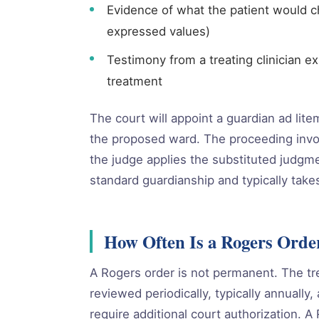
Evidence of what the patient would c
expressed values)
Testimony from a treating clinician e
treatment
The court will appoint a guardian ad lit
the proposed ward. The proceeding invo
the judge applies the substituted judgme
standard guardianship and typically take
How Often Is a Rogers Orde
A Rogers order is not permanent. The tr
reviewed periodically, typically annually
require additional court authorization. 