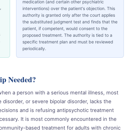
medication (and certain other psychiatric
,
interventions) over the patient's objection. This
authority is granted only after the court applies
the substituted judgment test and finds that the
patient, if competent, would consent to the
s
proposed treatment. The authority is tied to a
n
specific treatment plan and must be reviewed
periodically.
ip Needed?
hen a person with a serious mental illness, most
disorder, or severe bipolar disorder, lacks the
cisions and is refusing antipsychotic treatment
 necessary. It is most commonly encountered in the
 community-based treatment for adults with chronic