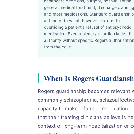
healthcare decisions, surgery, hospitalization,
general medical treatment, discharge planning
and most medications. Standard guardianship
authority does not, however, extend to
overriding a patient's refusal of antipsychotic
medication. Even a plenary guardian lacks thi
authority without specific Rogers authorizatio
from the court.
When Is Rogers Guardiansh
Rogers guardianship becomes relevant w
commonly schizophrenia, schizoaffective 
capacity to make informed medication de
that their treating clinicians believe is
context of long-term hospitalization or