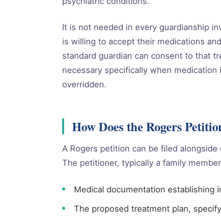
psychiatric conditions.
It is not needed in every guardianship in
is willing to accept their medications and
standard guardian can consent to that 
necessary specifically when medication i
overridden.
How Does the Rogers Petiti
A Rogers petition can be filed alongside 
The petitioner, typically a family member 
Medical documentation establishing i
The proposed treatment plan, specif