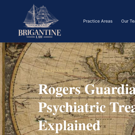
Practice Areas
Our T
GUARDIANSHIPS
Rogers Guardia
Psychiatric Tre
Explained