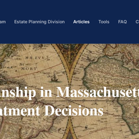
eam
Estate Planning Division
Articles
Tools
FAQ
C
nship in Massachuset
atment Decisions