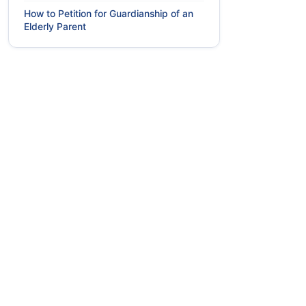
How to Petition for Guardianship of an
Elderly Parent