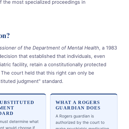
f the most specialized proceedings in
on?
sioner of the Department of Mental Health
, a 1983
cision that established that individuals, even
tric facility, retain a constitutionally protected
 The court held that this right can only be
stituted judgment" standard.
SUBSTITUTED
WHAT A ROGERS
MENT
GUARDIAN DOES
DARD
A Rogers guardian is
 must determine what
authorized by the court to
ent would choose if
make psychiatric medication