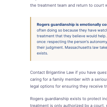
the treatment team and return to court 
Rogers guardianship is emotionally com
often doing so because they have watch
treatment that they believe would help.
once: respecting the person's autonomy w
their judgment. Massachusetts law take
exists.
Contact Brigantine Law if you have quest
caring for a family member with a seriou
legal options for ensuring they receive 
Rogers guardianship exists to protect ind
treatment is only authorized by a court