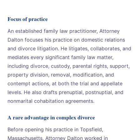
Focus of practice
An established family law practitioner, Attorney
Dalton focuses his practice on domestic relations
and divorce litigation. He litigates, collaborates, and
mediates every significant family law matter,
including divorce, custody, parental rights, support,
property division, removal, modification, and
contempt actions, at both the trial and appellate
levels. He also drafts prenuptial, postnuptial, and
nonmarital cohabitation agreements.
A rare advantage in complex divorce
Before opening his practice in Topsfield,
Massachusetts, Attorney Dalton worked in