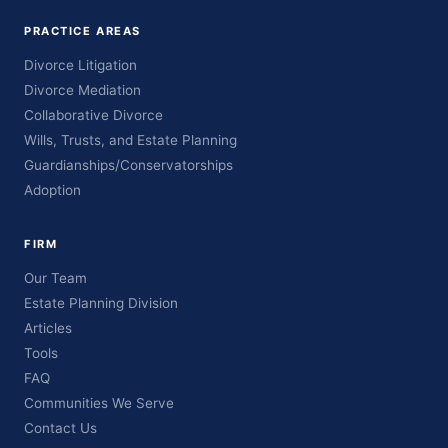
PRACTICE AREAS
Divorce Litigation
Divorce Mediation
Collaborative Divorce
Wills, Trusts, and Estate Planning
Guardianships/Conservatorships
Adoption
FIRM
Our Team
Estate Planning Division
Articles
Tools
FAQ
Communities We Serve
Contact Us