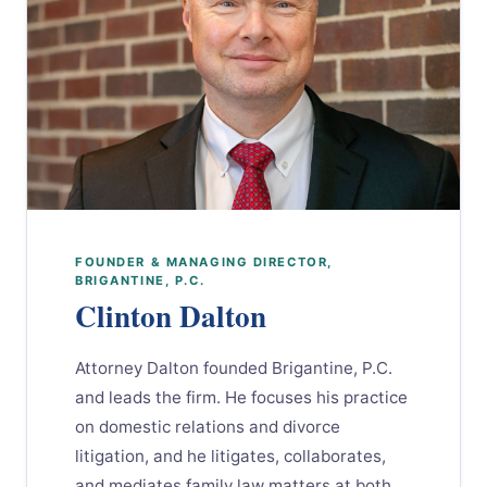
FOUNDER & MANAGING DIRECTOR,
BRIGANTINE, P.C.
Clinton Dalton
Attorney Dalton founded Brigantine, P.C.
and leads the firm. He focuses his practice
on domestic relations and divorce
litigation, and he litigates, collaborates,
and mediates family law matters at both