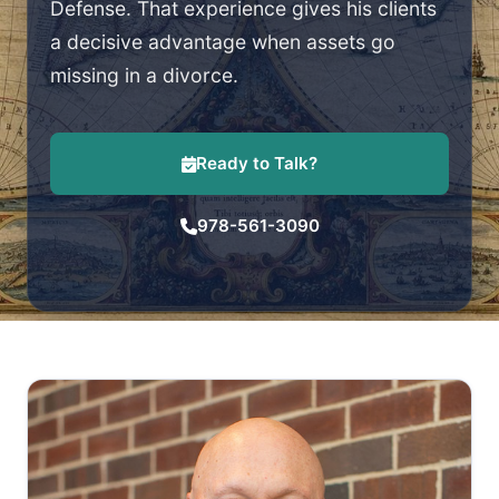
Defense. That experience gives his clients
a decisive advantage when assets go
missing in a divorce.
Ready to Talk?
978-561-3090