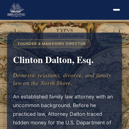
FOUNDER & MANAGING DIRECTOR
Clinton Dalton, Esq.
Domestic relations, divorce, and family
law on the North Shore.
An established family law attorney with an
uncommon background. Before he
practiced law, Attorney Dalton traced
hidden money for the U.S. Department of