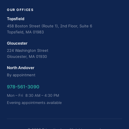
OUR OFFICES
Topsfield
458 Boston Street (Route 1), 2nd Floor, Suite 6
Topsfield, MA 01983
Gloucester
224 Washington Street
Gloucester, MA 01930
North Andover
By appointment
978-561-3090
Mon – Fri 8:30 AM – 4:30 PM
Evening appointments available