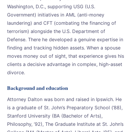
Washington, D.C., supporting USG (U.S.
Government) initiatives in AML (anti-money
laundering) and CFT (combating the financing of
terrorism) alongside the U.S. Department of
Defense. There he developed a genuine expertise in
finding and tracking hidden assets. When a spouse
moves money out of sight, that experience gives his
clients a decisive advantage in complex, high-asset
divorce.
Background and education
Attorney Dalton was born and raised in Ipswich. He
is a graduate of St. John’s Preparatory School (’88),
Stanford University (BA (Bachelor of Arts),
Philosophy, ’92), The Graduate Institute at St. John’s