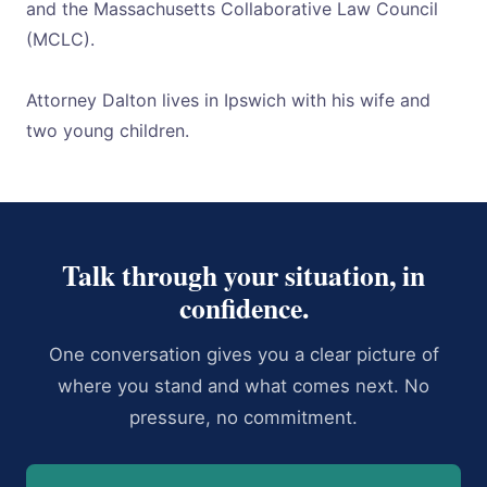
and the Massachusetts Collaborative Law Council
(MCLC).
Attorney Dalton lives in Ipswich with his wife and
two young children.
Talk through your situation, in
confidence.
One conversation gives you a clear picture of
where you stand and what comes next. No
pressure, no commitment.