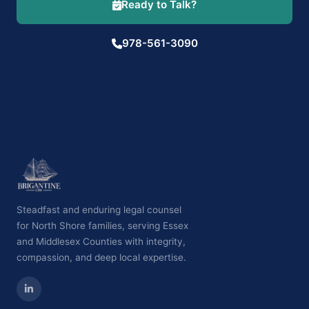
Ready to Talk?
978-561-3090
Steadfast and enduring legal counsel
for North Shore families, serving Essex
and Middlesex Counties with integrity,
compassion, and deep local expertise.