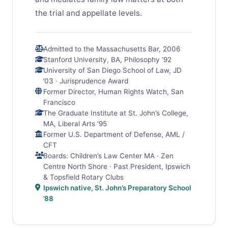
the trial and appellate levels.
Admitted to the Massachusetts Bar, 2006
Stanford University, BA, Philosophy ’92
University of San Diego School of Law, JD
’03 · Jurisprudence Award
Former Director, Human Rights Watch, San
Francisco
The Graduate Institute at St. John’s College,
MA, Liberal Arts ’95
Former U.S. Department of Defense, AML /
CFT
Boards: Children’s Law Center MA · Zen
Centre North Shore · Past President, Ipswich
& Topsfield Rotary Clubs
Ipswich native, St. John’s Preparatory School
’88