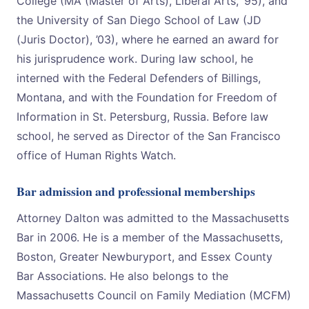
College (MA (Master of Arts), Liberal Arts, ’95), and
the University of San Diego School of Law (JD
(Juris Doctor), ’03), where he earned an award for
his jurisprudence work. During law school, he
interned with the Federal Defenders of Billings,
Montana, and with the Foundation for Freedom of
Information in St. Petersburg, Russia. Before law
school, he served as Director of the San Francisco
office of Human Rights Watch.
Bar admission and professional memberships
Attorney Dalton was admitted to the Massachusetts
Bar in 2006. He is a member of the Massachusetts,
Boston, Greater Newburyport, and Essex County
Bar Associations. He also belongs to the
Massachusetts Council on Family Mediation (MCFM)