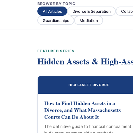
BROWSE BY TOPIC:
All Articles
Divorce & Separation
Collab
Guardianships
Mediation
FEATURED SERIES
Hidden Assets & High-Ass
HIGH-ASSET DIVORCE
How to Find Hidden Assets in a
Divorce, and What Massachusetts
Courts Can Do About It
The definitive guide to financial concealment
in divorce: common hiding methods,