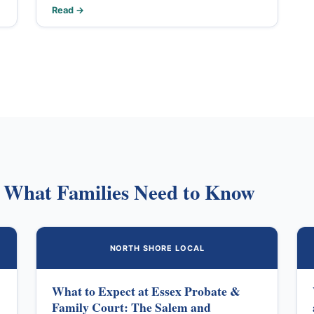
Read →
: What Families Need to Know
NORTH SHORE LOCAL
What to Expect at Essex Probate &
Family Court: The Salem and