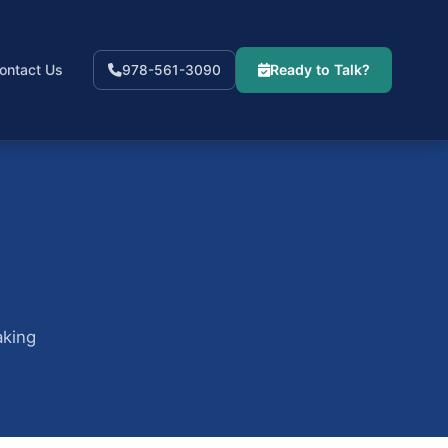
ontact Us
Ready to Talk?
978-561-3090
aking