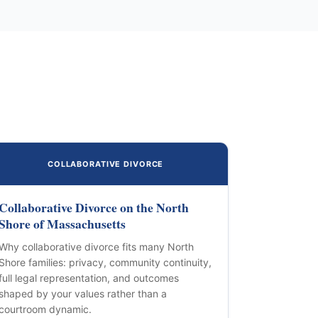
COLLABORATIVE DIVORCE
Collaborative Divorce on the North
Shore of Massachusetts
Why collaborative divorce fits many North
Shore families: privacy, community continuity,
full legal representation, and outcomes
shaped by your values rather than a
courtroom dynamic.