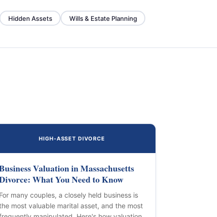
Hidden Assets
Wills & Estate Planning
HIGH-ASSET DIVORCE
Business Valuation in Massachusetts
Divorce: What You Need to Know
For many couples, a closely held business is
the most valuable marital asset, and the most
frequently manipulated. Here's how valuation