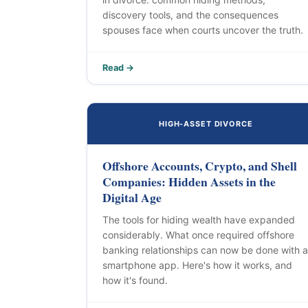
discovery tools, and the consequences
spouses face when courts uncover the truth.
Read →
HIGH-ASSET DIVORCE
Offshore Accounts, Crypto, and Shell
Companies: Hidden Assets in the
Digital Age
The tools for hiding wealth have expanded
considerably. What once required offshore
banking relationships can now be done with a
smartphone app. Here's how it works, and
how it's found.