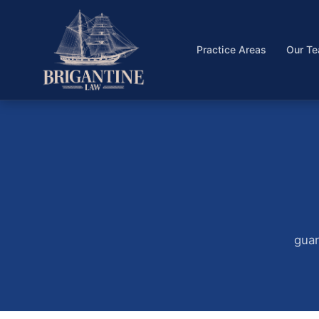
Practice Areas
Our T
guar