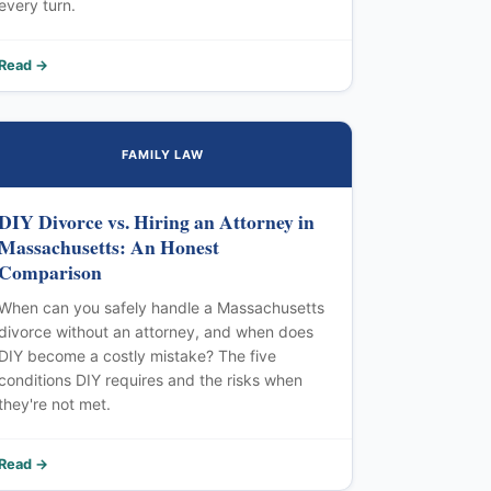
every turn.
Read →
FAMILY LAW
DIY Divorce vs. Hiring an Attorney in
Massachusetts: An Honest
Comparison
When can you safely handle a Massachusetts
divorce without an attorney, and when does
DIY become a costly mistake? The five
conditions DIY requires and the risks when
they're not met.
Read →