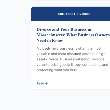
HIGH-ASSET DIVORCE
Divorce and Your Business in
Massachusetts: What Business Owners
Need to Know
A closely held business is often the most
valuable and most disputed asset in a high-
asset divorce. Business valuation, personal
vs. enterprise goodwill, buy-out options, and
protecting what you built.
Read →