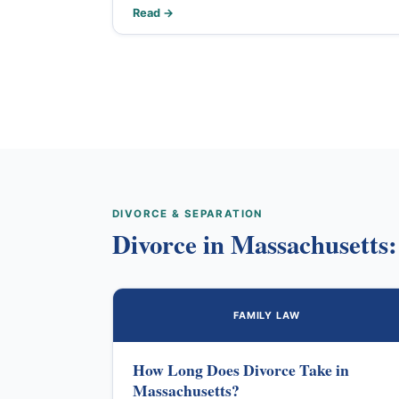
Read →
DIVORCE & SEPARATION
Divorce in Massachusetts
FAMILY LAW
How Long Does Divorce Take in
Massachusetts?