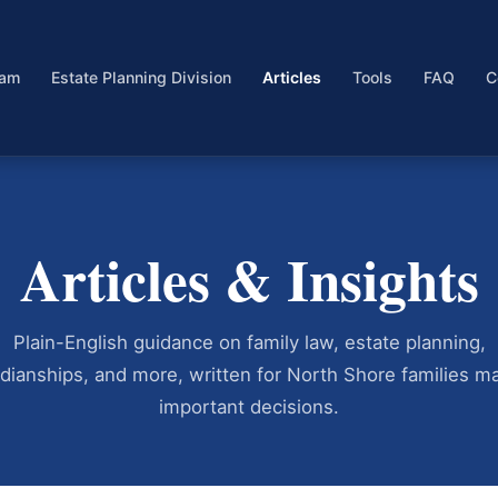
eam
Estate Planning Division
Articles
Tools
FAQ
C
Articles & Insights
Plain-English guidance on family law, estate planning,
dianships, and more, written for North Shore families m
important decisions.