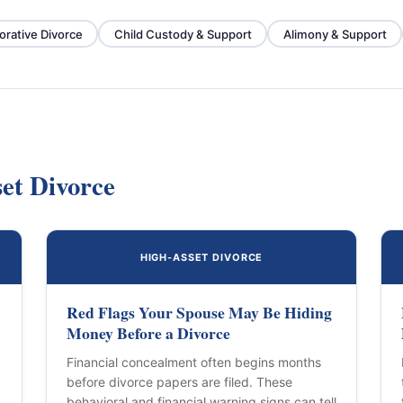
orative Divorce
Child Custody & Support
Alimony & Support
et Divorce
HIGH-ASSET DIVORCE
Red Flags Your Spouse May Be Hiding
Money Before a Divorce
Financial concealment often begins months
before divorce papers are filed. These
behavioral and financial warning signs can tell