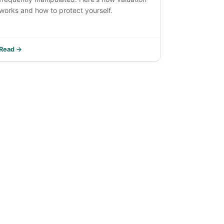
works and how to protect yourself.
Read →