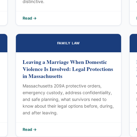
distinctive.
Read →
FAMILY LAW
Leaving a Marriage When Domestic
Violence Is Involved: Legal Protections
in Massachusetts
Massachusetts 209A protective orders,
emergency custody, address confidentiality,
and safe planning, what survivors need to
know about their legal options before, during,
and after leaving.
Read →