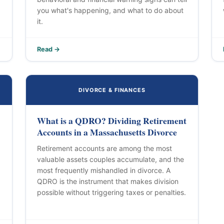
you what's happening, and what to do about
it.
Read →
DIVORCE & FINANCES
What is a QDRO? Dividing Retirement
Accounts in a Massachusetts Divorce
Retirement accounts are among the most
valuable assets couples accumulate, and the
most frequently mishandled in divorce. A
QDRO is the instrument that makes division
possible without triggering taxes or penalties.