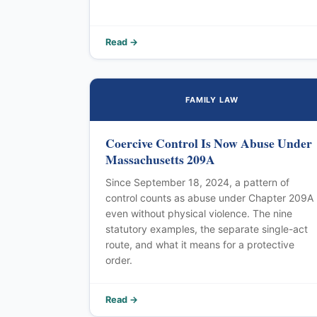
Read →
FAMILY LAW
Coercive Control Is Now Abuse Under
Massachusetts 209A
Since September 18, 2024, a pattern of
control counts as abuse under Chapter 209A
even without physical violence. The nine
statutory examples, the separate single-act
route, and what it means for a protective
order.
Read →