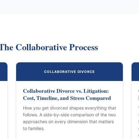
The Collaborative Process
COLLABORATIVE DIVORCE
Collaborative Divorce vs. Litigation:
Cost, Timeline, and Stress Compared
How you get divorced shapes everything that
follows. A side-by-side comparison of the two
approaches on every dimension that matters
to families.