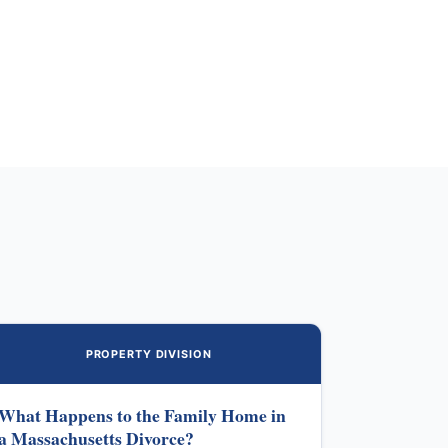
PROPERTY DIVISION
What Happens to the Family Home in
a Massachusetts Divorce?