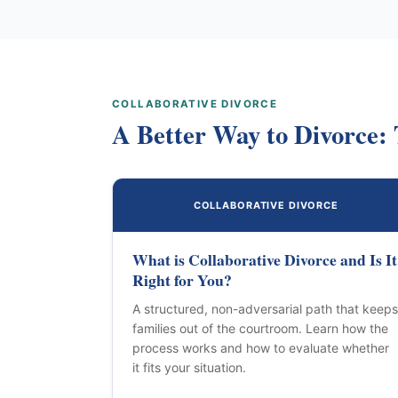
COLLABORATIVE DIVORCE
A Better Way to Divorce: 
COLLABORATIVE DIVORCE
What is Collaborative Divorce and Is It
Right for You?
A structured, non-adversarial path that keeps
families out of the courtroom. Learn how the
process works and how to evaluate whether
it fits your situation.