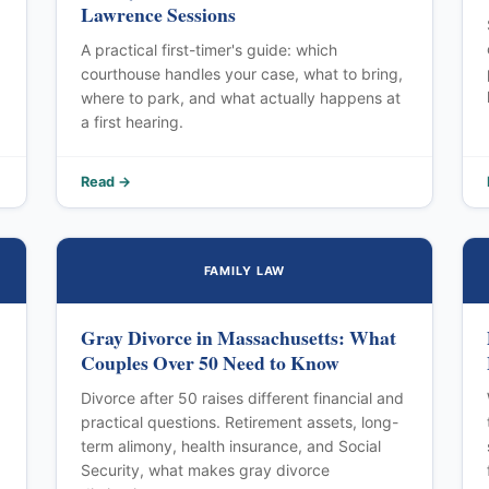
Lawrence Sessions
A practical first-timer's guide: which
courthouse handles your case, what to bring,
where to park, and what actually happens at
a first hearing.
Read →
FAMILY LAW
Gray Divorce in Massachusetts: What
Couples Over 50 Need to Know
Divorce after 50 raises different financial and
practical questions. Retirement assets, long-
term alimony, health insurance, and Social
Security, what makes gray divorce