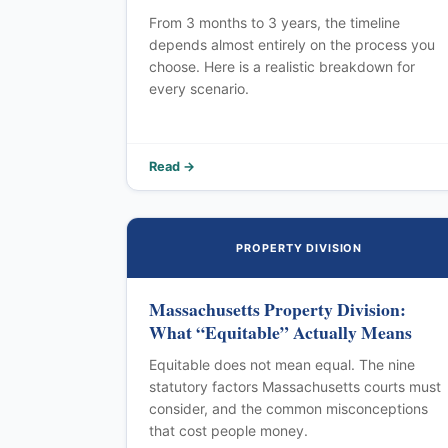
From 3 months to 3 years, the timeline
depends almost entirely on the process you
choose. Here is a realistic breakdown for
every scenario.
Read →
PROPERTY DIVISION
Massachusetts Property Division:
What “Equitable” Actually Means
Equitable does not mean equal. The nine
statutory factors Massachusetts courts must
consider, and the common misconceptions
that cost people money.