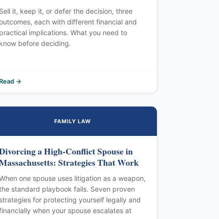
Sell it, keep it, or defer the decision, three
outcomes, each with different financial and
practical implications. What you need to
know before deciding.
Read →
FAMILY LAW
Divorcing a High-Conflict Spouse in
Massachusetts: Strategies That Work
When one spouse uses litigation as a weapon,
the standard playbook fails. Seven proven
strategies for protecting yourself legally and
financially when your spouse escalates at