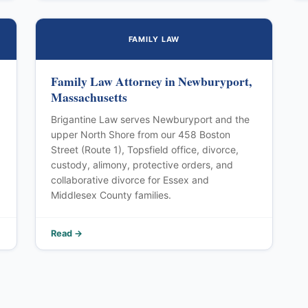
FAMILY LAW
Family Law Attorney in Newburyport,
Massachusetts
Brigantine Law serves Newburyport and the
upper North Shore from our 458 Boston
Street (Route 1), Topsfield office, divorce,
custody, alimony, protective orders, and
collaborative divorce for Essex and
Middlesex County families.
Read →