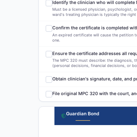
Identify the clinician who will comple
Must be a licensed physician, psychologist, o
ward's treating physician is typically the right
Confirm the certificate is completed wit
An expired certificate will cause the petition 
one.
Ensure the certificate addresses all re
The MPC 320 must describe: the diagnosis, the 
(personal decisions, financial decisions, or b
Obtain clinician's signature, date, and
File original MPC 320 with the court, a
Guardian Bond