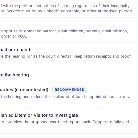
ith the petition and notice of hearing regardless of their incapacity.
nt. Service must be by a sheriff, constable, or other authorised person.
s spouse or domestic partner, adult children, parents, adult siblings,
 order or POA.
mail or in hand
e the hearing (or as the court directs). Keep return receipts and proof
re the hearing
parties (if uncontested)
RECOMMENDED
e the hearing and reduce the likelihood of court-appointed counsel or a
ian ad Litem or Visitor to investigate
 to interview the proposed ward and report back. Cooperate fully and