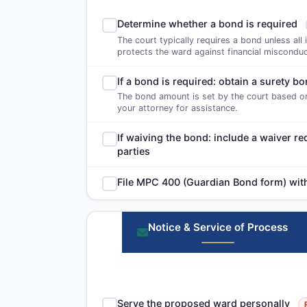
Determine whether a bond is required
The court typically requires a bond unless all 
protects the ward against financial misconduc
If a bond is required: obtain a surety 
The bond amount is set by the court based on
your attorney for assistance.
If waiving the bond: include a waiver re
parties
File MPC 400 (Guardian Bond form) with 
Notice & Service of Process
Serve the proposed ward personally