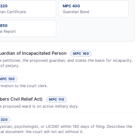
 320
MPC 400
cian Certificate
Guardian Bond
 850
al Report
uardian of Incapacitated Person
MPC 160
 petitioner, the proposed guardian, and states the basis for incapacity.
of perjury.
MPC 100
rmation to the court clerk.
ers Civil Relief Act)
MPC 110
he proposed ward is on active military duty.
 320
sician, psychologist, or LICSW) within 180 days of filing. Describes the
cal document: the court will not act without it.