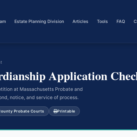
eam
Estate Planning Division
Articles
Tools
FAQ
C
st
dianship Application Check
petition at Massachusetts Probate and
ond, notice, and service of process.
County Probate Courts
Printable