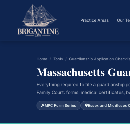
Practice Areas
Our T
Home
/
Tools
/
Guardianship Application Checkli
Massachusetts Guar
Everything required to file a guardianship 
Family Court: forms, medical certificates, b
MPC Form Series
Essex and Middlesex 