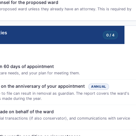
ounsel for the proposed ward
proposed ward unless they already have an attorney. This is required by
ies
0 / 4
thin 60 days of appointment
 care needs, and your plan for meeting them.
 on the anniversary of your appointment
ANNUAL
 to file can result in removal as guardian. The report covers the ward's
ns made during the year.
made on behalf of the ward
cial transactions (if also conservator), and communications with service