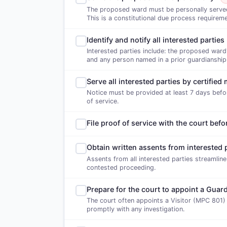
The proposed ward must be personally served w
This is a constitutional due process requireme
Identify and notify all interested parties
Interested parties include: the proposed ward'
and any person named in a prior guardianship
Serve all interested parties by certified 
Notice must be provided at least 7 days befor
of service.
File proof of service with the court befo
Obtain written assents from interested 
Assents from all interested parties streamlin
contested proceeding.
Prepare for the court to appoint a Guard
The court often appoints a Visitor (MPC 801)
promptly with any investigation.