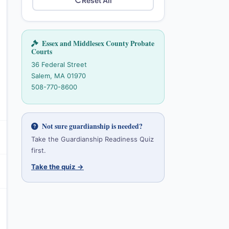
Reset All
Essex and Middlesex County Probate
Courts
36 Federal Street
Salem, MA 01970
508-770-8600
Not sure guardianship is needed?
Take the Guardianship Readiness Quiz
first.
Take the quiz →