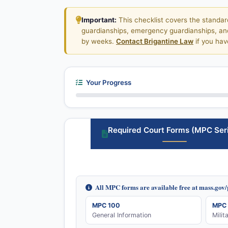
Important:
This checklist covers the standar
guardianships, emergency guardianships, and 
by weeks.
Contact Brigantine Law
if you hav
Your Progress
Required Court Forms (MPC Ser
All MPC forms are available free at mass.gov
MPC 100
MPC 
General Information
Milit