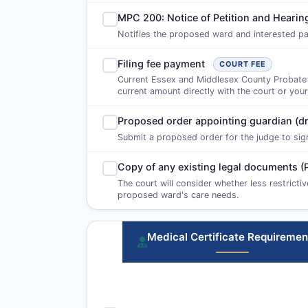
MPC 200: Notice of Petition and Heari
Notifies the proposed ward and interested par
Filing fee payment
COURT FEE
Current Essex and Middlesex County Probate an
current amount directly with the court or your
Proposed order appointing guardian (dr
Submit a proposed order for the judge to sign i
Copy of any existing legal documents (
The court will consider whether less restricti
proposed ward's care needs.
Medical Certificate Requiremen