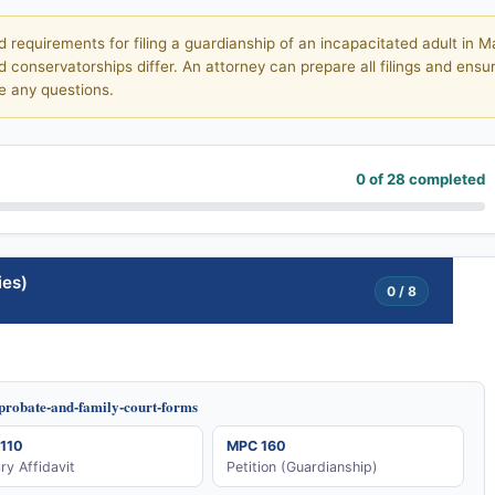
d requirements for filing a guardianship of an incapacitated adult in
conservatorships differ. An attorney can prepare all filings and ensur
e any questions.
0 of 28 completed
ies)
0 / 8
/probate-and-family-court-forms
110
MPC 160
ary Affidavit
Petition (Guardianship)