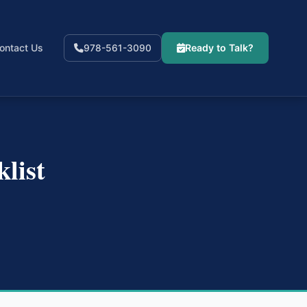
ontact Us
Ready to Talk?
978-561-3090
list