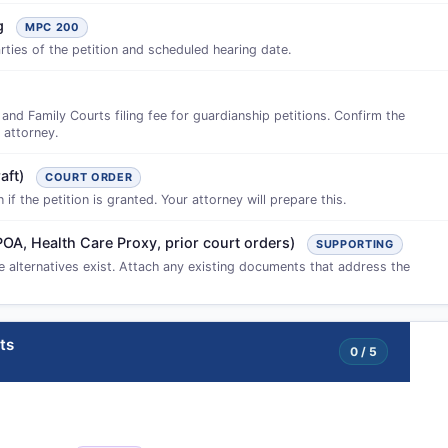
ng
MPC 200
ties of the petition and scheduled hearing date.
d Family Courts filing fee for guardianship petitions. Confirm the
 attorney.
aft)
COURT ORDER
f the petition is granted. Your attorney will prepare this.
POA, Health Care Proxy, prior court orders)
SUPPORTING
ve alternatives exist. Attach any existing documents that address the
ts
0 / 5