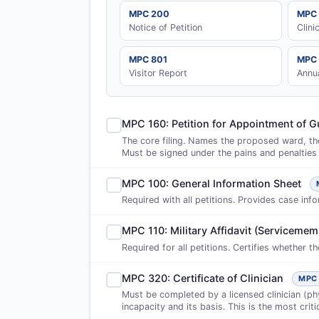
MPC 200
MPC
Notice of Petition
Clini
MPC 801
MPC
Visitor Report
Annu
MPC 160: Petition for Appointment of G
The core filing. Names the proposed ward, the
Must be signed under the pains and penalties 
MPC 100: General Information Sheet
Required with all petitions. Provides case info
MPC 110: Military Affidavit (Servicememb
Required for all petitions. Certifies whether t
MPC 320: Certificate of Clinician
MPC
Must be completed by a licensed clinician (phy
incapacity and its basis. This is the most criti