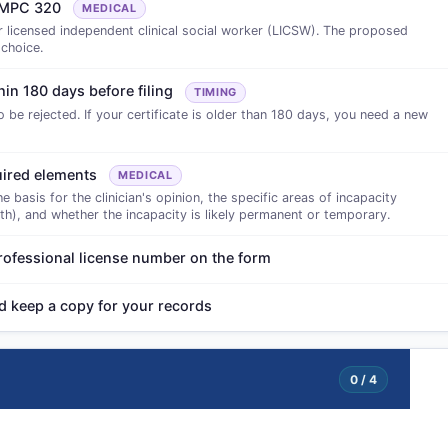
te MPC 320
MEDICAL
r licensed independent clinical social worker (LICSW). The proposed
 choice.
hin 180 days before filing
TIMING
to be rejected. If your certificate is older than 180 days, you need a new
quired elements
MEDICAL
basis for the clinician's opinion, the specific areas of incapacity
oth), and whether the incapacity is likely permanent or temporary.
 professional license number on the form
nd keep a copy for your records
0 / 4