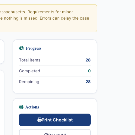
 Massachusetts. Requirements for minor
e nothing is missed. Errors can delay the case
Progress
Total items
28
Completed
0
Remaining
28
Actions
Print Checklist