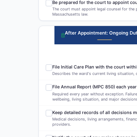
Be prepared for the court to appoint c
The court must appoint legal counsel for the 
Massachusetts law.
After Appointment: Ongoing Dut
File Initial Care Plan with the court wi
Describes the ward's current living situation,
File Annual Report (MPC 850) each year
Required every year without exception. Failure
wellbeing, living situation, and major decisio
Keep detailed records of all decisions 
Medical decisions, living arrangements, finan
providers.