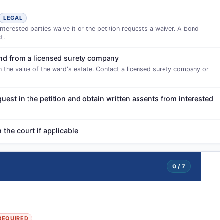
LEGAL
interested parties waive it or the petition requests a waiver. A bond
t.
bond from a licensed surety company
 the value of the ward's estate. Contact a licensed surety company or
quest in the petition and obtain written assents from interested
the court if applicable
0 / 7
REQUIRED