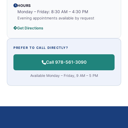
HOURS
Monday – Friday: 8:30 AM – 4:30 PM
Evening appointments available by request
Get Directions
PREFER TO CALL DIRECTLY?
Call 978-561-3090
Available Monday – Friday, 9 AM – 5 PM