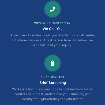
WITHIN 1 BUSINESS DAY
We Call You
A member of our team calls you directly: not a call center,
not a form response. A real person from Brigantine Law
who has read your inquiry.
5 – 10 MINUTES
Brief Screening
We'll ask a few quick questions to confirm there are no
conflicts of interest, understand your situation, and
identify the right attorney for your matter.