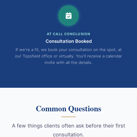
AT CALL CONCLUSION
Consultation Booked
If we're a fit, we book your consultation on the spot, at
our Topsfield office or virtually. You'll receive a calendar
invite with all the details.
Common Questions
A few things clients often ask before their first
consultation.