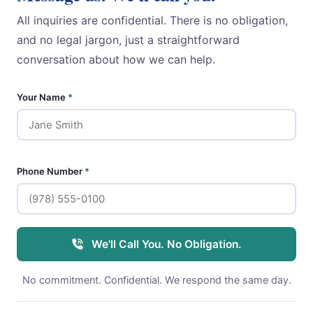
All inquiries are confidential. There is no obligation,
and no legal jargon, just a straightforward
conversation about how we can help.
Your Name
*
Phone Number
*
We'll Call You. No Obligation.
No commitment. Confidential. We respond the same day.