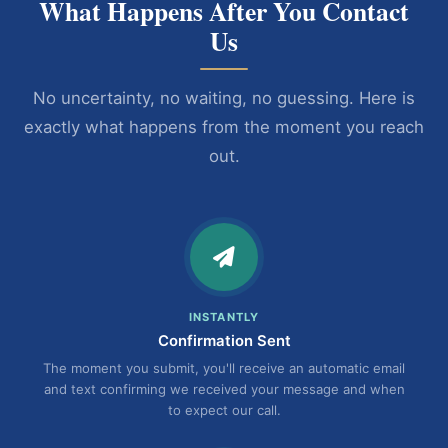
What Happens After You Contact
Us
No uncertainty, no waiting, no guessing. Here is
exactly what happens from the moment you reach
out.
INSTANTLY
Confirmation Sent
The moment you submit, you'll receive an automatic email
and text confirming we received your message and when
to expect our call.