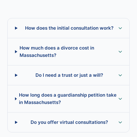
How does the initial consultation work?
How much does a divorce cost in
Massachusetts?
Do I need a trust or just a will?
How long does a guardianship petition take
in Massachusetts?
Do you offer virtual consultations?