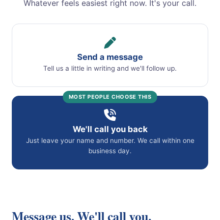
Whatever feels easiest right now. It's your call.
Send a message
Tell us a little in writing and we'll follow up.
MOST PEOPLE CHOOSE THIS
We'll call you back
Just leave your name and number. We call within one
business day.
Message us. We'll call you.