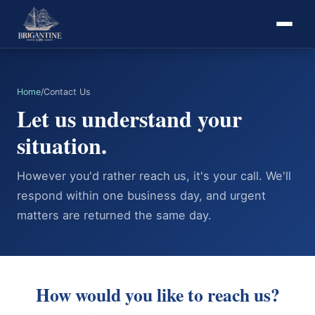
Home
/
Contact Us
Let us understand your
situation.
However you'd rather reach us, it's your call. We'll
respond within one business day, and urgent
matters are returned the same day.
How would you like to reach us?