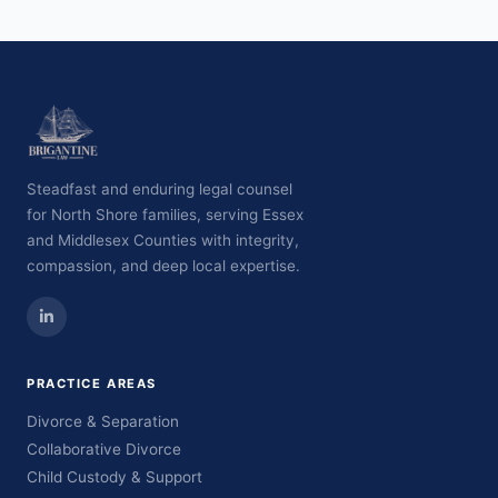
Steadfast and enduring legal counsel
for North Shore families, serving Essex
and Middlesex Counties with integrity,
compassion, and deep local expertise.
PRACTICE AREAS
Divorce & Separation
Collaborative Divorce
Child Custody & Support