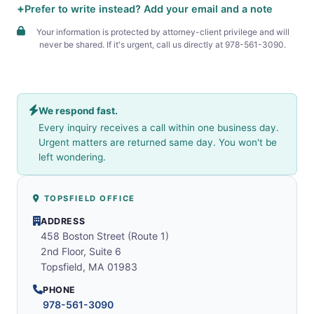
Prefer to write instead? Add your email and a note
Your information is protected by attorney-client privilege and will
never be shared. If it's urgent, call us directly at 978-561-3090.
We respond fast.
Every inquiry receives a call within one business day.
Urgent matters are returned same day. You won't be
left wondering.
TOPSFIELD OFFICE
ADDRESS
458 Boston Street (Route 1)
2nd Floor, Suite 6
Topsfield, MA 01983
PHONE
978-561-3090