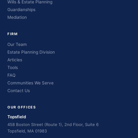
Wills & Estate Planning
Guardianships
Mediation
FIRM
Our Team
Estate Planning Division
Articles
Tools
FAQ
Communities We Serve
Contact Us
OUR OFFICES
Topsfield
458 Boston Street (Route 1), 2nd Floor, Suite 6
Topsfield, MA 01983