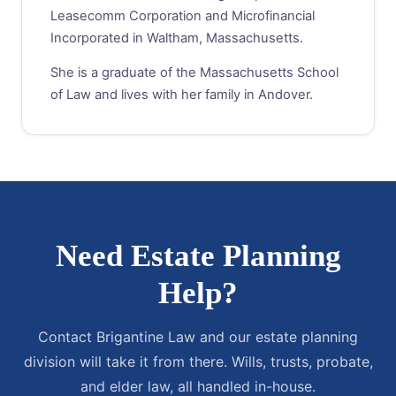
Leasecomm Corporation and Microfinancial
Incorporated in Waltham, Massachusetts.
She is a graduate of the Massachusetts School
of Law and lives with her family in Andover.
Need Estate Planning
Help?
Contact Brigantine Law and our estate planning
division will take it from there. Wills, trusts, probate,
and elder law, all handled in-house.