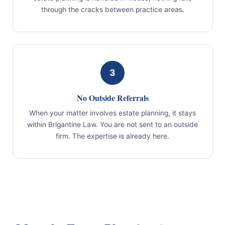
through the cracks between practice areas.
3
No Outside Referrals
When your matter involves estate planning, it stays
within Brigantine Law. You are not sent to an outside
firm. The expertise is already here.