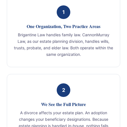
1
One Organization, Two Practice Areas
Brigantine Law handles family law. CannonMurray
Law, as our estate planning division, handles wills,
trusts, probate, and elder law. Both operate within the
same organization.
2
We See the Full Picture
A divorce affects your estate plan. An adoption
changes your beneficiary designations. Because
estate planning is handled in-house, nothing falls