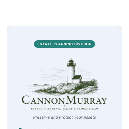
ESTATE PLANNING DIVISION
Preserve and Protect Your Assets