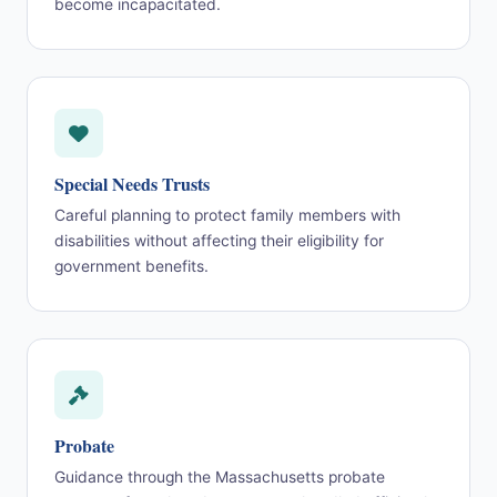
become incapacitated.
Special Needs Trusts
Careful planning to protect family members with
disabilities without affecting their eligibility for
government benefits.
Probate
Guidance through the Massachusetts probate