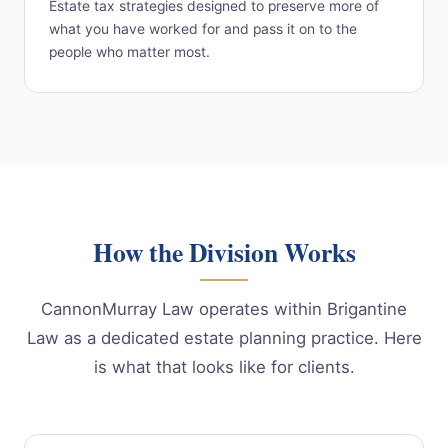
Estate tax strategies designed to preserve more of
what you have worked for and pass it on to the
people who matter most.
How the Division Works
CannonMurray Law operates within Brigantine
Law as a dedicated estate planning practice. Here
is what that looks like for clients.