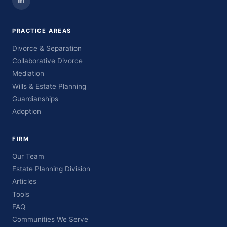
PRACTICE AREAS
Divorce & Separation
Collaborative Divorce
Mediation
Wills & Estate Planning
Guardianships
Adoption
FIRM
Our Team
Estate Planning Division
Articles
Tools
FAQ
Communities We Serve