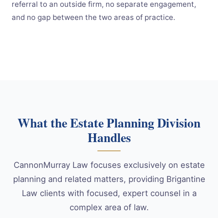
referral to an outside firm, no separate engagement,
and no gap between the two areas of practice.
What the Estate Planning Division
Handles
CannonMurray Law focuses exclusively on estate
planning and related matters, providing Brigantine
Law clients with focused, expert counsel in a
complex area of law.