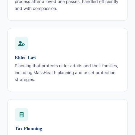
process after a loved one passes, handled efficiently
and with compassion.
Elder Law
Planning that protects older adults and their families,
including MassHealth planning and asset protection
strategies.
Tax Planning