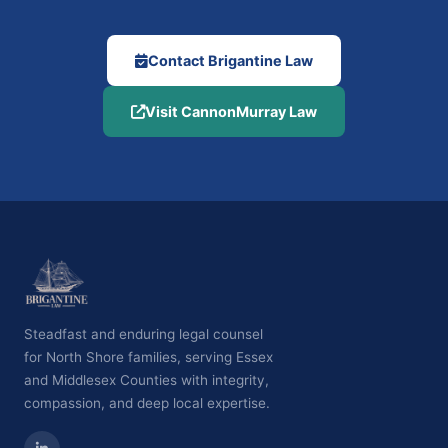
Contact Brigantine Law
Visit CannonMurray Law
Steadfast and enduring legal counsel
for North Shore families, serving Essex
and Middlesex Counties with integrity,
compassion, and deep local expertise.