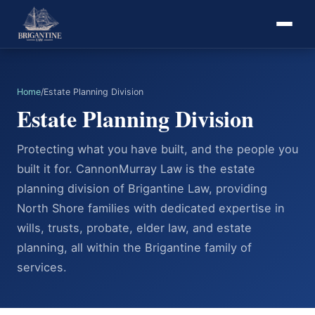
Home
/
Estate Planning Division
Estate Planning Division
Protecting what you have built, and the people you
built it for. CannonMurray Law is the estate
planning division of Brigantine Law, providing
North Shore families with dedicated expertise in
wills, trusts, probate, elder law, and estate
planning, all within the Brigantine family of
services.