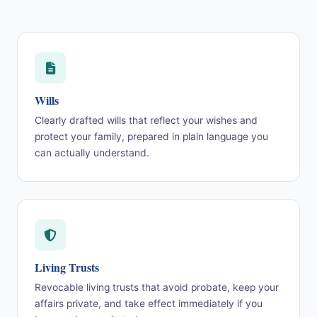
Wills
Clearly drafted wills that reflect your wishes and
protect your family, prepared in plain language you
can actually understand.
Living Trusts
Revocable living trusts that avoid probate, keep your
affairs private, and take effect immediately if you