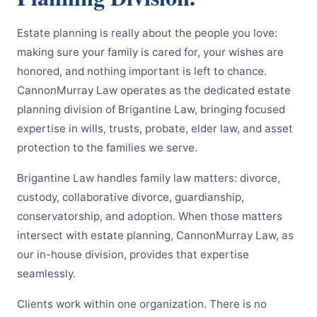
Estate planning is really about the people you love:
making sure your family is cared for, your wishes are
honored, and nothing important is left to chance.
CannonMurray Law operates as the dedicated estate
planning division of Brigantine Law, bringing focused
expertise in wills, trusts, probate, elder law, and asset
protection to the families we serve.
Brigantine Law handles family law matters: divorce,
custody, collaborative divorce, guardianship,
conservatorship, and adoption. When those matters
intersect with estate planning, CannonMurray Law, as
our in-house division, provides that expertise
seamlessly.
Clients work within one organization. There is no