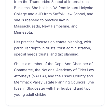
from the Thunderbird School of International
Business. She holds a BA from Mount Holyoke
College and a JD from Suffolk Law School, and
she is licensed to practice law in
Massachusetts, New Hampshire, and
Minnesota.
Her practice focuses on estate planning, with
particular depth in trusts, trust administration,
special needs trusts, and tax planning.
She is a member of the Cape Ann Chamber of
Commerce, the National Academy of Elder Law
Attorneys (NAELA), and the Essex County and
Merrimack Valley Estate Planning Councils. She
lives in Gloucester with her husband and two
young adult children.