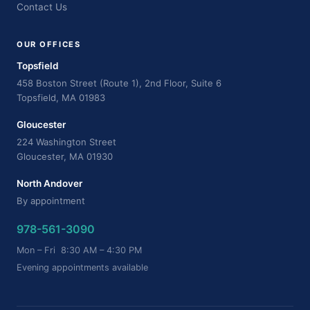
Contact Us
OUR OFFICES
Topsfield
458 Boston Street (Route 1), 2nd Floor, Suite 6
Topsfield, MA 01983
Gloucester
224 Washington Street
Gloucester, MA 01930
North Andover
By appointment
978-561-3090
Mon – Fri 8:30 AM – 4:30 PM
Evening appointments available