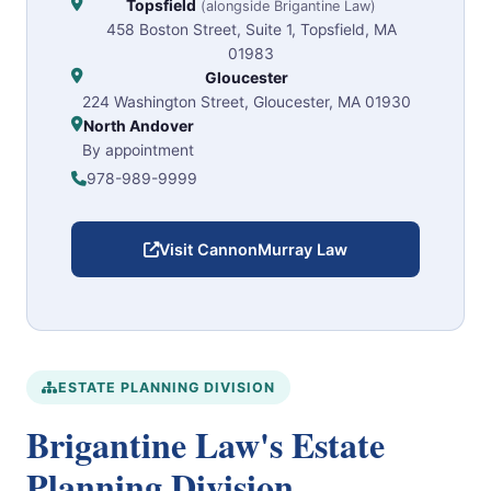
Topsfield
(alongside Brigantine Law)
458 Boston Street, Suite 1, Topsfield, MA
01983
Gloucester
224 Washington Street, Gloucester, MA 01930
North Andover
By appointment
978-989-9999
Visit CannonMurray Law
ESTATE PLANNING DIVISION
Brigantine Law's Estate
Planning Division.