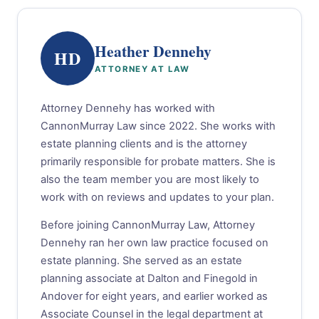
Heather Dennehy
HD
ATTORNEY AT LAW
Attorney Dennehy has worked with
CannonMurray Law since 2022. She works with
estate planning clients and is the attorney
primarily responsible for probate matters. She is
also the team member you are most likely to
work with on reviews and updates to your plan.
Before joining CannonMurray Law, Attorney
Dennehy ran her own law practice focused on
estate planning. She served as an estate
planning associate at Dalton and Finegold in
Andover for eight years, and earlier worked as
Associate Counsel in the legal department at