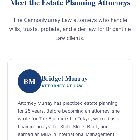
Meet the Estate Planning Attorneys
The CannonMurray Law attorneys who handle
wills, trusts, probate, and elder law for Brigantine
Law clients.
Bridget Murray
BM
ATTORNEY AT LAW
Attorney Murray has practiced estate planning
for 25 years. Before becoming an attorney, she
wrote for The Economist in Tokyo, worked as a
financial analyst for State Street Bank, and
earned an MBA in International Management