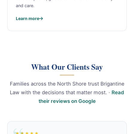
and care.
Learn more
What Our Clients Say
Families across the North Shore trust Brigantine
Law with the decisions that matter most. ·
Read
their reviews on Google
★★★★★