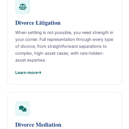
Divorce Litigation
When settling is not possible, you need strength in
your corner. Full representation through every type
of divorce, from straightforward separations to
complex, high-asset cases, with rare hidden-
asset expertise.
Learn more
Divorce Mediation