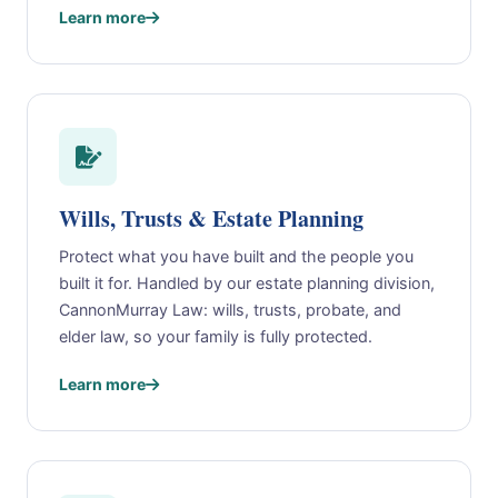
Learn more
Wills, Trusts & Estate Planning
Protect what you have built and the people you
built it for. Handled by our estate planning division,
CannonMurray Law: wills, trusts, probate, and
elder law, so your family is fully protected.
Learn more