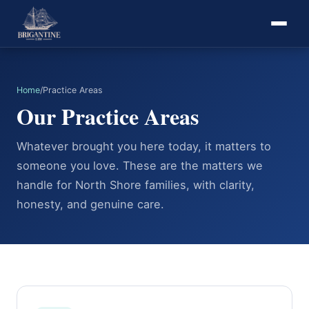
Home
/
Practice Areas
Our Practice Areas
Whatever brought you here today, it matters to
someone you love. These are the matters we
handle for North Shore families, with clarity,
honesty, and genuine care.