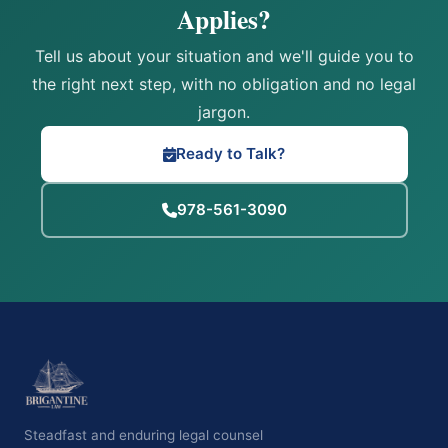
Applies?
Tell us about your situation and we'll guide you to
the right next step, with no obligation and no legal
jargon.
Ready to Talk?
978-561-3090
Steadfast and enduring legal counsel