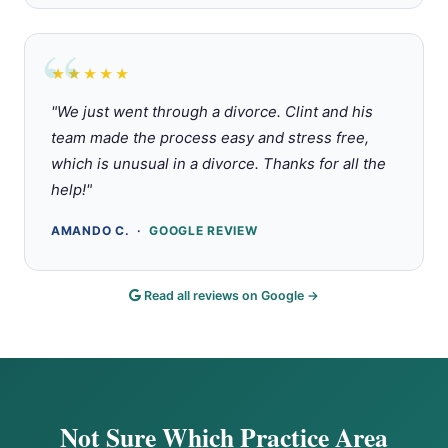
★★★★★
Rated 5 out of 5 stars
"We just went through a divorce. Clint and his
team made the process easy and stress free,
which is unusual in a divorce. Thanks for all the
help!"
AMANDO C. ·
GOOGLE REVIEW
Read all reviews on Google →
Not Sure Which Practice Area