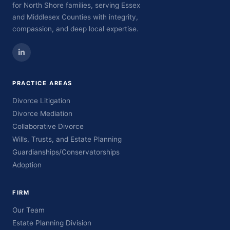
for North Shore families, serving Essex
and Middlesex Counties with integrity,
compassion, and deep local expertise.
PRACTICE AREAS
Divorce Litigation
Divorce Mediation
Collaborative Divorce
Wills, Trusts, and Estate Planning
Guardianships/Conservatorships
Adoption
FIRM
Our Team
Estate Planning Division