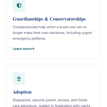
Guardianships & Conservatorships
Compassionate help when a loved one can no
longer make their own decisions, including urgent
emergency petitions.
Learn more
Adoption
Stepparent, second-parent, private, and foster
care adoptions, guided to finalization with clarity