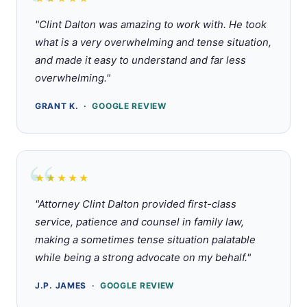
Rated 5 out of 5 stars
"Clint Dalton was amazing to work with. He took
what is a very overwhelming and tense situation,
and made it easy to understand and far less
overwhelming."
GRANT K. ·
GOOGLE REVIEW
★★★★★
Rated 5 out of 5 stars
"Attorney Clint Dalton provided first-class
service, patience and counsel in family law,
making a sometimes tense situation palatable
while being a strong advocate on my behalf."
J.P. JAMES ·
GOOGLE REVIEW