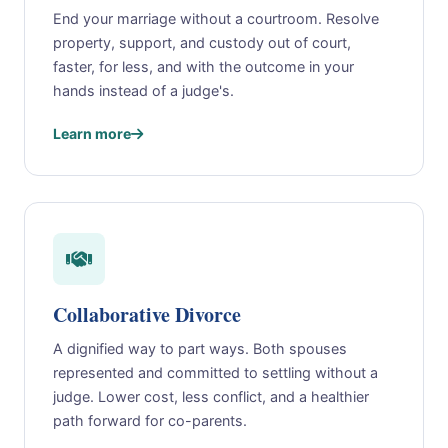
End your marriage without a courtroom. Resolve
property, support, and custody out of court,
faster, for less, and with the outcome in your
hands instead of a judge's.
Learn more
Collaborative Divorce
A dignified way to part ways. Both spouses
represented and committed to settling without a
judge. Lower cost, less conflict, and a healthier
path forward for co-parents.