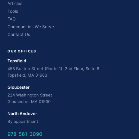
Articles
Tools
FAQ
Communities We Serve
Contact Us
OUR OFFICES
Topsfield
458 Boston Street (Route 1), 2nd Floor, Suite 6
Topsfield, MA 01983
Gloucester
224 Washington Street
Gloucester, MA 01930
North Andover
By appointment
978-561-3090