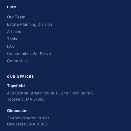
FIRM
Our Team
Estate Planning Division
Articles
Tools
FAQ
Communities We Serve
Contact Us
OUR OFFICES
Topsfield
458 Boston Street (Route 1), 2nd Floor, Suite 6
Topsfield, MA 01983
Gloucester
224 Washington Street
Gloucester, MA 01930