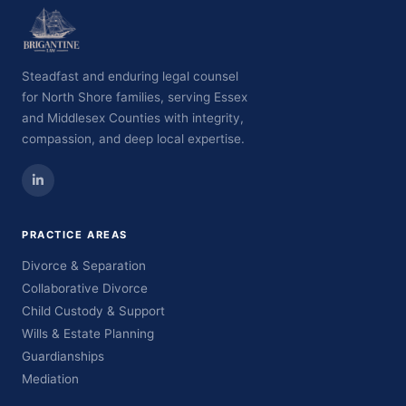
Steadfast and enduring legal counsel
for North Shore families, serving Essex
and Middlesex Counties with integrity,
compassion, and deep local expertise.
PRACTICE AREAS
Divorce & Separation
Collaborative Divorce
Child Custody & Support
Wills & Estate Planning
Guardianships
Mediation