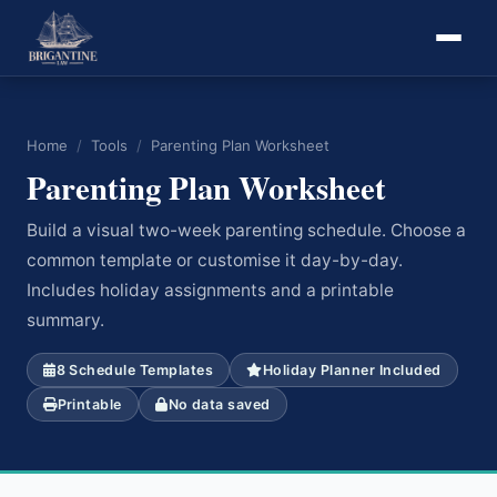
Home
/
Tools
/
Parenting Plan Worksheet
Parenting Plan Worksheet
Build a visual two-week parenting schedule. Choose a
common template or customise it day-by-day.
Includes holiday assignments and a printable
summary.
8 Schedule Templates
Holiday Planner Included
Printable
No data saved