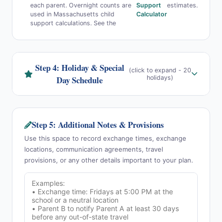
each parent. Overnight counts are
Support
estimates.
used in Massachusetts child
Calculator
support calculations. See the
Step 4: Holiday & Special
(click to expand - 20
Day Schedule
holidays)
Step 5: Additional Notes & Provisions
Use this space to record exchange times, exchange
locations, communication agreements, travel
provisions, or any other details important to your plan.