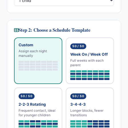
Step 2: Choose a Schedule Template
Custom
50 / 50
Assign each night
Week On / Week Off
manually
Full weeks with each
parent
50 / 50
50 / 50
2-2-3 Rotating
3-4-4-3
Frequent contact, ideal
Longer blocks, fewer
for younger children
transitions