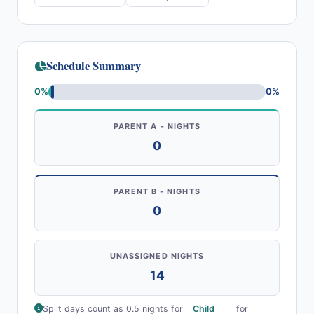
Schedule Summary
0%
0%
PARENT A - NIGHTS
0
PARENT B - NIGHTS
0
UNASSIGNED NIGHTS
14
Split days count as 0.5 nights for
Child
for