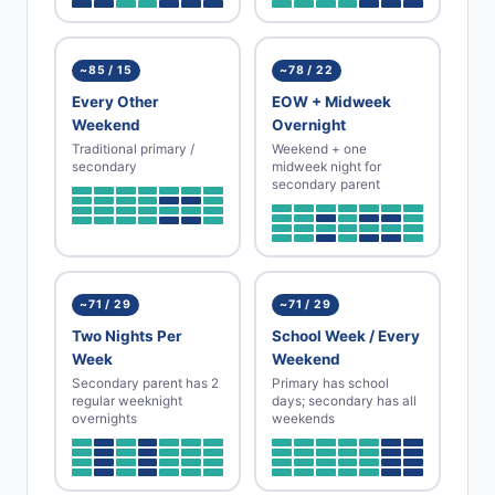
~85 / 15
~78 / 22
Every Other
EOW + Midweek
Weekend
Overnight
Traditional primary /
Weekend + one
secondary
midweek night for
secondary parent
~71 / 29
~71 / 29
Two Nights Per
School Week / Every
Week
Weekend
Secondary parent has 2
Primary has school
regular weeknight
days; secondary has all
overnights
weekends