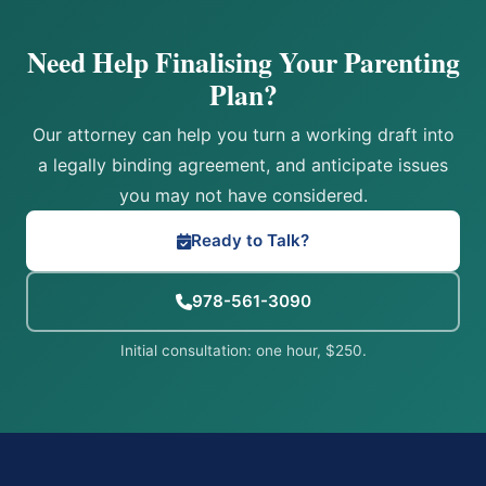
Need Help Finalising Your Parenting
Plan?
Our attorney can help you turn a working draft into
a legally binding agreement, and anticipate issues
you may not have considered.
Ready to Talk?
978-561-3090
Initial consultation: one hour, $250.