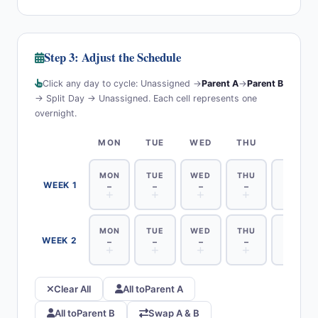
Step 3: Adjust the Schedule
Click any day to cycle: Unassigned →
Parent A
→
Parent B
→ Split Day → Unassigned. Each cell represents one
overnight.
MON
TUE
WED
THU
FRI
MON
TUE
WED
THU
FRI
WEEK 1
–
–
–
–
–
MON
TUE
WED
THU
FRI
WEEK 2
–
–
–
–
–
Clear All
All to
Parent A
All to
Parent B
Swap A & B