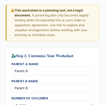
This worksheet is a planning tool, not a legal
document.
A parenting plan only becomes legally
binding when incorporated into a court order or
separation agreement. Use this to explore and
visualise arrangements before working with your
attorney to formalise them.
Step 1: Customise Your Worksheet
PARENT A NAME
PARENT B NAME
NUMBER OF CHILDREN