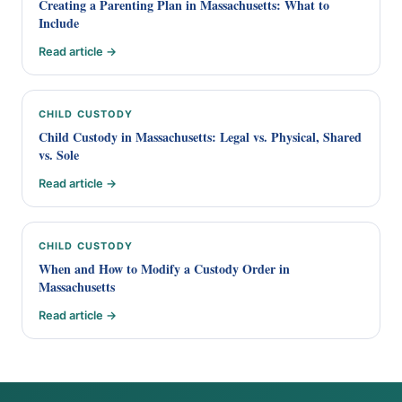
Creating a Parenting Plan in Massachusetts: What to
Include
Read article →
CHILD CUSTODY
Child Custody in Massachusetts: Legal vs. Physical, Shared
vs. Sole
Read article →
CHILD CUSTODY
When and How to Modify a Custody Order in
Massachusetts
Read article →