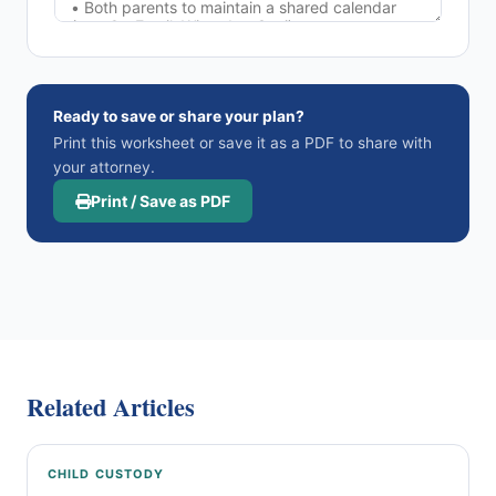
Ready to save or share your plan?
Print this worksheet or save it as a PDF to share with
your attorney.
Print / Save as PDF
Related Articles
CHILD CUSTODY