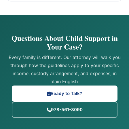
Questions About Child Support in
Your Case?
Every family is different. Our attorney will walk you
through how the guidelines apply to your specific
income, custody arrangement, and expenses, in
plain English.
Ready to Talk?
978-561-3090