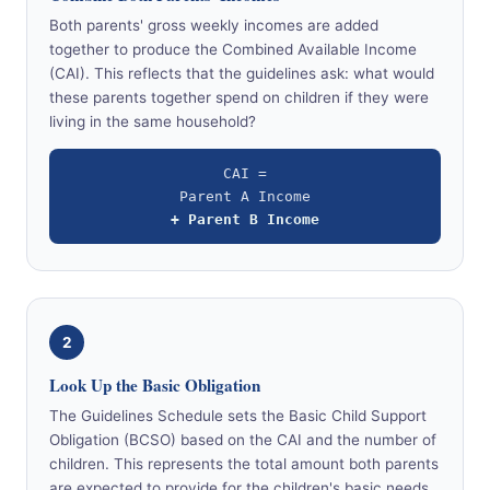
Both parents' gross weekly incomes are added
together to produce the Combined Available Income
(CAI). This reflects that the guidelines ask: what would
these parents together spend on children if they were
living in the same household?
CAI =
Parent A Income
+ Parent B Income
2
Look Up the Basic Obligation
The Guidelines Schedule sets the Basic Child Support
Obligation (BCSO) based on the CAI and the number of
children. This represents the total amount both parents
are expected to provide for the children's basic needs.