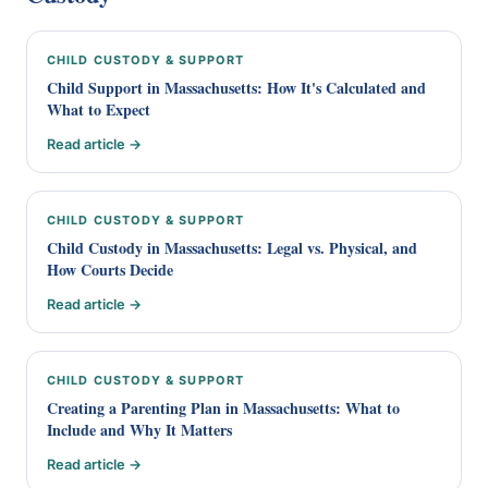
CHILD CUSTODY & SUPPORT
Child Support in Massachusetts: How It's Calculated and
What to Expect
Read article →
CHILD CUSTODY & SUPPORT
Child Custody in Massachusetts: Legal vs. Physical, and
How Courts Decide
Read article →
CHILD CUSTODY & SUPPORT
Creating a Parenting Plan in Massachusetts: What to
Include and Why It Matters
Read article →