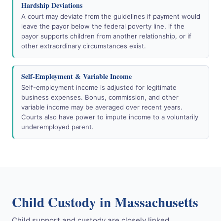
Hardship Deviations
A court may deviate from the guidelines if payment would
leave the payor below the federal poverty line, if the
payor supports children from another relationship, or if
other extraordinary circumstances exist.
Self-Employment & Variable Income
Self-employment income is adjusted for legitimate
business expenses. Bonus, commission, and other
variable income may be averaged over recent years.
Courts also have power to impute income to a voluntarily
underemployed parent.
Child Custody in Massachusetts
Child support and custody are closely linked.