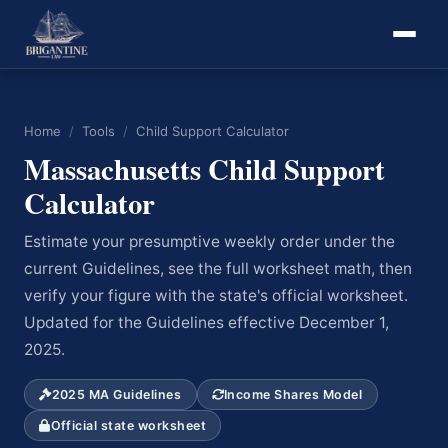
Home
/
Tools
/
Child Support Calculator
Massachusetts Child Support
Calculator
Estimate your presumptive weekly order under the
current Guidelines, see the full worksheet math, then
verify your figure with the state's official worksheet.
Updated for the Guidelines effective December 1,
2025.
2025 MA Guidelines
Income Shares Model
Official state worksheet