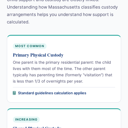
Understanding how Massachusetts classifies custody
arrangements helps you understand how support is
calculated.
MOST COMMON
Primary Physical Custody
One parent is the primary residential parent: the child
lives with them most of the time. The other parent
typically has parenting time (formerly "visitation") that
is less than 1/3 of overnights per year.
Standard guidelines calculation applies
INCREASING