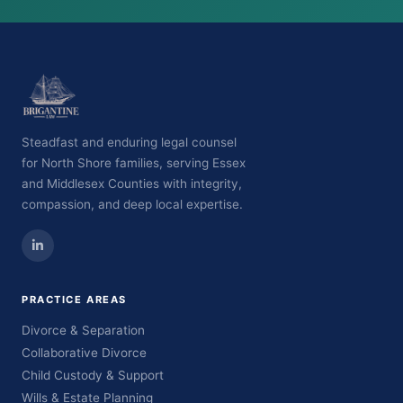
Steadfast and enduring legal counsel
for North Shore families, serving Essex
and Middlesex Counties with integrity,
compassion, and deep local expertise.
PRACTICE AREAS
Divorce & Separation
Collaborative Divorce
Child Custody & Support
Wills & Estate Planning