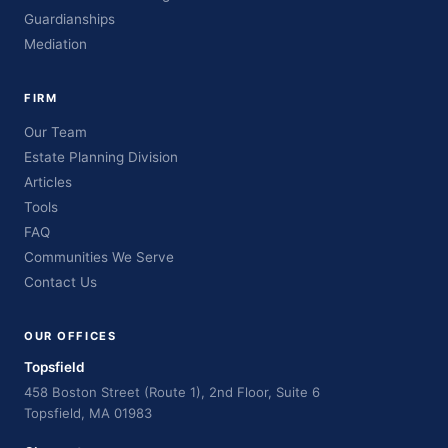
Guardianships
Mediation
FIRM
Our Team
Estate Planning Division
Articles
Tools
FAQ
Communities We Serve
Contact Us
OUR OFFICES
Topsfield
458 Boston Street (Route 1), 2nd Floor, Suite 6
Topsfield, MA 01983