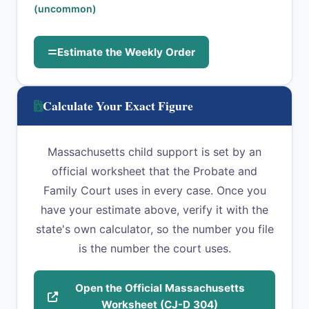
(uncommon)
Estimate the Weekly Order
Calculate Your Exact Figure
Massachusetts child support is set by an
official worksheet that the Probate and
Family Court uses in every case. Once you
have your estimate above, verify it with the
state's own calculator, so the number you file
is the number the court uses.
Open the Official Massachusetts
Worksheet (CJ-D 304)