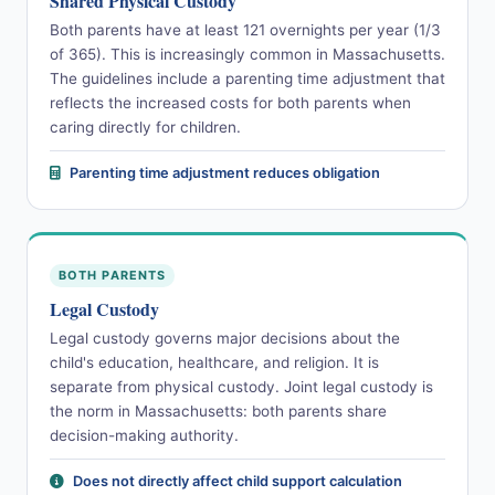
Shared Physical Custody
Both parents have at least 121 overnights per year (1/3
of 365). This is increasingly common in Massachusetts.
The guidelines include a parenting time adjustment that
reflects the increased costs for both parents when
caring directly for children.
Parenting time adjustment reduces obligation
BOTH PARENTS
Legal Custody
Legal custody governs major decisions about the
child's education, healthcare, and religion. It is
separate from physical custody. Joint legal custody is
the norm in Massachusetts: both parents share
decision-making authority.
Does not directly affect child support calculation