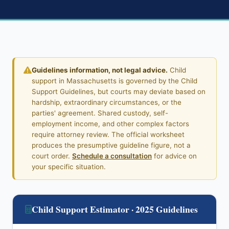
Guidelines information, not legal advice.
Child
support in Massachusetts is governed by the Child
Support Guidelines, but courts may deviate based on
hardship, extraordinary circumstances, or the
parties' agreement. Shared custody, self-
employment income, and other complex factors
require attorney review. The official worksheet
produces the presumptive guideline figure, not a
court order.
Schedule a consultation
for advice on
your specific situation.
Child Support Estimator · 2025 Guidelines