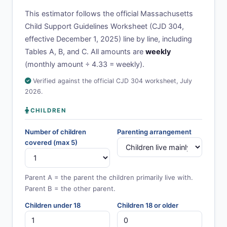
This estimator follows the official Massachusetts
Child Support Guidelines Worksheet (CJD 304,
effective December 1, 2025) line by line, including
Tables A, B, and C. All amounts are
weekly
(monthly amount ÷ 4.33 = weekly).
Verified against the official CJD 304 worksheet, July
2026.
CHILDREN
Number of children
Parenting arrangement
covered (max 5)
Parent A = the parent the children primarily live with.
Parent B = the other parent.
Children under 18
Children 18 or older