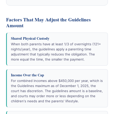
Factors That May Adjust the Guidelines
Amount
Shared Physical Custody
When both parents have at least 1/3 of overnights (121+
nights/year), the guidelines apply a parenting time
adjustment that typically reduces the obligation. The
more equal the time, the smaller the payment.
Income Over the Cap
For combined incomes above $450,000 per year, which is
the Guidelines maximum as of December 1, 2025, the
court has discretion. The guidelines amount is a baseline,
and courts may order more or less depending on the
children's needs and the parents' lifestyle.