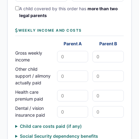
A child covered by this order has
more than two
legal parents
WEEKLY INCOME AND COSTS
Parent A
Parent B
Gross weekly
income
Other child
support / alimony
actually paid
Health care
premium paid
Dental / vision
insurance paid
Child care costs paid (if any)
Social Security dependency benefits