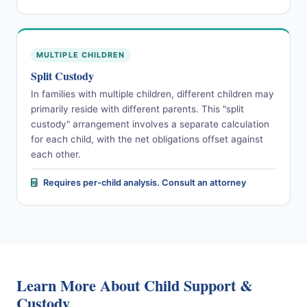
MULTIPLE CHILDREN
Split Custody
In families with multiple children, different children may
primarily reside with different parents. This "split
custody" arrangement involves a separate calculation
for each child, with the net obligations offset against
each other.
Requires per-child analysis. Consult an attorney
Learn More About Child Support &
Custody