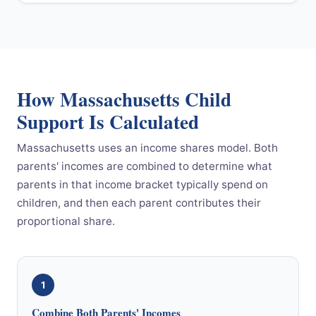
How Massachusetts Child
Support Is Calculated
Massachusetts uses an income shares model. Both
parents' incomes are combined to determine what
parents in that income bracket typically spend on
children, and then each parent contributes their
proportional share.
1
Combine Both Parents' Incomes