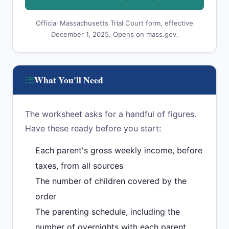
Official Massachusetts Trial Court form, effective
December 1, 2025. Opens on mass.gov.
What You'll Need
The worksheet asks for a handful of figures.
Have these ready before you start:
Each parent's gross weekly income, before
taxes, from all sources
The number of children covered by the
order
The parenting schedule, including the
number of overnights with each parent