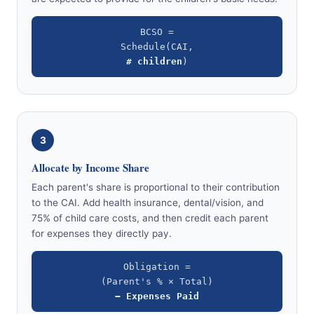
BCSO =
Schedule(CAI,
# children
)
3
Allocate by Income Share
Each parent's share is proportional to their contribution
to the CAI. Add health insurance, dental/vision, and
75% of child care costs, and then credit each parent
for expenses they directly pay.
Obligation =
(Parent's % × Total)
− Expenses Paid