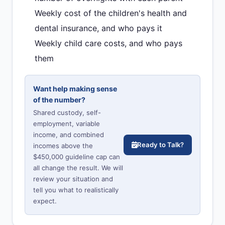
Weekly cost of the children's health and
dental insurance, and who pays it
Weekly child care costs, and who pays
them
Want help making sense
of the number?
Shared custody, self-
employment, variable
income, and combined
Ready to Talk?
incomes above the
$450,000 guideline cap can
all change the result. We will
review your situation and
tell you what to realistically
expect.