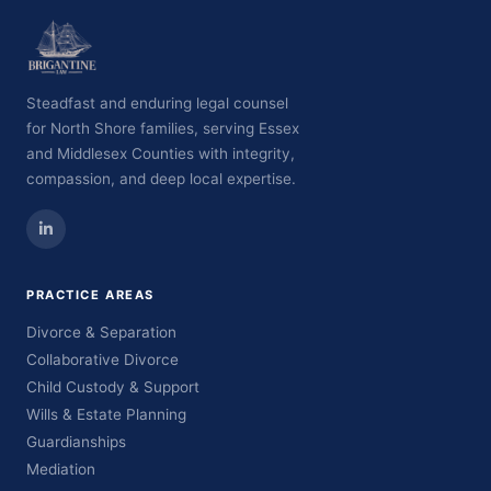
Steadfast and enduring legal counsel
for North Shore families, serving Essex
and Middlesex Counties with integrity,
compassion, and deep local expertise.
PRACTICE AREAS
Divorce & Separation
Collaborative Divorce
Child Custody & Support
Wills & Estate Planning
Guardianships
Mediation