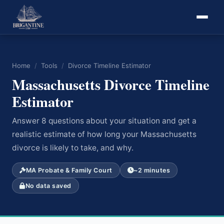
Home
/
Tools
/
Divorce Timeline Estimator
Massachusetts Divorce Timeline
Estimator
Answer 8 questions about your situation and get a
realistic estimate of how long your Massachusetts
divorce is likely to take, and why.
MA Probate & Family Court
~2 minutes
No data saved