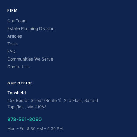
FIRM
Our Team
Estate Planning Division
Articles
Tools
FAQ
Communities We Serve
Contact Us
OUR OFFICE
Topsfield
458 Boston Street (Route 1), 2nd Floor, Suite 6
Topsfield, MA 01983
978-561-3090
Mon – Fri 8:30 AM – 4:30 PM