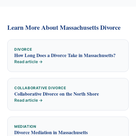
Learn More About Massachusetts Divorce
DIVORCE
How Long Does a Divorce Take in Massachusetts?
Read article →
COLLABORATIVE DIVORCE
Collaborative Divorce on the North Shore
Read article →
MEDIATION
Divorce Mediation in Massachusetts