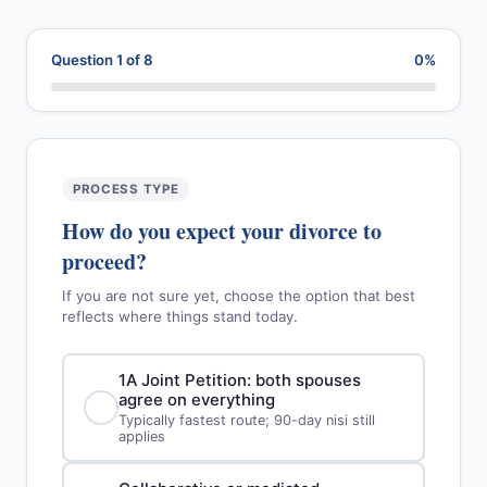
Question 1 of 8
0%
PROCESS TYPE
How do you expect your divorce to
proceed?
If you are not sure yet, choose the option that best
reflects where things stand today.
1A Joint Petition: both spouses
agree on everything
Typically fastest route; 90-day nisi still
applies