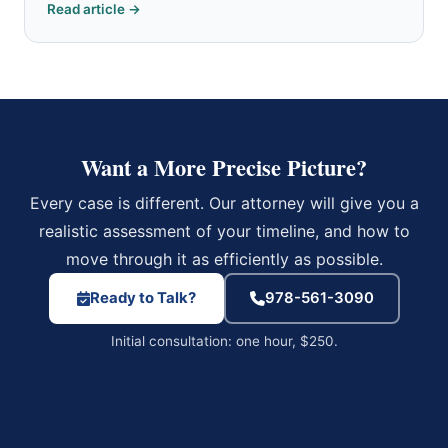
Read article →
Want a More Precise Picture?
Every case is different. Our attorney will give you a
realistic assessment of your timeline, and how to
move through it as efficiently as possible.
Ready to Talk?
978-561-3090
Initial consultation: one hour, $250.