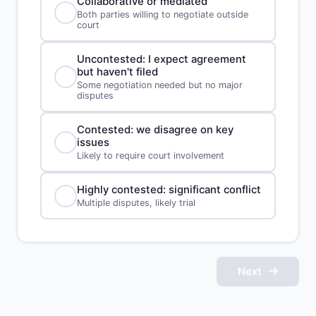
Collaborative or mediated
Both parties willing to negotiate outside
court
Uncontested: I expect agreement
but haven't filed
Some negotiation needed but no major
disputes
Contested: we disagree on key
issues
Likely to require court involvement
Highly contested: significant conflict
Multiple disputes, likely trial
Next