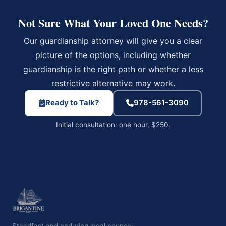
Not Sure What Your Loved One Needs?
Our guardianship attorney will give you a clear
picture of the options, including whether
guardianship is the right path or whether a less
restrictive alternative may work.
Ready to Talk?
978-561-3090
Initial consultation: one hour, $250.