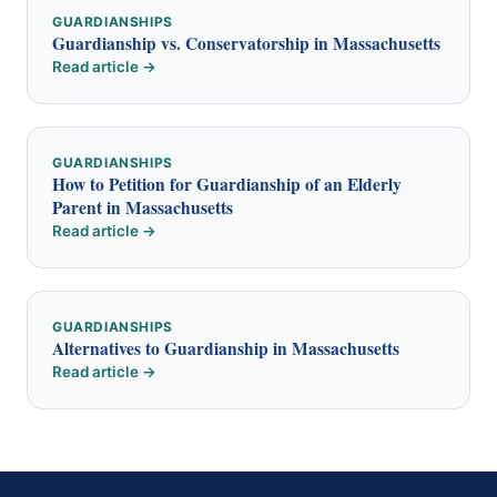
GUARDIANSHIPS
Guardianship vs. Conservatorship in Massachusetts
Read article →
GUARDIANSHIPS
How to Petition for Guardianship of an Elderly
Parent in Massachusetts
Read article →
GUARDIANSHIPS
Alternatives to Guardianship in Massachusetts
Read article →