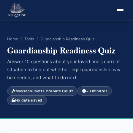
Home
/
Tools
/
Guardianship Readiness Quiz
Guardianship Readiness Quiz
Answer 10 questions about your loved one's current
situation to find out whether legal guardianship may
be needed, and what to do next.
Massachusetts Probate Court
~3 minutes
No data saved