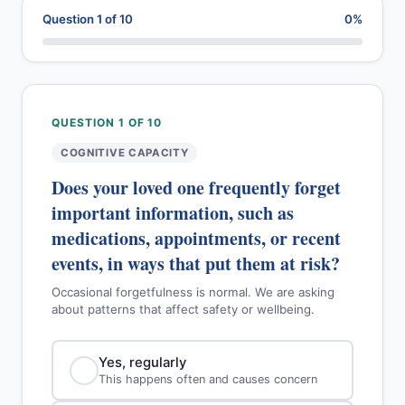
Question 1 of 10
0%
QUESTION 1 OF 10
COGNITIVE CAPACITY
Does your loved one frequently forget
important information, such as
medications, appointments, or recent
events, in ways that put them at risk?
Occasional forgetfulness is normal. We are asking
about patterns that affect safety or wellbeing.
Yes, regularly
This happens often and causes concern