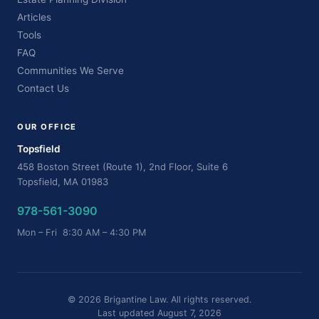
Articles
Tools
FAQ
Communities We Serve
Contact Us
OUR OFFICE
Topsfield
458 Boston Street (Route 1), 2nd Floor, Suite 6
Topsfield, MA 01983
978-561-3090
Mon – Fri 8:30 AM – 4:30 PM
© 2026 Brigantine Law. All rights reserved.
Last updated August 7, 2026