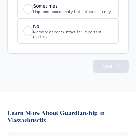
Sometimes
Happens occasionally but not consistently
No
Memory appears intact for important
matters
Next
Learn More About Guardianship in
Massachusetts