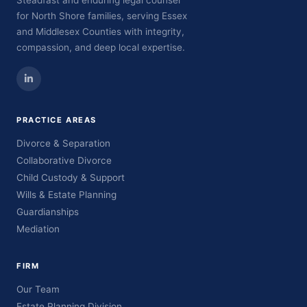
Steadfast and enduring legal counsel
for North Shore families, serving Essex
and Middlesex Counties with integrity,
compassion, and deep local expertise.
PRACTICE AREAS
Divorce & Separation
Collaborative Divorce
Child Custody & Support
Wills & Estate Planning
Guardianships
Mediation
FIRM
Our Team
Estate Planning Division