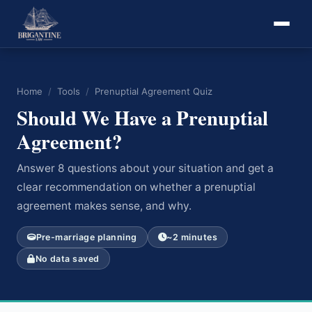
Home
/
Tools
/
Prenuptial Agreement Quiz
Should We Have a Prenuptial
Agreement?
Answer 8 questions about your situation and get a
clear recommendation on whether a prenuptial
agreement makes sense, and why.
Pre-marriage planning
~2 minutes
No data saved