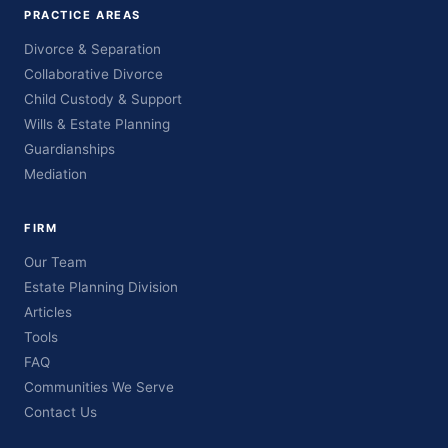
PRACTICE AREAS
Divorce & Separation
Collaborative Divorce
Child Custody & Support
Wills & Estate Planning
Guardianships
Mediation
FIRM
Our Team
Estate Planning Division
Articles
Tools
FAQ
Communities We Serve
Contact Us