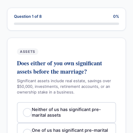
Question 1 of 8
0%
ASSETS
Does either of you own significant
assets before the marriage?
Significant assets include real estate, savings over
$50,000, investments, retirement accounts, or an
ownership stake in a business.
Neither of us has significant pre-
marital assets
One of us has significant pre-marital