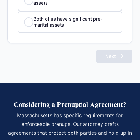
assets
Both of us have significant pre-
marital assets
Next
Considering a Prenuptial Agreement?
Massachusetts has specific requirements for
enforceable prenups. Our attorney drafts
agreements that protect both parties and hold up in