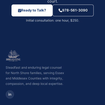
court.
Ready to Talk?
978-561-3090
Initial consultation: one hour, $250.
Steadfast and enduring legal counsel
for North Shore families, serving Essex
and Middlesex Counties with integrity,
compassion, and deep local expertise.